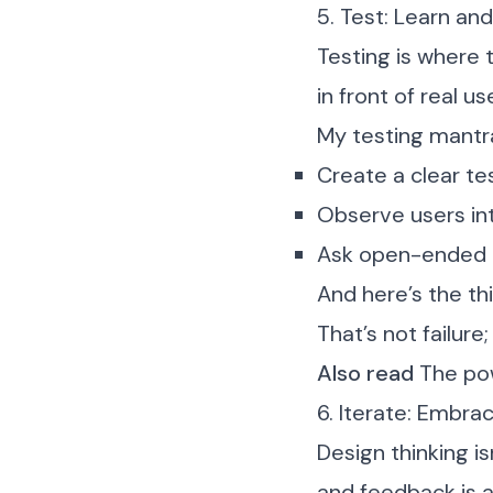
5. Test: Learn and
Testing is where 
in front of real 
My testing mantr
Create a clear te
Observe users in
Ask open-ended q
And here’s the th
That’s not failure; 
Also read
The pow
6. Iterate: Embra
Design thinking is
and feedback is a