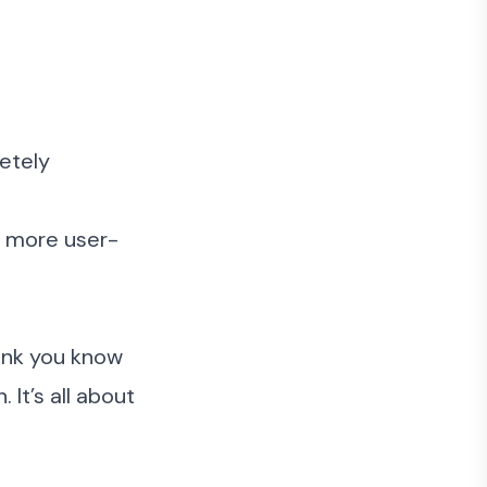
letely
e more user-
hink you know
It’s all about