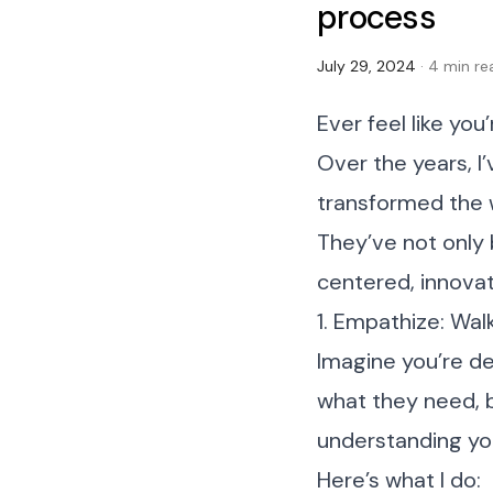
process
July 29, 2024
· 4 min re
Ever feel like you
Over the years, I
transformed the 
They’ve not only
centered, innovat
1. Empathize: Walk
Imagine you’re de
what they need, b
understanding you
Here’s what I do: