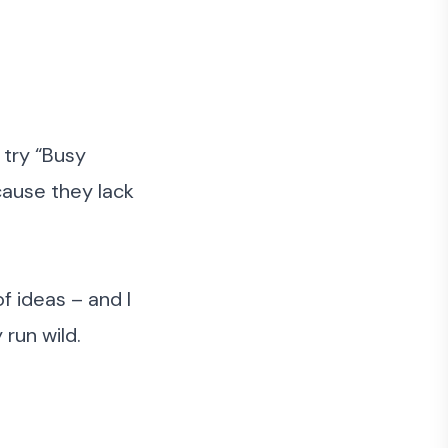
 try “Busy
cause they lack
of ideas – and I
run wild.