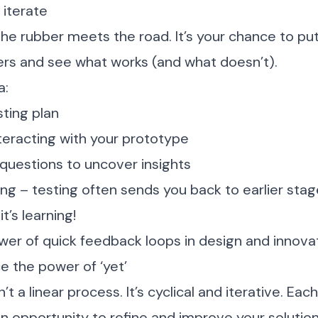
 iterate
the rubber meets the road. It’s your chance to pu
users and see what works (and what doesn’t).
a:
sting plan
teracting with your prototype
uestions to uncover insights
ing – testing often sends you back to earlier stag
it’s learning!
er of quick feedback loops in design and innova
ce the power of ‘yet’
n’t a linear process. It’s cyclical and iterative. Eac
n opportunity to refine and improve your solution