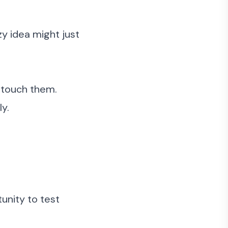
y idea might just
d touch them.
y.
tunity to test