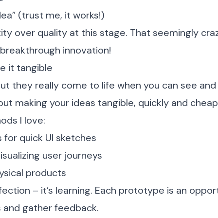
ea” (trust me, it works!)
y over quality at this stage. That seemingly craz
 breakthrough innovation!
e it tangible
but they really come to life when you can see an
out making your ideas tangible, quickly and cheapl
ds I love:
 for quick UI sketches
isualizing user journeys
hysical products
fection – it’s learning. Each prototype is an oppor
 and gather feedback.