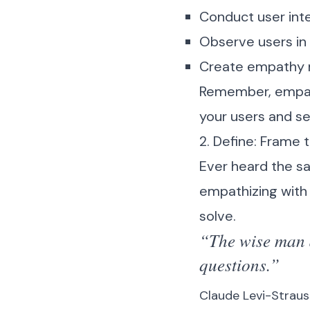
Conduct user inter
Observe users in 
Create empathy m
Remember, empathy
your users and se
2. Define: Frame 
Ever heard the say
empathizing with 
solve.
“The wise man d
questions.”
Claude Levi-Straus