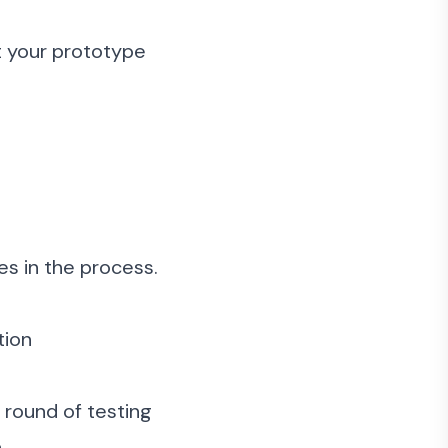
t your prototype
es in the process.
tion
h round of testing
.