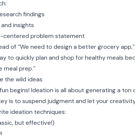
ch:
esearch findings
 and insights
ser-centered problem statement
ead of “We need to design a better grocery app,”
y to quickly plan and shop for healthy meals be
e meal prep.”
e the wild ideas
fun begins! Ideation is all about generating a ton 
ey is to suspend judgment and let your creativity 
ite ideation techniques:
ssic, but effective!)
d