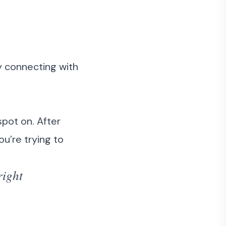
ly connecting with
spot on. After
ou’re trying to
right