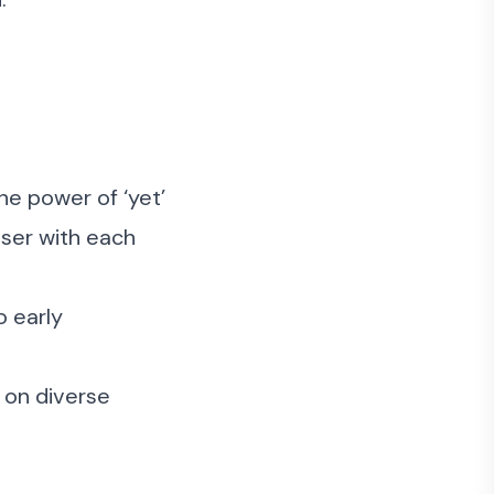
he power of ‘yet’
oser with each
o early
s on diverse