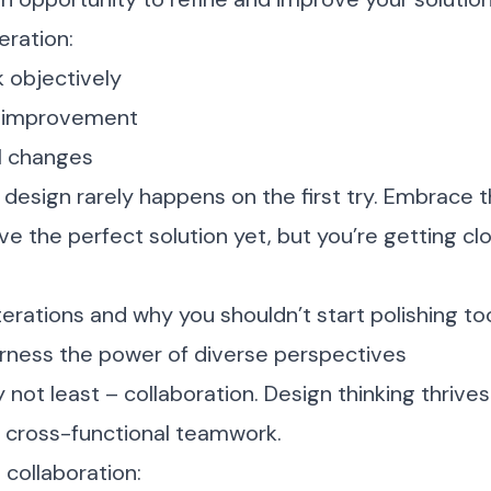
eration:
 objectively
or improvement
l changes
esign rarely happens on the first try. Embrace t
e the perfect solution yet, but you’re getting cl
terations and why you shouldn’t start polishing to
arness the power of diverse perspectives
y not least – collaboration. Design thinking thrive
 cross-functional teamwork.
 collaboration: