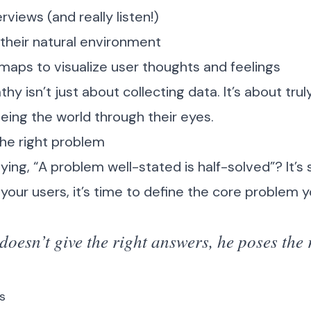
views (and really listen!)
their natural environment
aps to visualize user thoughts and feelings
 isn’t just about collecting data. It’s about tru
eing the world through their eyes.
the right problem
ing, “A problem well-stated is half-solved”? It’s 
your users, it’s time to define the core problem y
oesn’t give the right answers, he poses the 
s