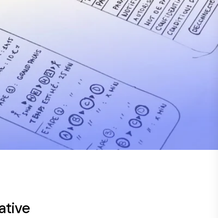
ative