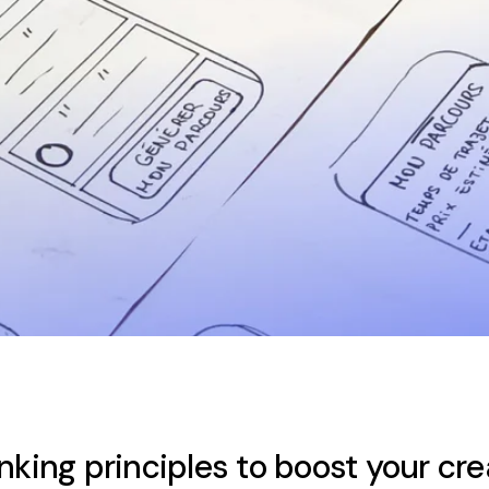
nking principles to boost your cre