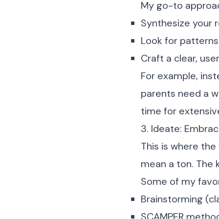
My go-to approa
Synthesize your r
Look for patterns
Craft a clear, u
For example, inst
parents need a wa
time for extensiv
3. Ideate: Embrac
This is where the 
mean a ton. The k
Some of my favor
Brainstorming (cla
SCAMPER metho