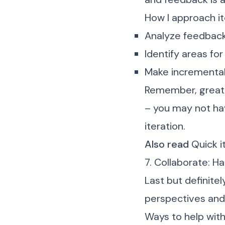
How I approach it
Analyze feedback
Identify areas f
Make incrementa
Remember, great d
– you may not hav
iteration.
Also read
Quick i
7. Collaborate: H
Last but definitel
perspectives and
Ways to help with