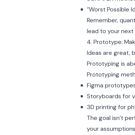
“Worst Possible Id
Remember, quantit
lead to your next
4. Prototype: Mak
Ideas are great, 
Prototyping is ab
Prototyping metho
Figma prototypes
Storyboards for v
3D printing for p
The goal isn’t per
your assumptions