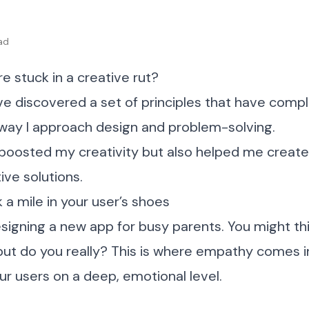
ad
’re stuck in a creative rut?
’ve discovered a set of principles that have comp
way I approach design and problem-solving.
 boosted my creativity but also helped me creat
ive solutions.
 a mile in your user’s shoes
signing a new app for busy parents. You might t
ut do you really? This is where empathy comes in. 
r users on a deep, emotional level.