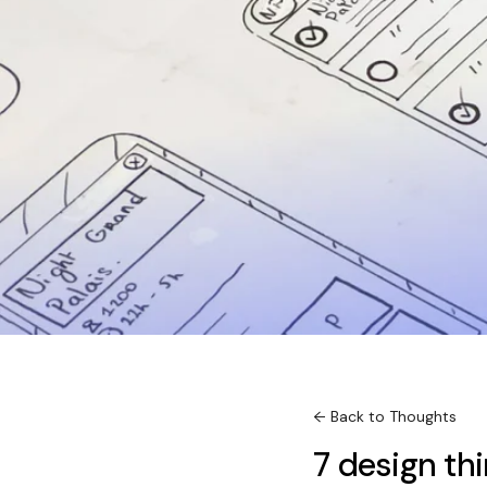
← Back to Thoughts
7 design thi