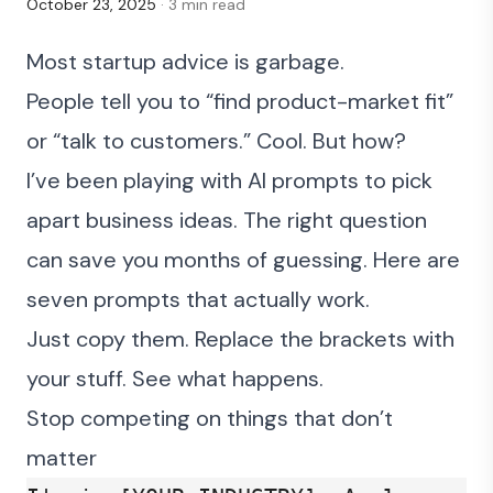
October 23, 2025
· 3 min read
Most startup advice is garbage.
People tell you to “find product-market fit”
or “talk to customers.” Cool. But how?
I’ve been playing with AI prompts to pick
apart business ideas. The right question
can save you months of guessing. Here are
seven prompts that actually work.
Just copy them. Replace the brackets with
your stuff. See what happens.
Stop competing on things that don’t
matter