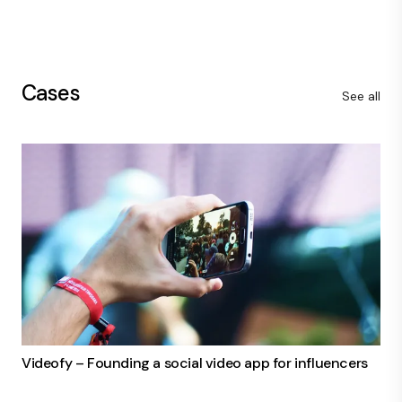
Cases
See all
Videofy – Founding a social video app for influencers