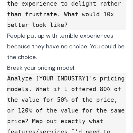
the experience to delight rather 
than frustrate. What would 10x 
better look like?
People put up with terrible experiences
because they have no choice. You could be
the choice.
Break your pricing model
Analyze [YOUR INDUSTRY]'s pricing 
models. What if I offered 80% of 
the value for 50% of the price, 
or 120% of the value for the same 
price? Map out exactly what 
features/services I'd need to 