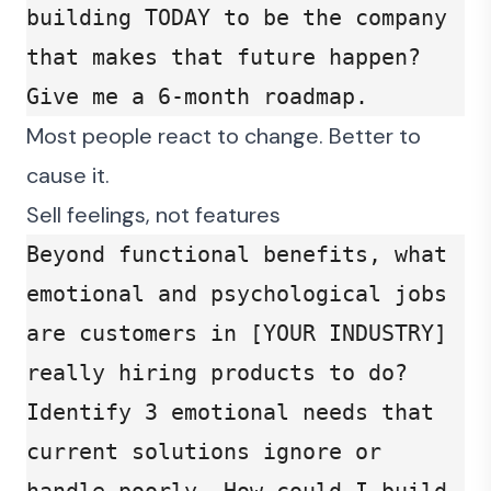
building TODAY to be the company 
that makes that future happen? 
Give me a 6-month roadmap.
Most people react to change. Better to
cause it.
Sell feelings, not features
Beyond functional benefits, what 
emotional and psychological jobs 
are customers in [YOUR INDUSTRY] 
really hiring products to do? 
Identify 3 emotional needs that 
current solutions ignore or 