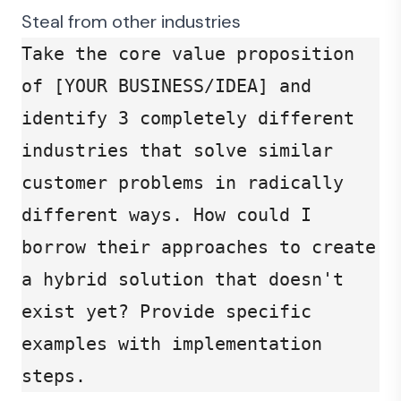
Steal from other industries
Take the core value proposition 
of [YOUR BUSINESS/IDEA] and 
identify 3 completely different 
industries that solve similar 
customer problems in radically 
different ways. How could I 
borrow their approaches to create 
a hybrid solution that doesn't 
exist yet? Provide specific 
examples with implementation 
steps.