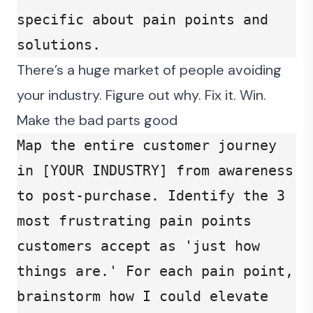
specific about pain points and 
solutions.
There’s a huge market of people avoiding
your industry. Figure out why. Fix it. Win.
Make the bad parts good
Map the entire customer journey 
in [YOUR INDUSTRY] from awareness 
to post-purchase. Identify the 3 
most frustrating pain points 
customers accept as 'just how 
things are.' For each pain point, 
brainstorm how I could elevate 