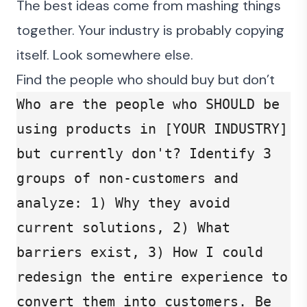
The best ideas come from mashing things
together. Your industry is probably copying
itself. Look somewhere else.
Find the people who should buy but don’t
Who are the people who SHOULD be 
using products in [YOUR INDUSTRY] 
but currently don't? Identify 3 
groups of non-customers and 
analyze: 1) Why they avoid 
current solutions, 2) What 
barriers exist, 3) How I could 
redesign the entire experience to 
convert them into customers. Be 