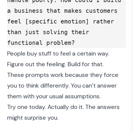
handle poorly. How could I build 
a business that makes customers 
feel [specific emotion] rather 
than just solving their 
functional problem?
People buy stuff to feel a certain way.
Figure out the feeling. Build for that.
These prompts work because they force
you to think differently. You can’t answer
them with your usual assumptions.
Try one today. Actually do it. The answers
might surprise you.