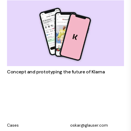
Concept and prototyping the future of Klarna
Cases
oskar@glauser.com