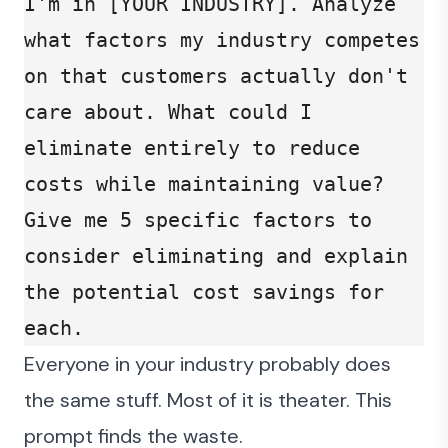
I'm in [YOUR INDUSTRY]. Analyze 
what factors my industry competes 
on that customers actually don't 
care about. What could I 
eliminate entirely to reduce 
costs while maintaining value? 
Give me 5 specific factors to 
consider eliminating and explain 
the potential cost savings for 
each.
Everyone in your industry probably does
the same stuff. Most of it is theater. This
prompt finds the waste.