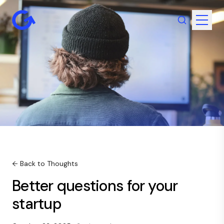
← Back to Thoughts
Better questions for your
startup