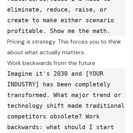
eliminate, reduce, raise, or 
create to make either scenario 
profitable. Show me the math.
Pricing is strategy. This forces you to think
about what actually matters.
Work backwards from the future
Imagine it's 2030 and [YOUR 
INDUSTRY] has been completely 
transformed. What major trend or 
technology shift made traditional 
competitors obsolete? Work 
backwards: what should I start 