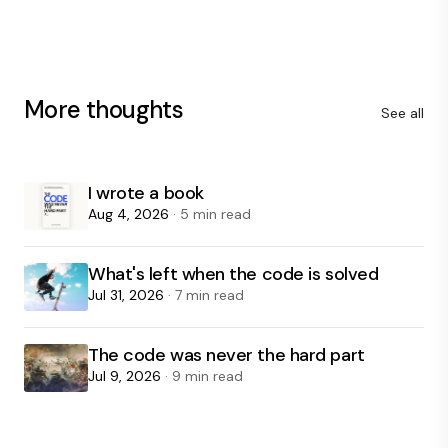
More thoughts
See all
I wrote a book
Aug 4, 2026
· 5 min read
What's left when the code is solved
Jul 31, 2026
· 7 min read
The code was never the hard part
Jul 9, 2026
· 9 min read