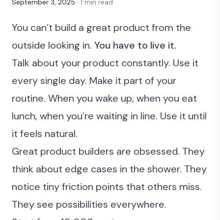
September 3, 2025
· 1 min read
You can’t build a great product from the
outside looking in.
You have to live it.
Talk about your product constantly. Use it
every single day. Make it part of your
routine. When you wake up, when you eat
lunch, when you’re waiting in line. Use it until
it feels natural.
Great product builders are obsessed. They
think about edge cases in the shower. They
notice tiny friction points that others miss.
They see possibilities everywhere.