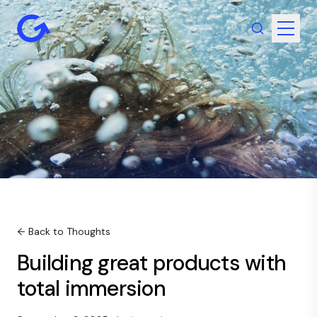
← Back to Thoughts
Building great products with
total immersion