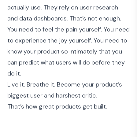
actually use. They rely on user research
and data dashboards. That’s not enough.
You need to feel the pain yourself. You need
to experience the joy yourself. You need to
know your product so intimately that you
can predict what users will do before they
do it.
Live it.
Breathe it
. Become your product’s
biggest user and harshest critic.
That’s how great products get built.