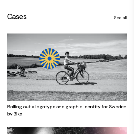
Cases
See all
Rolling out a logotype and graphic identity for Sweden
by Bike