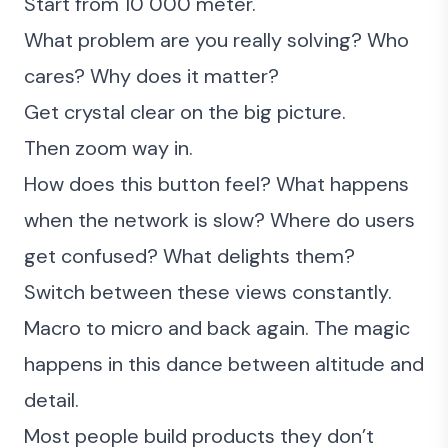
Start from 10 000 meter.
What problem are you really solving? Who
cares? Why does it matter?
Get crystal clear on the big picture.
Then zoom way in.
How does this button feel? What happens
when the network is slow? Where do users
get confused? What delights them?
Switch between these views constantly.
Macro to micro and back again. The magic
happens in this dance between altitude and
detail.
Most people build products they don’t