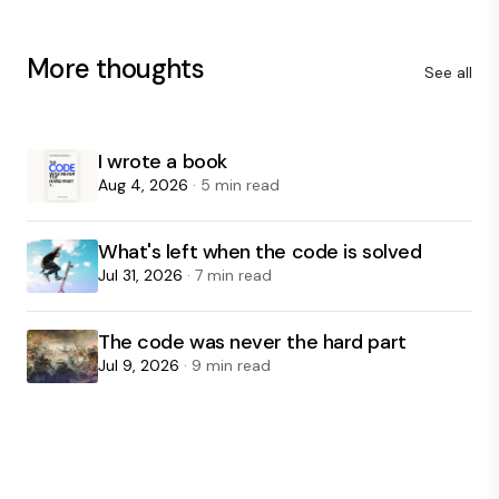
More thoughts
See all
I wrote a book
Aug 4, 2026
· 5 min read
What's left when the code is solved
Jul 31, 2026
· 7 min read
The code was never the hard part
Jul 9, 2026
· 9 min read