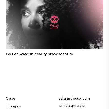
Per Lei: Swedish beauty brand identity
Cases
oskar@glauser.com
Thoughts
+46 70 431 47 14