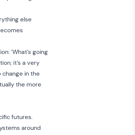
rything else
y becomes
ion: ‘What’s going
ion; it’s a very
o change in the
ctually the more
ific futures.
 systems around