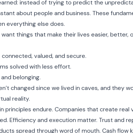
earned: instead of trying to predict the unpredict
stant about people and business. These fundame
n everything else does.
 want things that make their lives easier, better,
 connected, valued, and secure.
s solved with less effort.
 and belonging.
n’t changed since we lived in caves, and they wo
tual reality.
ain principles endure. Companies that create real 
. Efficiency and execution matter. Trust and re
ducts spread through word of mouth. Cash flow k