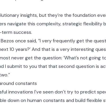
lutionary insights, but they’re the foundation eve
ers navigate this complexity, strategic flexibilit
g-term success.
Bezos once said, “I very frequently get the quest
ext 10 years?’ And that is a very interesting quest
ost never get the question: ‘What’s not going t
nd I submit to you that that second question is a
two.”
around constants
ul innovations I’ve seen don’t try to predict spec
uble down on human constants and build flexible