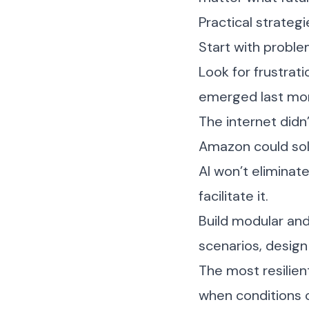
Practical strateg
Start with proble
Look for frustrat
emerged last mo
The internet didn
Amazon could solv
AI won’t eliminat
facilitate it.
Build modular and 
scenarios, design
The most resilien
when conditions 