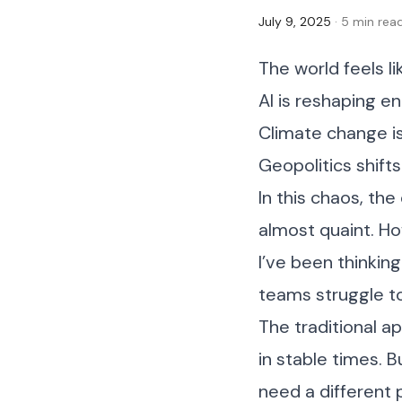
July 9, 2025
· 5 min rea
The world feels li
AI is reshaping en
Climate change is
Geopolitics shifts
In this chaos, the
almost quaint. Ho
I’ve been thinking 
teams struggle to
The traditional a
in stable times. 
need a different 