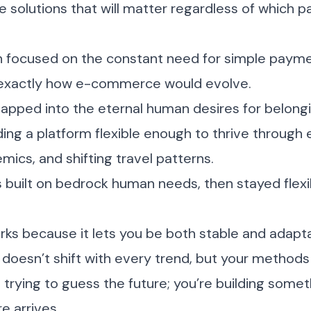
 solutions that will matter regardless of which p
ch focused on the constant need for simple payme
t exactly how e-commerce would evolve.
tapped into the eternal human desires for belong
ding a platform flexible enough to thrive throug
ics, and shifting travel patterns.
built on bedrock human needs, then stayed flexi
ks because it lets you be both stable and adapta
 doesn’t shift with every trend, but your method
t trying to guess the future; you’re building some
e arrives.