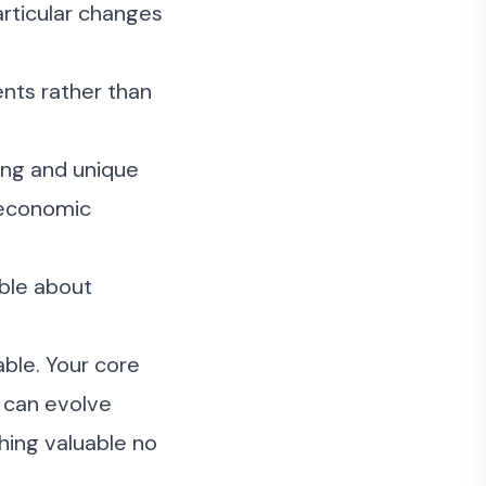
articular changes
nts rather than
ing and unique
h economic
ble about
ble. Your core
s can evolve
thing valuable no