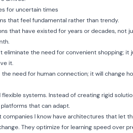
ies for uncertain times
ms that feel fundamental rather than trendy.
ions that have existed for years or decades, not j
nth.
’t eliminate the need for convenient shopping; it
e it.
e the need for human connection; it will change
flexible systems. Instead of creating rigid solutio
 platforms that can adapt.
t companies I know have architectures that let t
change. They optimize for learning speed over pr