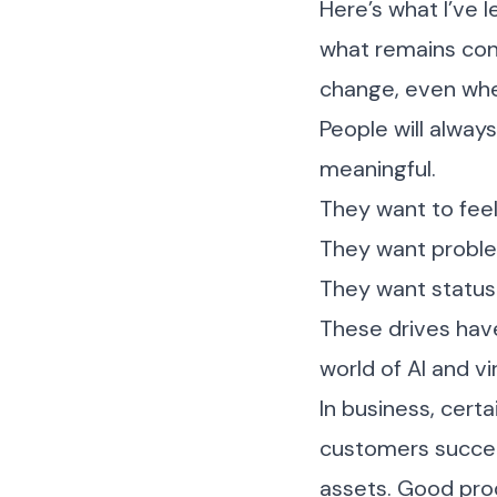
Here’s what I’ve l
what remains con
change, even whe
People will always
meaningful.
They want to feel
They want problem
They want status
These drives have
world of AI and vir
In business, cert
customers succeed
assets. Good pro