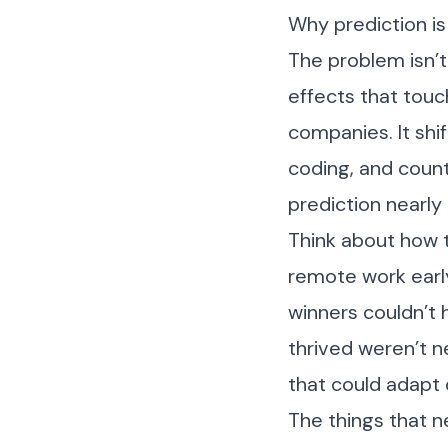
Why prediction is
The problem isn’t 
effects that touc
companies. It shi
coding, and count
prediction nearly
Think about how 
remote work early
winners couldn’t 
thrived weren’t n
that could adapt
The things that 