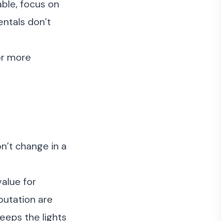
able, focus on
ntals don’t
 or more
n’t change in a
value for
putation are
eeps the lights