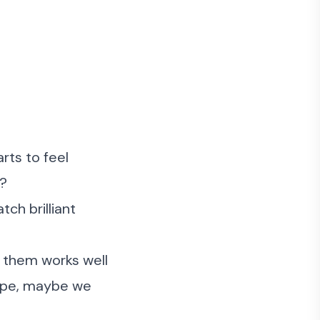
arts to feel
g?
tch brilliant
d them works well
hape, maybe we