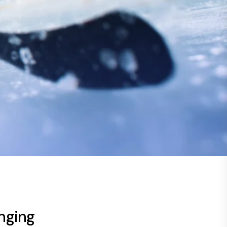
nging