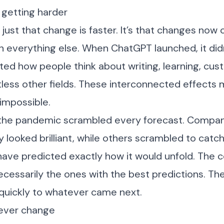
 getting harder
just that change is faster. It’s that changes now 
h everything else. When ChatGPT launched, it didn
fted how people think about writing, learning, cus
less other fields. These interconnected effects 
 impossible.
the pandemic scrambled every forecast. Compan
 looked brilliant, while others scrambled to catc
have predicted exactly how it would unfold. The
ecessarily the ones with the best predictions. T
 quickly to whatever came next.
never change