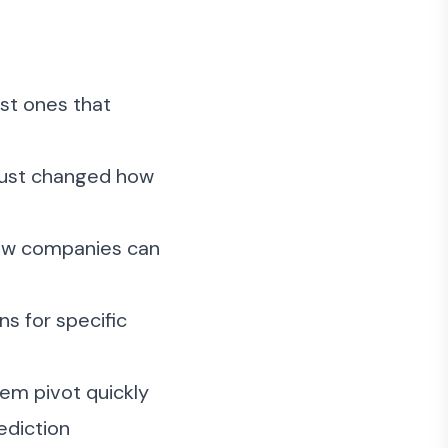
ust ones that
 just changed how
 how companies can
ns for specific
hem pivot quickly
ediction