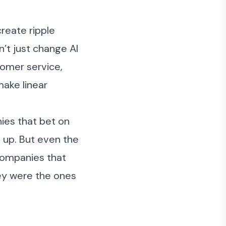
create ripple
’t just change AI
tomer service,
make linear
ies that bet on
h up. But even the
 companies that
hey were the ones