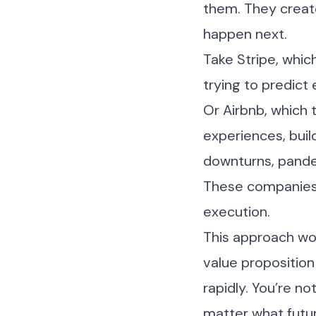
them. They create
happen next.
Take Stripe, whi
trying to predic
Or Airbnb, which 
experiences, buil
downturns, pandem
These companies 
execution.
This approach wor
value proposition
rapidly. You’re no
matter what futur