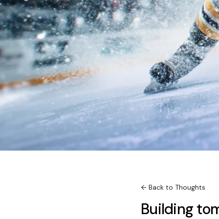
← Back to Thoughts
Building t