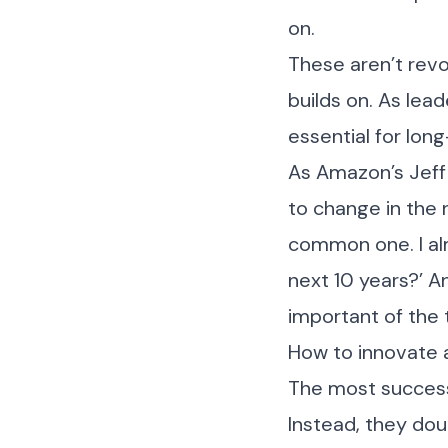
on.
These aren’t revo
builds on. As lead
essential for lon
As Amazon’s Jeff 
to change in the n
common one. I alm
next 10 years?’ A
important of the 
How to innovate 
The most successf
Instead, they do