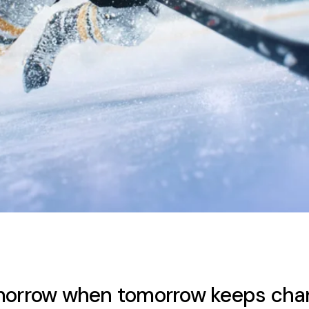
omorrow when tomorrow keeps cha