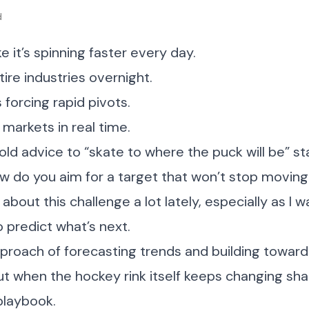
d
ke it’s spinning faster every day.
tire industries overnight.
 forcing rapid pivots.
 markets in real time.
 old advice to “skate to where the puck will be” st
w do you aim for a target that won’t stop movin
about this challenge a lot lately, especially as I wa
 predict what’s next.
pproach of forecasting trends and building towar
But when the hockey rink itself keeps changing s
playbook.