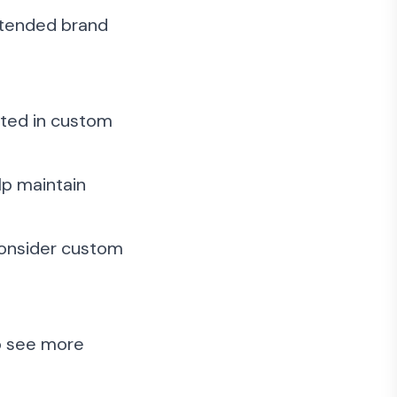
ntended brand
sted in custom
lp maintain
consider custom
to see more