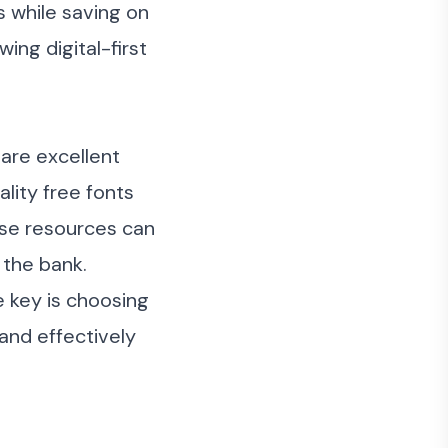
s while saving on
ing digital-first
are excellent
lity free fonts
ese resources can
 the bank.
 key is choosing
and effectively