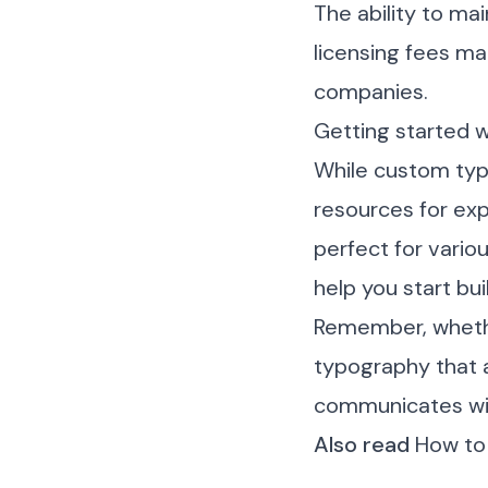
The ability to ma
licensing fees mak
companies.
Getting started 
While custom typ
resources for exp
perfect for vario
help you start bui
Remember, whethe
typography that a
communicates wit
Also read
How to 