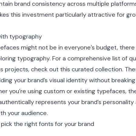
intain brand consistency across multiple platform
es this investment particularly attractive for grow
with typography
efaces might not be in everyone’s budget, there 
loring typography. For a comprehensive list of qua
us projects, check out
this curated collection
. Th
lding your brand’s visual identity without breaking
r you’re using custom or existing typefaces, the
uthentically represents your brand’s personality 
h your audience.
pick the right fonts for your brand