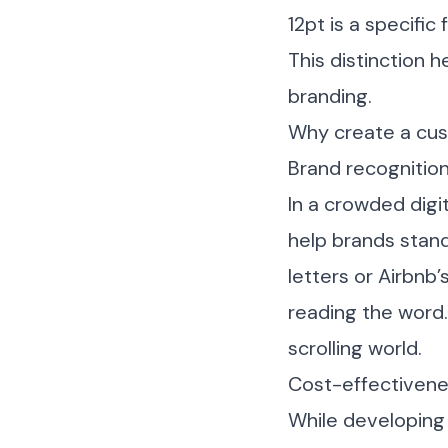
12pt is a specific 
This distinction 
branding.
Why create a cu
Brand recognition
In a crowded digi
help brands stand
letters or Airbnb
reading the word.
scrolling world.
Cost-effectivene
While developing 