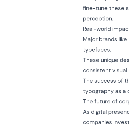
fine-tune these 
perception.
Real-world impac
Major brands like
typefaces.
These unique desi
consistent visual
The success of t
typography as a c
The future of co
As digital presen
companies invest