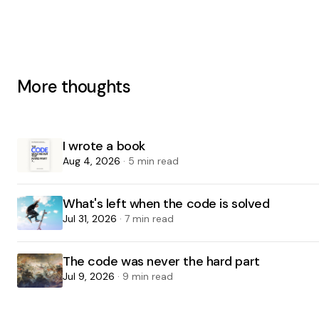
More thoughts
I wrote a book
Aug 4, 2026
· 5 min read
What's left when the code is solved
Jul 31, 2026
· 7 min read
The code was never the hard part
Jul 9, 2026
· 9 min read