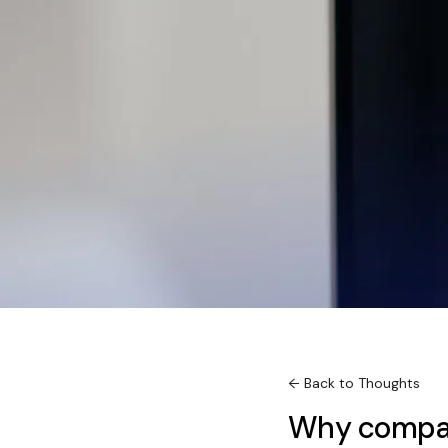
← Back to Thoughts
Why compan