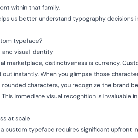
font within that family.
helps us better understand typography decisions 
stom typeface?
 and visual identity
tal marketplace, distinctiveness is currency. Cu
 out instantly. When you glimpse those characteri
’s rounded characters, you recognize the brand b
 This immediate visual recognition is invaluable in
ss at scale
a custom typeface requires significant upfront i