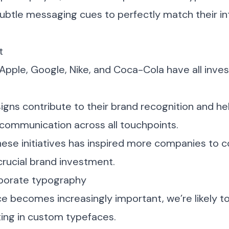
subtle messaging cues to perfectly match their i
t
 Apple, Google, Nike, and Coca-Cola have all inve
gns contribute to their brand recognition and he
 communication across all touchpoints.
hese initiatives has inspired more companies to 
rucial brand investment.
rporate typography
ce becomes increasingly important, we’re likely 
ing in custom typefaces.