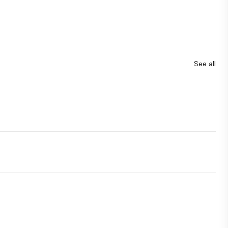
See all