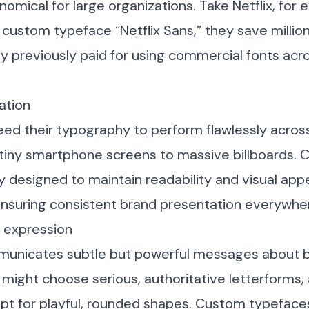
omical for large organizations. Take Netflix, for 
 custom typeface “Netflix Sans,” they save million
ey previously paid for using commercial fonts acro
ation
ed their typography to perform flawlessly acros
 tiny smartphone screens to massive billboards.
y designed to maintain readability and visual appe
ensuring consistent brand presentation everywhe
y expression
nicates subtle but powerful messages about br
 might choose serious, authoritative letterforms, 
t for playful, rounded shapes. Custom typefaces