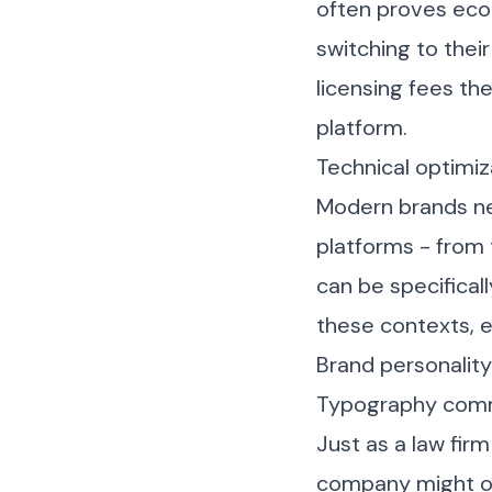
often proves econ
switching to their
licensing fees th
platform.
Technical optimiz
Modern brands ne
platforms - from
can be specificall
these contexts, 
Brand personalit
Typography commu
Just as a law firm
company might op