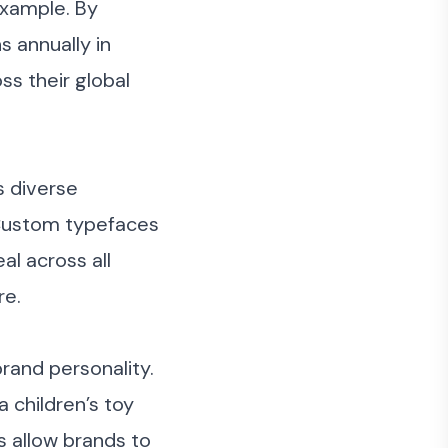
example. By
s annually in
ss their global
s diverse
 Custom typefaces
al across all
re.
and personality.
a children’s toy
 allow brands to