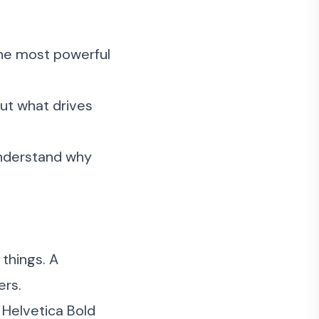
the most powerful
ut what drives
understand why
things. A
ers.
 Helvetica Bold