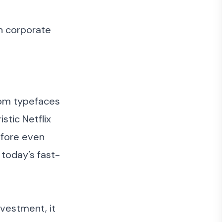
in corporate
stom typefaces
stic Netflix
efore even
 today’s fast-
nvestment, it