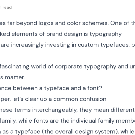
in read
oes far beyond logos and color schemes. One of 
oked elements of brand design is typography.
re increasingly investing in custom typefaces, b
e fascinating world of corporate typography and 
s matter.
rence between a typeface and a font?
per, let’s clear up a common confusion.
hese terms interchangeably, they mean different 
 family, while fonts are the individual family memb
a as a typeface (the overall design system), while