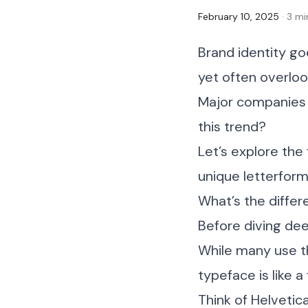
February 10, 2025
· 3 m
Brand identity g
yet often overlo
Major companies a
this trend?
Let’s explore th
unique letterform
What’s the diffe
Before diving dee
While many use t
typeface is like a
Think of Helvetic