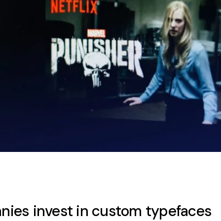
ies invest in custom typefaces