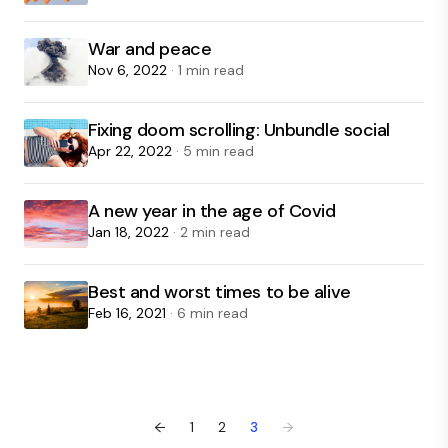
War and peace
Nov 6, 2022
· 1 min read
Fixing doom scrolling: Unbundle social
Apr 22, 2022
· 5 min read
A new year in the age of Covid
Jan 18, 2022
· 2 min read
Best and worst times to be alive
Feb 16, 2021
· 6 min read
←
1
2
3
→