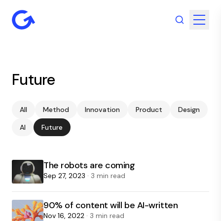
Future
All
Method
Innovation
Product
Design
AI
Future
The robots are coming
Sep 27, 2023
· 3 min read
90% of content will be AI-written
Nov 16, 2022
· 3 min read