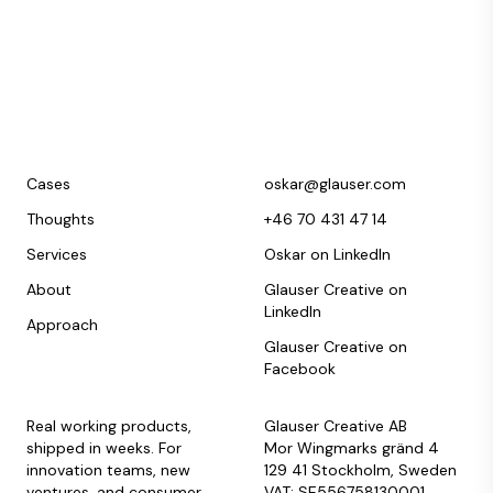
Cases
oskar@glauser.com
Thoughts
+46 70 431 47 14
Services
Oskar on LinkedIn
About
Glauser Creative on
LinkedIn
Approach
Glauser Creative on
Facebook
Real working products,
Glauser Creative AB
shipped in weeks. For
Mor Wingmarks gränd 4
innovation teams, new
129 41 Stockholm, Sweden
ventures, and consumer
VAT: SE556758130001