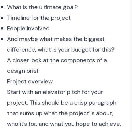
What is the ultimate goal?
Timeline for the project
People involved
And maybe what makes the biggest
difference, what is your budget for this?
A closer look at the components of a
design brief
Project overview
Start with an elevator pitch for your
project. This should be a crisp paragraph
that sums up what the project is about,
who it’s for, and what you hope to achieve.