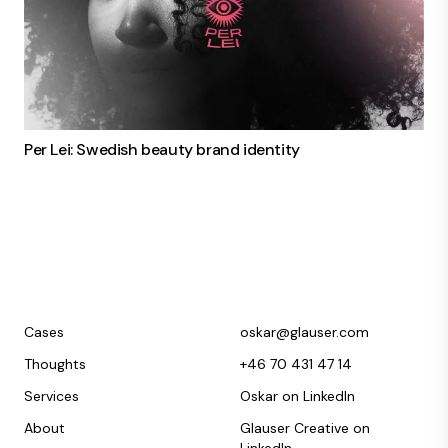
Per Lei: Swedish beauty brand identity
Cases
oskar@glauser.com
Thoughts
+46 70 431 47 14
Services
Oskar on LinkedIn
About
Glauser Creative on