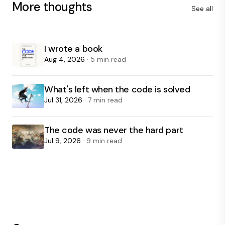
More thoughts
See all
I wrote a book
Aug 4, 2026
· 5 min read
What's left when the code is solved
Jul 31, 2026
· 7 min read
The code was never the hard part
Jul 9, 2026
· 9 min read