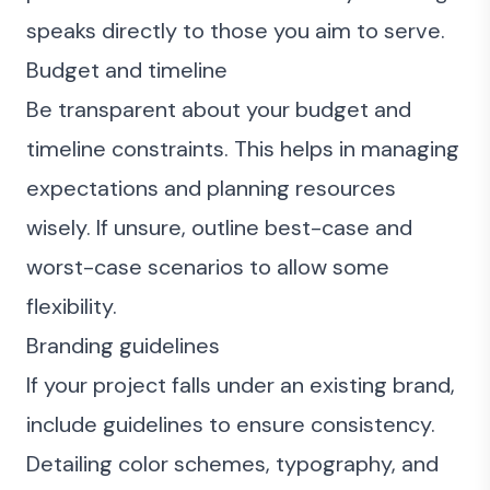
speaks directly to those you aim to serve.
Budget and timeline
Be transparent about your budget and
timeline constraints. This helps in managing
expectations and planning resources
wisely. If unsure, outline best-case and
worst-case scenarios to allow some
flexibility.
Branding guidelines
If your project falls under an existing brand,
include guidelines to ensure consistency.
Detailing color schemes, typography, and