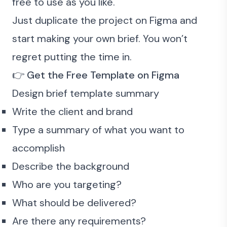
free to use as you like.
Just duplicate the project on Figma and
start making your own brief. You won’t
regret putting the time in.
👉
Get the
Free Template
on Figma
Design brief template summary
Write the client and brand
Type a summary of what you want to
accomplish
Describe the background
Who are you targeting?
What should be delivered?
Are there any requirements?