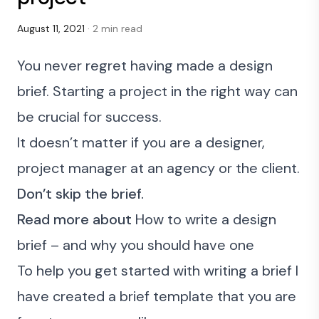
August 11, 2021
· 2 min read
You never regret having made a design
brief. Starting a project in the right way can
be crucial for success.
It doesn’t matter if you are a designer,
project manager at an agency or the client.
Don’t skip the brief.
Read more about
How to write a design
brief – and why you should have one
To help you get started with writing a brief I
have created a brief template that you are