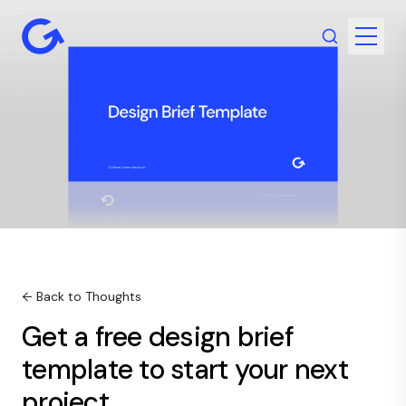
← Back to Thoughts
Get a free design brief
template to start your next
project