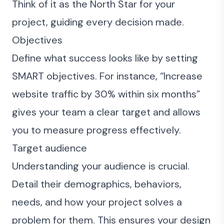
Think of it as the North Star for your
project, guiding every decision made.
Objectives
Define what success looks like by setting
SMART objectives. For instance, “Increase
website traffic by 30% within six months”
gives your team a clear target and allows
you to measure progress effectively.
Target audience
Understanding your audience is crucial.
Detail their demographics, behaviors,
needs, and how your project solves a
problem for them. This ensures your design