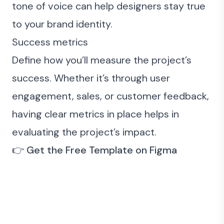
tone of voice can help designers stay true
to your brand identity.
Success metrics
Define how you’ll measure the project’s
success. Whether it’s through user
engagement, sales, or customer feedback,
having clear metrics in place helps in
evaluating the project’s impact.
👉
Get the
Free Template
on Figma