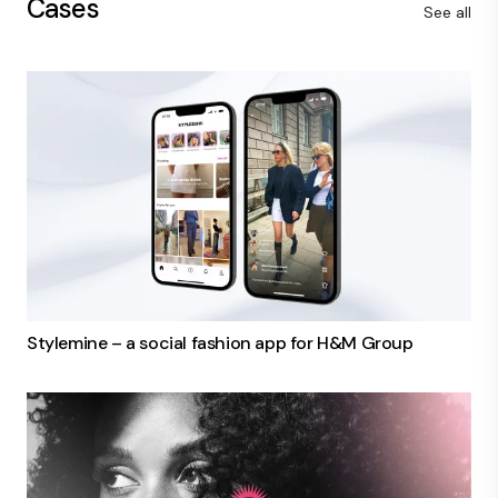
Cases
See all
Stylemine – a social fashion app for H&M Group