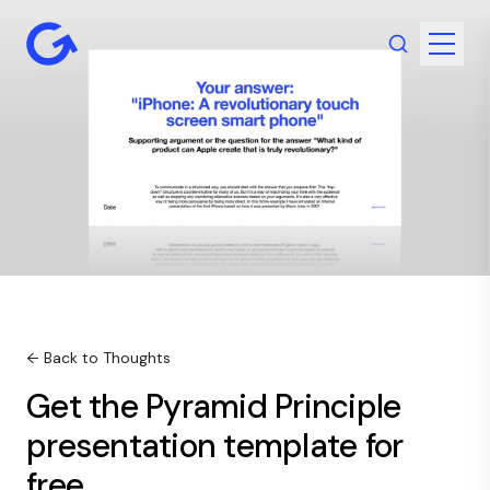
← Back to Thoughts
Get the Pyramid Principle
presentation template for
free