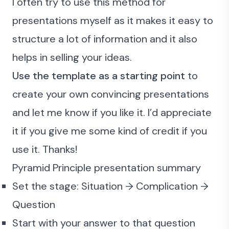
I often try to use this method for
presentations myself as it makes it easy to
structure a lot of information and it also
helps in selling your ideas.
Use the template as a starting point
to
create your own convincing presentations
and let me know if you like it. I’d appreciate
it if you give me some kind of credit if you
use it. Thanks!
Pyramid Principle presentation summary
Set the stage: Situation → Complication →
Question
Start with your answer to that question