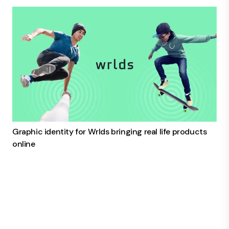
Graphic identity for Wrlds bringing real life products
online