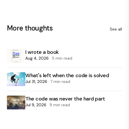
More thoughts
See all
I wrote a book
Aug 4, 2026
· 5 min read
What's left when the code is solved
Jul 31, 2026
· 7 min read
The code was never the hard part
Jul 9, 2026
· 9 min read