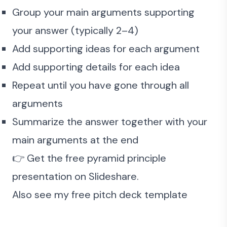
Group your main arguments supporting
your answer (typically 2–4)
Add supporting ideas for each argument
Add supporting details for each idea
Repeat until you have gone through all
arguments
Summarize the answer together with your
main arguments at the end
👉 Get the
free pyramid principle
presentation
on Slideshare.
Also see my
free pitch deck template