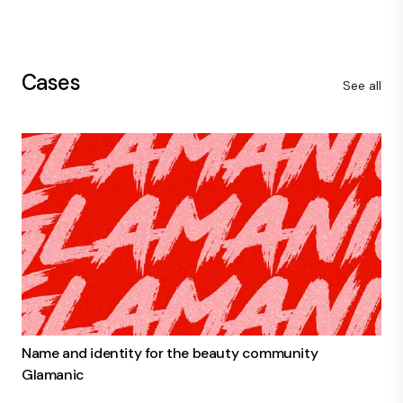
Cases
See all
Name and identity for the beauty community
Glamanic