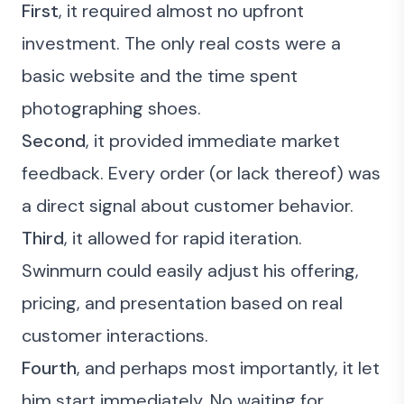
First
, it required almost no upfront
investment. The only real costs were a
basic website and the time spent
photographing shoes.
Second
, it provided immediate market
feedback. Every order (or lack thereof) was
a direct signal about customer behavior.
Third
, it allowed for rapid iteration.
Swinmurn could easily adjust his offering,
pricing, and presentation based on real
customer interactions.
Fourth
, and perhaps most importantly, it let
him start immediately. No waiting for