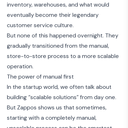
inventory, warehouses, and what would
eventually become their legendary
customer service culture.
But none of this happened overnight. They
gradually transitioned from the manual,
store-to-store process to a more scalable
operation.
The power of manual first
In the startup world, we often talk about
building “scalable solutions” from day one.
But Zappos shows us that sometimes,
starting with a completely manual,