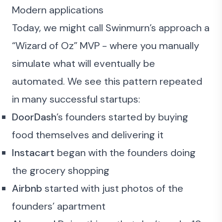
Modern applications
Today, we might call Swinmurn’s approach a
“Wizard of Oz” MVP - where you manually
simulate what will eventually be
automated. We see this pattern repeated
in many successful startups:
DoorDash
’s founders started by buying
food themselves and delivering it
Instacart
began with the founders doing
the grocery shopping
Airbnb
started with just photos of the
founders’ apartment