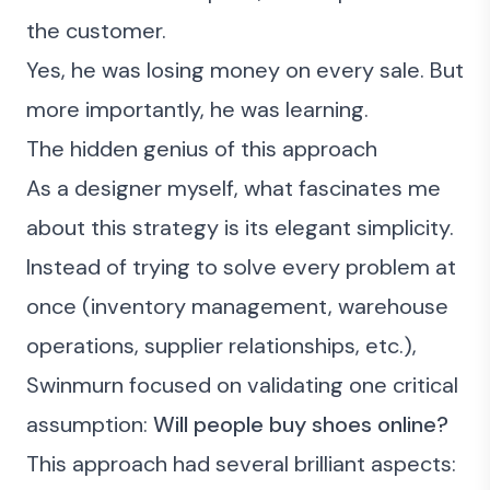
the customer.
Yes, he was losing money on every sale. But
more importantly, he was learning.
The hidden genius of this approach
As a designer myself, what fascinates me
about this strategy is its elegant simplicity.
Instead of trying to solve every problem at
once (inventory management, warehouse
operations, supplier relationships, etc.),
Swinmurn focused on validating one critical
assumption:
Will people buy shoes online?
This approach had several brilliant aspects: