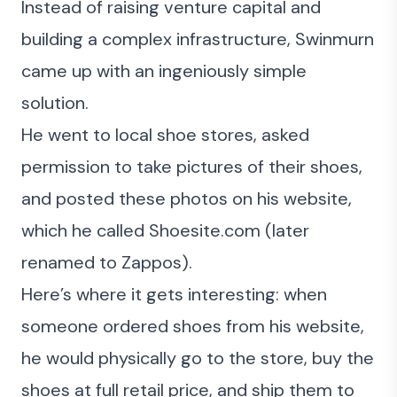
Instead of raising venture capital and
building a complex infrastructure, Swinmurn
came up with an ingeniously simple
solution.
He went to local shoe stores, asked
permission to take pictures of their shoes,
and posted these photos on his website,
which he called Shoesite.com (later
renamed to Zappos).
Here’s where it gets interesting: when
someone ordered shoes from his website,
he would physically go to the store, buy the
shoes at full retail price, and ship them to