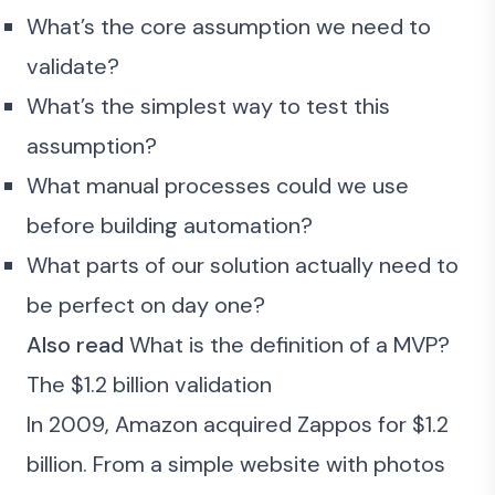
What’s the core assumption we need to
validate?
What’s the simplest way to test this
assumption?
What manual processes could we use
before building automation?
What parts of our solution actually need to
be perfect on day one?
Also read
What is the definition of a MVP?
The $1.2 billion validation
In 2009, Amazon acquired Zappos for $1.2
billion. From a simple website with photos