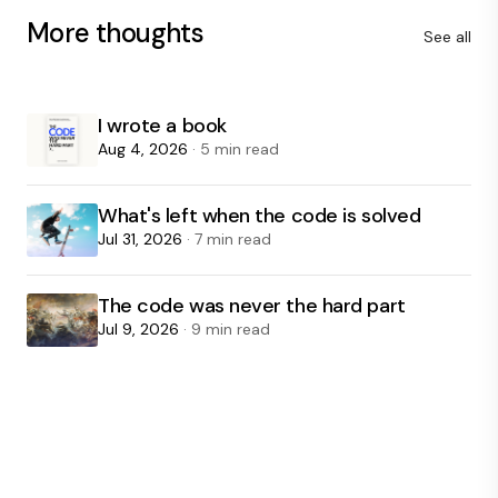
More thoughts
See all
I wrote a book
Aug 4, 2026
· 5 min read
What's left when the code is solved
Jul 31, 2026
· 7 min read
The code was never the hard part
Jul 9, 2026
· 9 min read