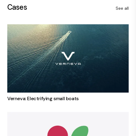
Cases
See all
Verneva: Electrifying small boats