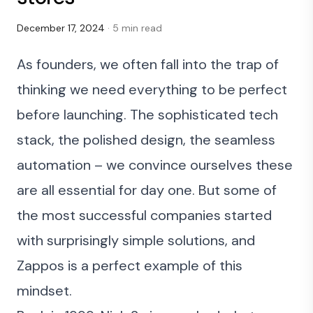
December 17, 2024
· 5 min read
As founders, we often fall into the trap of
thinking we need everything to be perfect
before launching. The sophisticated tech
stack, the polished design, the seamless
automation – we convince ourselves these
are all essential for day one. But some of
the most successful companies started
with surprisingly simple solutions, and
Zappos
is a perfect example of this
mindset.