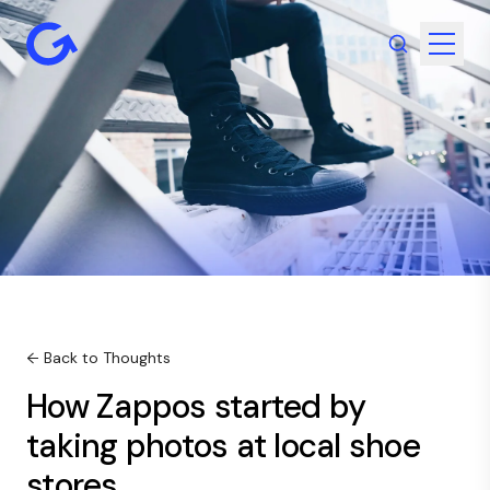
← Back to Thoughts
How Zappos started by
taking photos at local shoe
stores