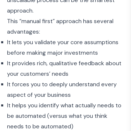
unscalable process can be the smartest
approach.
This “manual first” approach has several
advantages:
It lets you validate your core assumptions
before making major investments
It provides rich, qualitative feedback about
your customers’ needs
It forces you to deeply understand every
aspect of your business
It helps you identify what actually needs to
be automated (versus what you think
needs to be automated)