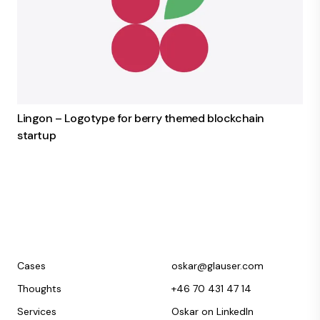
Lingon – Logotype for berry themed blockchain
startup
Cases
oskar@glauser.com
Thoughts
+46 70 431 47 14
Services
Oskar on LinkedIn