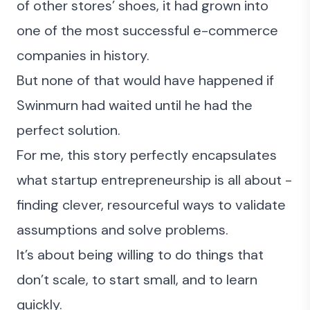
of other stores’ shoes, it had grown into
one of the most successful e-commerce
companies in history.
But none of that would have happened if
Swinmurn had waited until he had the
perfect solution.
For me, this story perfectly encapsulates
what startup entrepreneurship is all about -
finding clever, resourceful ways to validate
assumptions and solve problems.
It’s about being willing to do things that
don’t scale, to start small, and to learn
quickly.