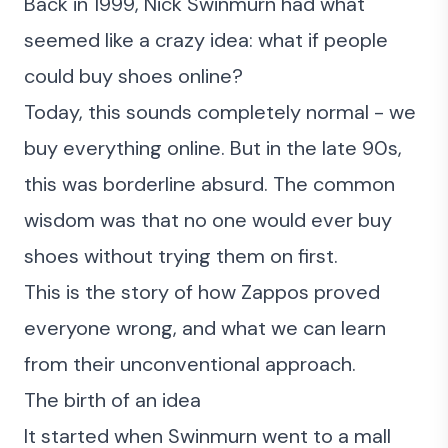
Back in 1999, Nick Swinmurn had what
seemed like a crazy idea: what if people
could buy shoes online?
Today, this sounds completely normal - we
buy everything online. But in the late 90s,
this was borderline absurd. The common
wisdom was that no one would ever buy
shoes without trying them on first.
This is the story of how Zappos proved
everyone wrong, and what we can learn
from their unconventional approach.
The birth of an idea
It started when Swinmurn went to a mall