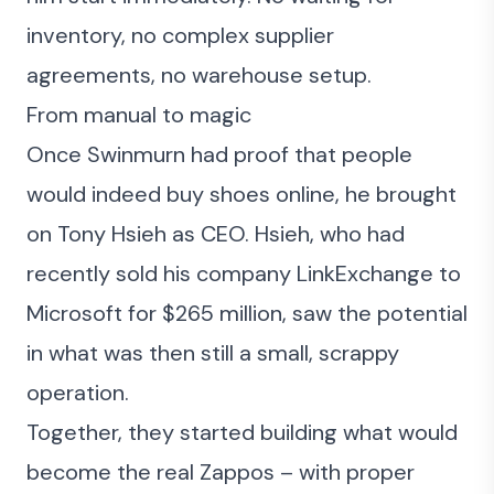
inventory, no complex supplier
agreements, no warehouse setup.
From manual to magic
Once Swinmurn had proof that people
would indeed buy shoes online, he brought
on Tony Hsieh as CEO. Hsieh, who had
recently sold his company LinkExchange to
Microsoft for $265 million, saw the potential
in what was then still a small, scrappy
operation.
Together, they started building what would
become the real Zappos – with proper