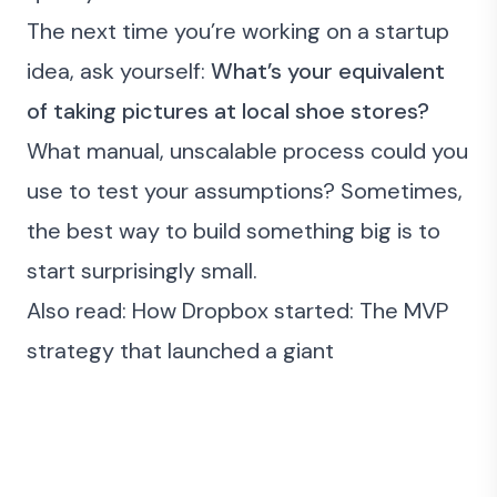
The next time you’re working on a startup
idea, ask yourself:
What’s your equivalent
of taking pictures at local shoe stores?
What manual, unscalable process could you
use to test your assumptions? Sometimes,
the best way to build something big is to
start surprisingly small.
Also read:
How Dropbox started: The MVP
strategy that launched a giant