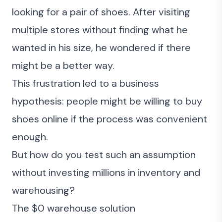
looking for a pair of shoes. After visiting
multiple stores without finding what he
wanted in his size, he wondered if there
might be a better way.
This frustration led to a business
hypothesis: people might be willing to buy
shoes online if the process was convenient
enough.
But how do you test such an assumption
without investing millions in inventory and
warehousing?
The $0 warehouse solution