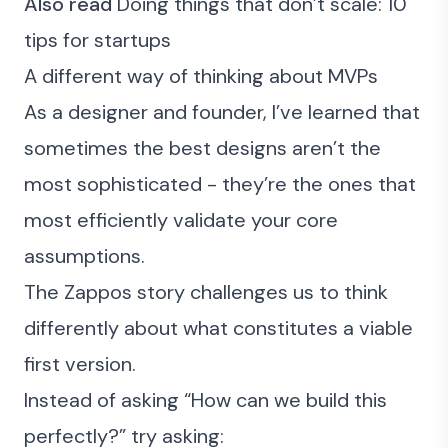
Also read
Doing things that don’t scale: 10
tips for startups
A different way of thinking about MVPs
As a designer and founder, I’ve learned that
sometimes the best designs aren’t the
most sophisticated - they’re the ones that
most efficiently validate your core
assumptions.
The Zappos story challenges us to think
differently about what constitutes a viable
first version.
Instead of asking “How can we build this
perfectly?” try asking: