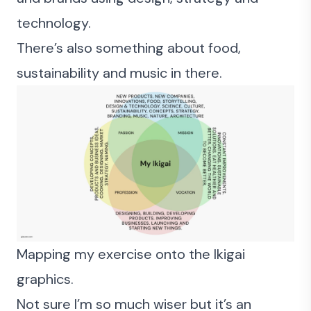
technology
.
There’s also something about food,
sustainability and music in there.
Mapping my exercise onto the Ikigai
graphics.
Not sure I’m so much wiser but it’s an