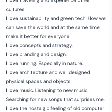
I love
traveling and experience other
cultures.
I love
sustainability and green tech. How we
can save the world and at the same time
make it better for everyone.
I love
concepts and strategy.
I love
branding and design.
I love
running. Especially in nature.
I love
architecture and well designed
physical spaces and objects.
I love
music. Listening to new music.
Searching for new songs that surprises me.
I love
the nostalgic feeling of old computer