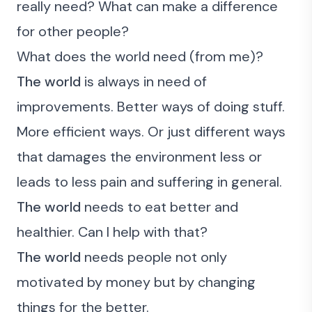
really need?
What can make a difference
for other people?
What does the world need (from me)?
The world
is always in need of
improvements. Better ways of doing stuff.
More efficient ways. Or just different ways
that damages the environment less or
leads to less pain and suffering in general.
The world
needs to eat better and
healthier. Can I help with that?
The world
needs people not only
motivated by money but by changing
things for the better.