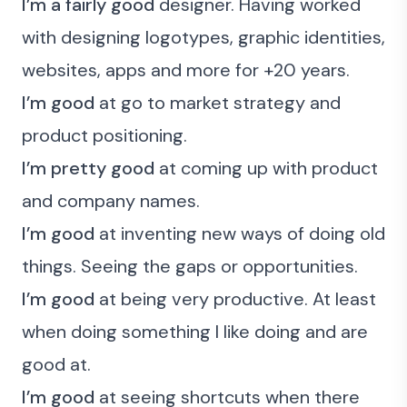
I’m a fairly good
designer. Having worked
with designing logotypes, graphic identities,
websites, apps and more for +20 years.
I’m good
at go to market strategy and
product positioning.
I’m pretty good
at coming up with product
and company names.
I’m good
at inventing new ways of doing old
things. Seeing the gaps or opportunities.
I’m good
at being very productive. At least
when doing something I like doing and are
good at.
I’m good
at seeing shortcuts when there