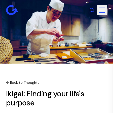
← Back to Thoughts
Ikigai: Finding your life's
purpose