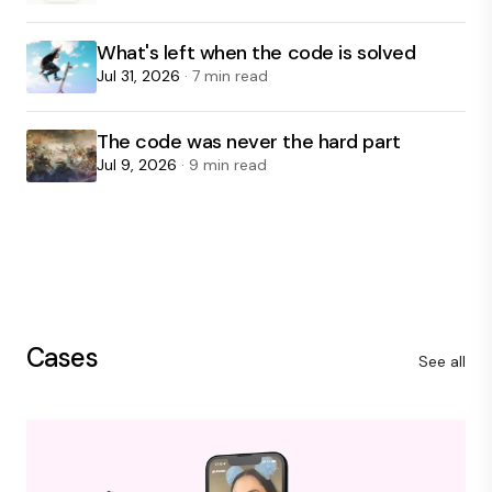
What's left when the code is solved
Jul 31, 2026
· 7 min read
The code was never the hard part
Jul 9, 2026
· 9 min read
Cases
See all