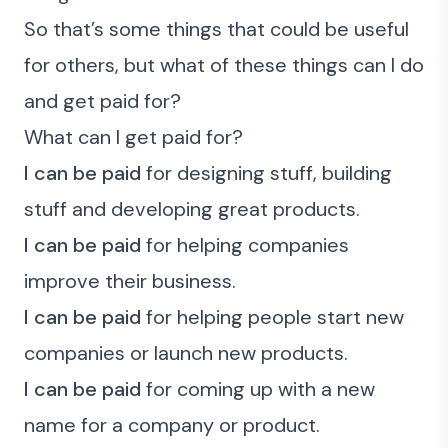
So that’s some things that could be useful
for others, but
what of these things can I do
and get paid for?
What can I get paid for?
I can be paid
for designing stuff, building
stuff and developing great products.
I can be paid
for helping companies
improve their business.
I can be paid
for helping people start new
companies or launch new products.
I can be paid
for coming up with a new
name for a company or product.