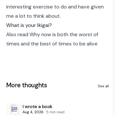
interesting exercise to do and have given
me a lot to think about.
What is your Ikigai?
Also read
Why now is both the worst of
times and the best of times to be alive
More thoughts
See all
I wrote a book
Aug 4, 2026
· 5 min read