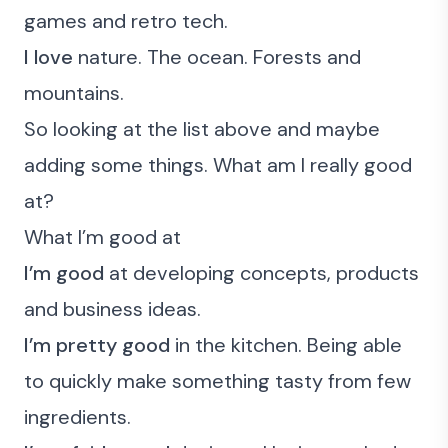
games and retro tech.
I love
nature. The ocean. Forests and
mountains.
So looking at the list above and maybe
adding some things.
What am I really good
at?
What I’m good at
I’m good
at developing concepts, products
and business ideas.
I’m pretty good
in the kitchen. Being able
to quickly make something tasty from few
ingredients.