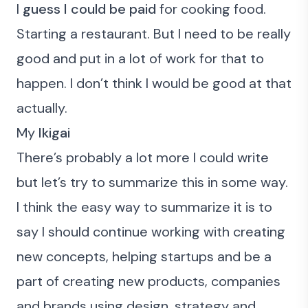
I
guess I could be paid
for cooking food.
Starting a restaurant. But I need to be really
good and put in a lot of work for that to
happen. I don’t think I would be good at that
actually.
My
Ikigai
There’s probably a lot more I could write
but let’s try to summarize this in some way.
I think the easy way to summarize it is to
say I should continue working with creating
new concepts, helping startups and be a
part of
creating new products, companies
and brands using design, strategy and