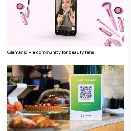
Glamanic – a community for beauty fans