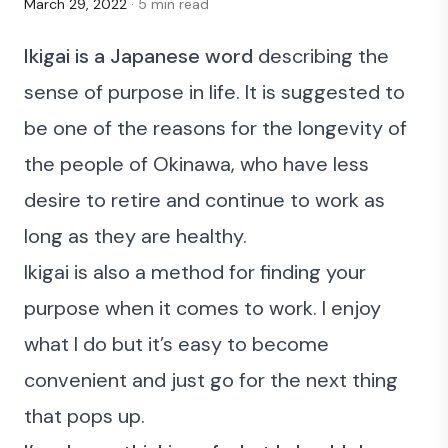
March 29, 2022
· 5 min read
Ikigai is a Japanese word
describing the
sense of purpose in life. It is suggested to
be one of the reasons for
the longevity of
the people of Okinawa
, who have less
desire to retire and continue to work as
long as they are healthy.
Ikigai is also a method for finding your
purpose when it comes to work. I enjoy
what I do but it’s easy to become
convenient and just go for the next thing
that pops up.