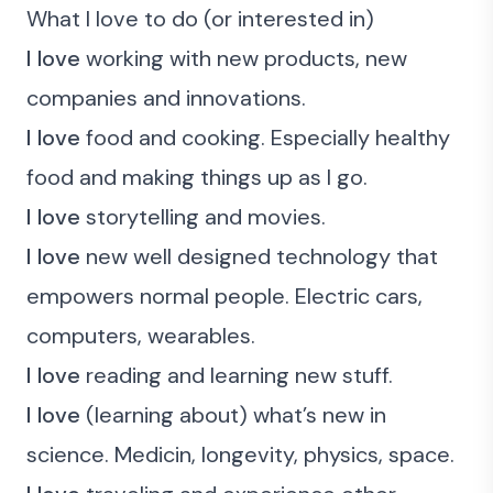
What I love to do (or interested in)
I love
working with new products, new
companies and innovations.
I love
food and cooking. Especially healthy
food and making things up as I go.
I love
storytelling and movies.
I love
new well designed technology that
empowers normal people. Electric cars,
computers, wearables.
I love
reading and learning new stuff.
I love
(learning about) what’s new in
science. Medicin, longevity, physics, space.