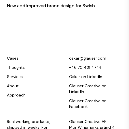
New and improved brand design for Swish
Cases
oskar@glauser.com
Thoughts
+46 70 431 47 14
Services
Oskar on LinkedIn
About
Glauser Creative on
LinkedIn
Approach
Glauser Creative on
Facebook
Real working products,
Glauser Creative AB
shipped in weeks. For
Mor Wingmarks gränd 4