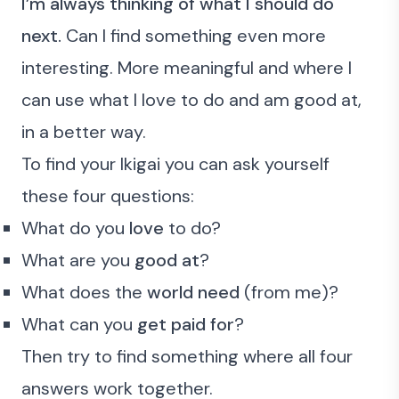
I’m always thinking of what I should do
next.
Can I find something
even more
interesting.
More meaningful
and where I
can use
what I love to do
and
am good at
,
in a better way.
To find your Ikigai you can ask yourself
these four questions:
What do you
love
to do?
What are you
good at
?
What does the
world need
(from me)?
What can you
get paid for
?
Then try to find something where all four
answers work together.