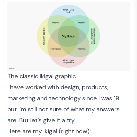
The classic Ikigai graphic.
I have worked with
design, products,
marketing and technology since I was 19
but I’m still not sure of what my answers
are. But let’s give it a try.
Here are my Ikigai (right now):