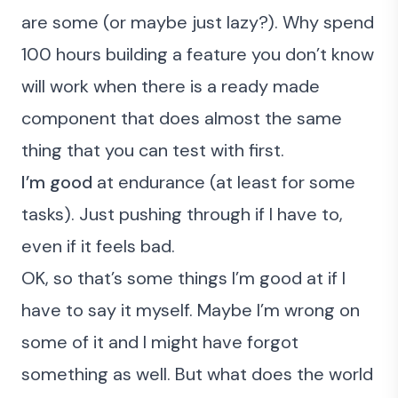
are some (or maybe just lazy?). Why spend
100 hours building a feature you don’t know
will work when there is a ready made
component that does almost the same
thing that you can test with first.
I’m good
at endurance (at least for some
tasks). Just pushing through if I have to,
even if it feels bad.
OK, so that’s some things I’m good at if I
have to say it myself. Maybe I’m wrong on
some of it and I might have forgot
something as well.
But what does the world