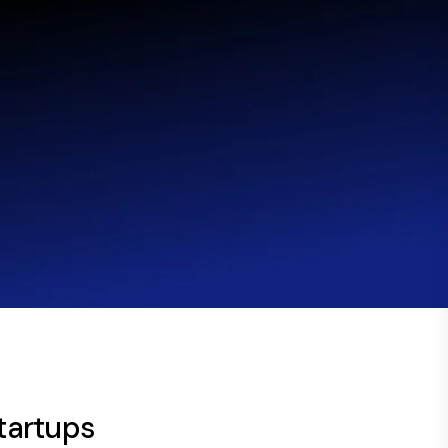
startups