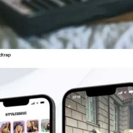
dtrap