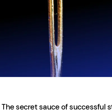
: The secret sauce of successful 