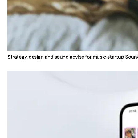
Strategy, design and sound advise for music startup Soun