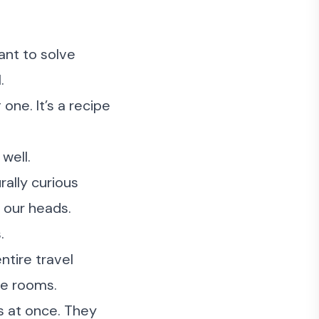
ant to solve
.
 one. It’s a recipe
well.
rally curious
 our heads.
.
ntire travel
re rooms.
ms at once. They