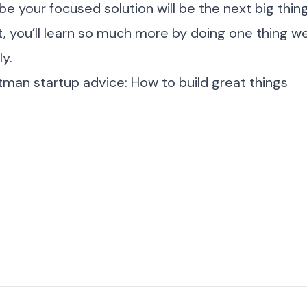
your focused solution will be the next big thing
ot, you’ll learn so much more by doing one thing w
y.
man startup advice: How to build great things