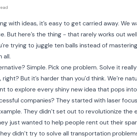
 read
g with ideas, it’s easy to get carried away. We w
. But here’s the thing - that rarely works out well
u’re trying to juggle ten balls instead of mastering
all.
ernative? Simple. Pick one problem. Solve it really 
 right? But it’s harder than you’d think. We’re natu
t to explore every shiny new idea that pops into
cessful companies? They started with laser focus
 example. They didn’t set out to revolutionize the e
hey just wanted to help people rent out their spa
They didn’t try to solve all transportation proble