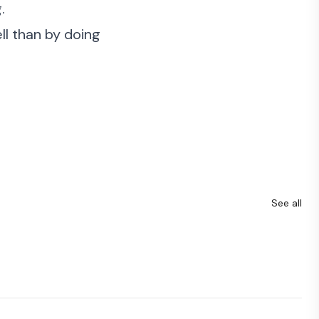
.
ell than by doing
See all