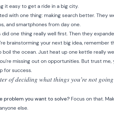
it easy to get a ride in a big city.
ted with one thing: making search better. They we
ps, and smartphones from day one.
id one thing really well first. Then they expande
’re brainstorming your next big idea, remember th
to boil the ocean. Just heat up one kettle really wel
 you’re missing out on opportunities. But trust me, 
up for success.
ter of deciding what things you’re not going
ne problem you want to solve?
Focus on that. Make
 anyone else.