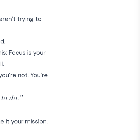
ren’t trying to
d.
is: Focus is your
l.
you’re not. You’re
 to do.”
 it your mission.