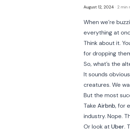
August 12, 2024
· 2 min
When we’re buzzin
everything at once
Think about it. Yo
for dropping them 
So, what’s the alt
It sounds obvious,
creatures. We wan
But the most suc
Take
Airbnb
, for
industry. Nope. T
Or look at
Uber
. 