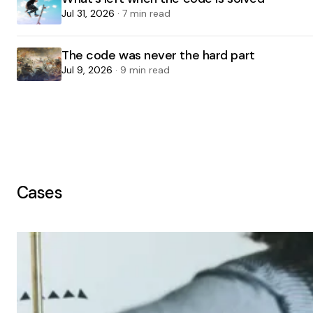
Jul 31, 2026
· 7 min read
The code was never the hard part
Jul 9, 2026
· 9 min read
Cases