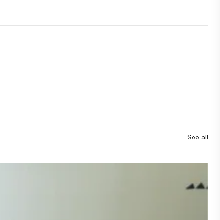
See all