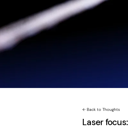
← Back to Thoughts
Laser focus