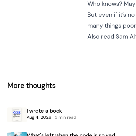
Who knows? Maybe 
But even if it’s n
many things poorl
Also read
Sam Alt
More thoughts
I wrote a book
Aug 4, 2026
· 5 min read
What's left when the code is solved