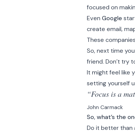
focused on making 
Even
Google
star
create email, ma
These companies d
So, next time you
friend. Don’t try 
It might feel like
setting yourself 
“Focus is a mat
John Carmack
So, what’s the o
Do it better than