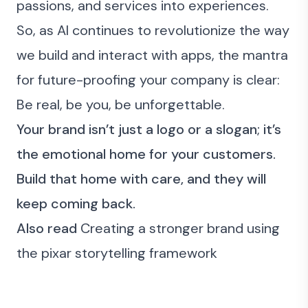
passions, and services into experiences.
So, as AI continues to revolutionize the way
we build and interact with apps, the mantra
for future-proofing your company is clear:
Be real, be you, be unforgettable.
Your brand isn’t just a logo or a slogan; it’s
the emotional home for your customers.
Build that home with care, and they will
keep coming back.
Also read
Creating a stronger brand using
the pixar storytelling framework