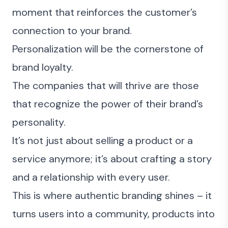
moment that reinforces the customer’s
connection to your brand.
Personalization will be the cornerstone of
brand loyalty.
The companies that will thrive are those
that recognize the power of their brand’s
personality.
It’s not just about selling a product or a
service anymore; it’s about crafting a story
and a relationship with every user.
This is where authentic branding shines – it
turns users into a community, products into