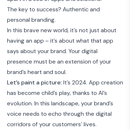
The key to success? Authentic and
personal branding.
In this brave new world, it’s not just about
having an app – it’s about what that app
says about your brand. Your digital
presence must be an extension of your
brand’s heart and soul.
Let’s paint a picture:
It’s 2024. App creation
has become child’s play, thanks to AI’s
evolution. In this landscape, your brand’s
voice needs to echo through the digital
corridors of your customers’ lives.