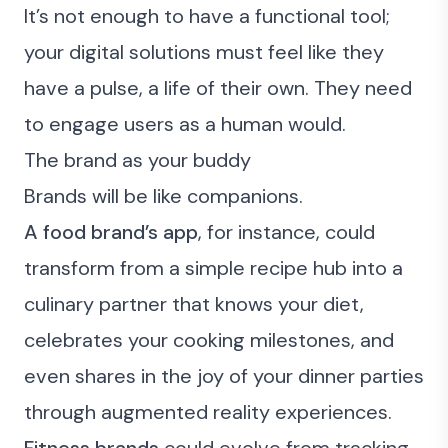
It’s not enough to have a functional tool;
your digital solutions must feel like they
have a pulse, a life of their own. They need
to engage users as a human would.
The brand as your buddy
Brands will be like companions.
A food brand’s app
, for instance, could
transform from a simple recipe hub into a
culinary partner that knows your diet,
celebrates your cooking milestones, and
even shares in the joy of your dinner parties
through augmented reality experiences.