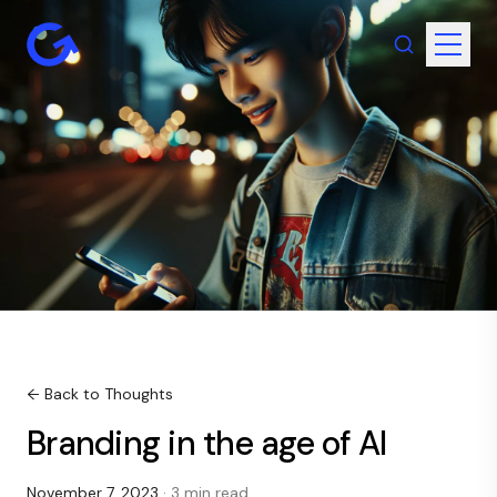
← Back to Thoughts
Branding in the age of AI
November 7, 2023
· 3 min read