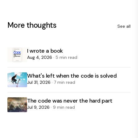
More thoughts
See all
I wrote a book
Aug 4, 2026
· 5 min read
What's left when the code is solved
Jul 31, 2026
· 7 min read
The code was never the hard part
Jul 9, 2026
· 9 min read