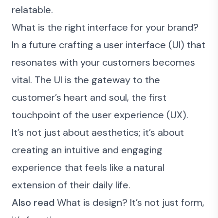
relatable.
What is the right interface for your brand?
In a future crafting a user interface (UI) that
resonates with your customers becomes
vital. The UI is the gateway to the
customer’s heart and soul, the first
touchpoint of the user experience (UX).
It’s not just about aesthetics; it’s about
creating an intuitive and engaging
experience that feels like a natural
extension of their daily life.
Also read
What is design? It’s not just form,