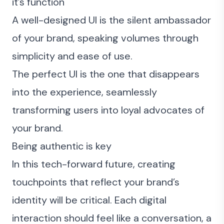
it’s function
A well-designed UI is the silent ambassador
of your brand, speaking volumes through
simplicity and ease of use.
The perfect UI is the one that disappears
into the experience, seamlessly
transforming users into loyal advocates of
your brand.
Being authentic is key
In this tech-forward future, creating
touchpoints that reflect your brand’s
identity will be critical. Each digital
interaction should feel like a conversation, a