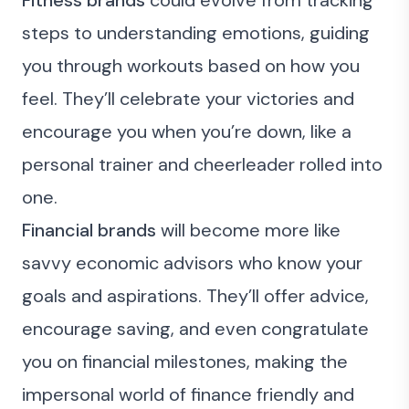
Fitness brands
could evolve from tracking
steps to understanding emotions, guiding
you through workouts based on how you
feel. They’ll celebrate your victories and
encourage you when you’re down, like a
personal trainer and cheerleader rolled into
one.
Financial brands
will become more like
savvy economic advisors who know your
goals and aspirations. They’ll offer advice,
encourage saving, and even congratulate
you on financial milestones, making the
impersonal world of finance friendly and