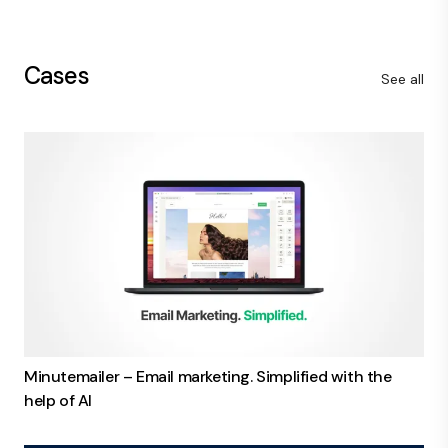
Cases
See all
Minutemailer – Email marketing. Simplified with the
help of AI