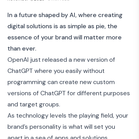
In a future shaped by AI, where creating
digital solutions is as simple as pie, the
essence of your brand will matter more
than ever.
OpenAI just released a new version of
ChatGPT
where you easily without
programming can create new custom
versions of ChatGPT for different purposes
and target groups.
As technology levels the playing field, your
brand’s personality is what will set you
apart in a sea of apps and solutions.