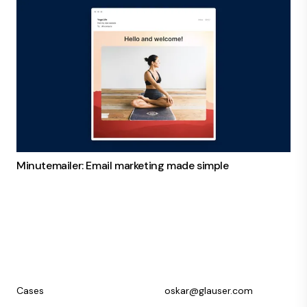
Minutemailer: Email marketing made simple
Cases
oskar@glauser.com