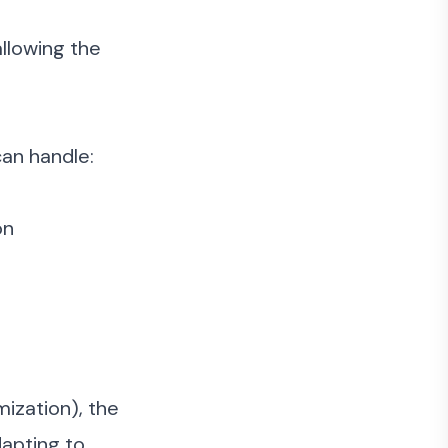
llowing the
an handle:
on
mization), the
dapting to