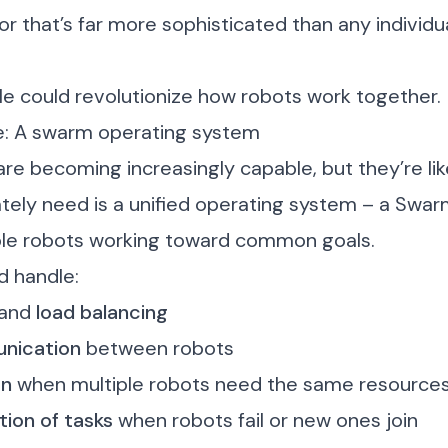
 that’s far more sophisticated than any individu
le could revolutionize how robots work together.
e: A swarm operating system
are becoming increasingly capable, but they’re like
ely need is a unified operating system – a Swar
ple robots working toward common goals.
d handle:
and
load balancing
nication
between robots
on
when multiple robots need the same resource
tion of tasks
when robots fail or new ones join