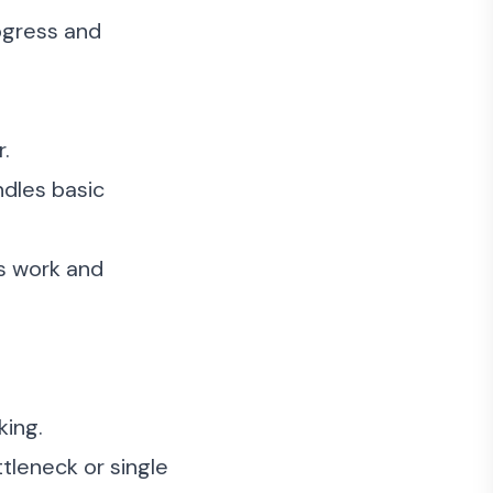
ogress and
.
ndles basic
s work and
king.
tleneck or single