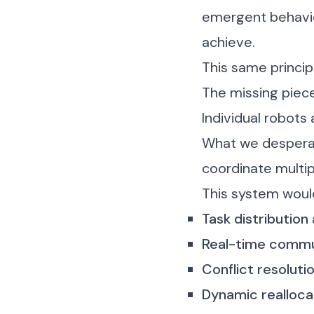
emergent behavior
achieve.
This same princip
The missing piec
Individual robots 
What we desperat
coordinate multi
This system woul
Task distribution
Real-time commu
Conflict resoluti
Dynamic realloca