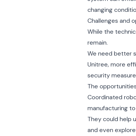
changing conditio
Challenges and o
While the technic
remain.
We need better s
Unitree
, more eff
security measure
The opportunitie
Coordinated robot
manufacturing to 
They could help u
and even explore