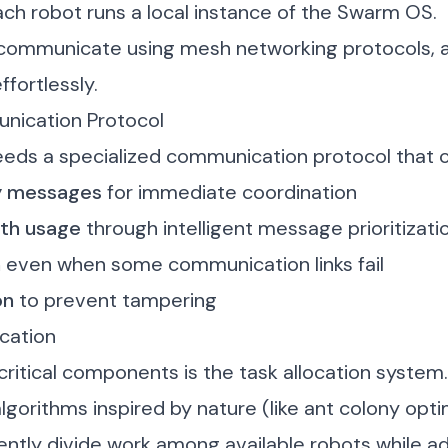
 each robot runs a local instance of the Swarm OS.
communicate using mesh networking protocols, a
ffortlessly.
nication Protocol
ds a specialized communication protocol that c
cy messages
for immediate coordination
dth usage
through intelligent message prioritizati
n
even when some communication links fail
on
to prevent tampering
cation
ritical components is the task allocation system.
gorithms inspired by nature (like ant colony opti
ently divide work among available robots while a