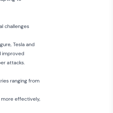
al challenges
igure
,
Tesla
and
nd improved
er attacks.
tries ranging from
 more effectively,