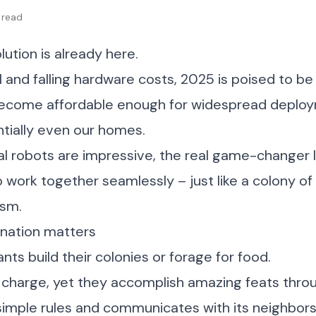
 read
lution is already here.
 and falling hardware costs, 2025 is poised to b
ecome affordable enough for widespread deploym
ntially even our homes.
ual robots are impressive, the real game-changer l
o work together seamlessly – just like a colony of
ism.
nation matters
nts build their colonies or forage for food.
in charge, yet they accomplish amazing feats thro
simple rules and communicates with its neighbors