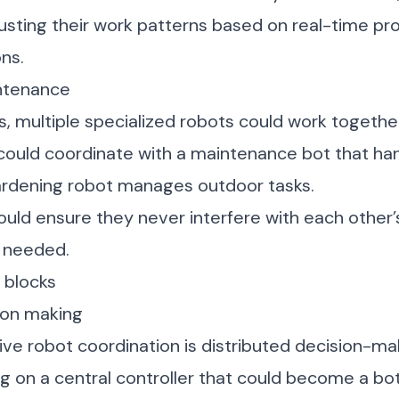
usting their work patterns based on real-time pr
ns.
ntenance
, multiple specialized robots could work together
could coordinate with a maintenance bot that ha
gardening robot manages outdoor tasks.
ld ensure they never interfere with each other’
 needed.
g blocks
ion making
ive robot coordination is distributed decision-ma
ng on a central controller that could become a bot