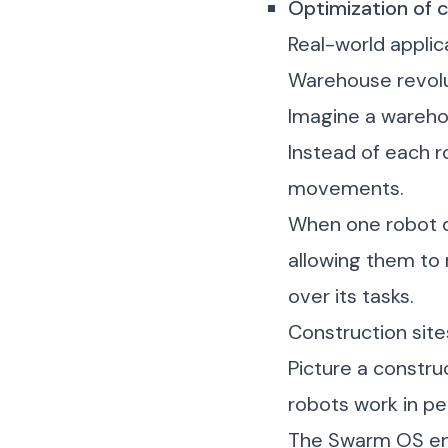
Optimization of c
Real-world applic
Warehouse revol
Imagine a warehou
Instead of each r
movements.
When one robot di
allowing them to 
over its tasks.
Construction sit
Picture a constr
robots work in p
The Swarm OS ens