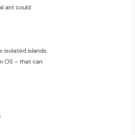
al ant could
 isolated islands.
m OS – that can
s