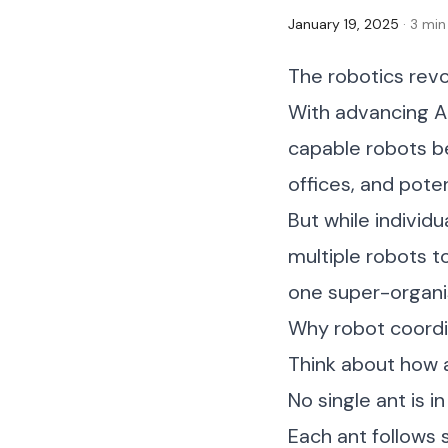
January 19, 2025
· 3 min
The robotics revo
With advancing AI
capable robots b
offices, and pote
But while individ
multiple robots t
one super-organ
Why robot coordi
Think about how a
No single ant is 
Each ant follows 