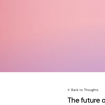
← Back to Thoughts
The future o