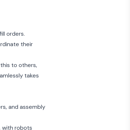
ll orders.
rdinate their
this to others,
eamlessly takes
ers, and assembly
 with robots