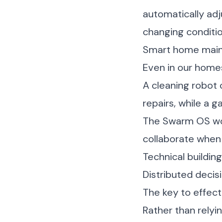
automatically adj
changing conditio
Smart home mai
Even in our homes
A cleaning robot 
repairs, while a 
The Swarm OS wou
collaborate when
Technical buildin
Distributed decis
The key to effect
Rather than relyi