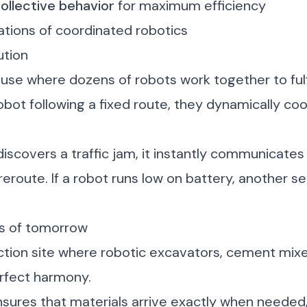
ollective behavior
for maximum efficiency
ations of coordinated robotics
ution
se where dozens of robots work together to fulfi
obot following a fixed route, they dynamically coo
scovers a traffic jam, it instantly communicates 
reroute. If a robot runs low on battery, another s
es of tomorrow
uction site where robotic excavators, cement mix
erfect harmony.
ures that materials arrive exactly when needed,