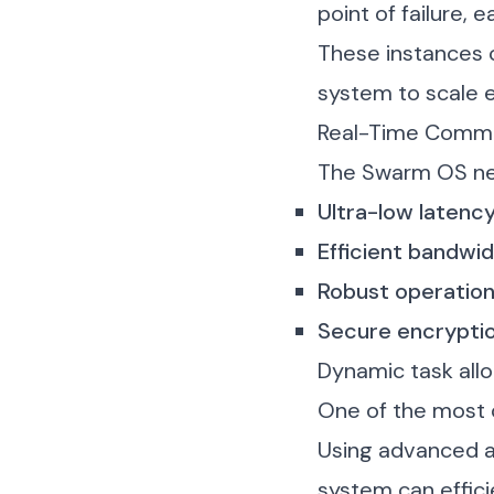
point of failure,
These instances 
system to scale e
Real-Time Commu
The Swarm OS nee
Ultra-low laten
Efficient bandwi
Robust operatio
Secure encrypti
Dynamic task allo
One of the most c
Using advanced al
system can effici