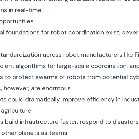
ns in real-time.
pportunities
al foundations for robot coordination exist, sever
tandardization across robot manufacturers like
F
icient algorithms for large-scale coordination, a
s to protect swarms of robots from potential cyb
s, however, are enormous.
s could dramatically improve efficiency in indus
agriculture.
s build infrastructure faster, respond to disasters
 other planets as teams.