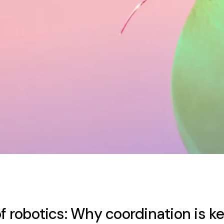
f robotics: Why coordination is k