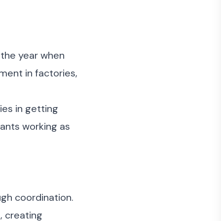
e the year when
ent in factories,
ies in getting
 ants working as
ugh coordination.
, creating