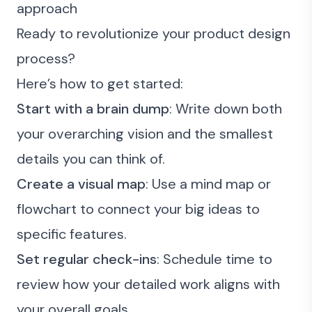
approach
Ready to revolutionize your product design
process?
Here’s how to get started:
Start with a brain dump
: Write down both
your overarching vision and the smallest
details you can think of.
Create a visual map
: Use a mind map or
flowchart to connect your big ideas to
specific features.
Set regular check-ins
: Schedule time to
review how your detailed work aligns with
your overall goals.