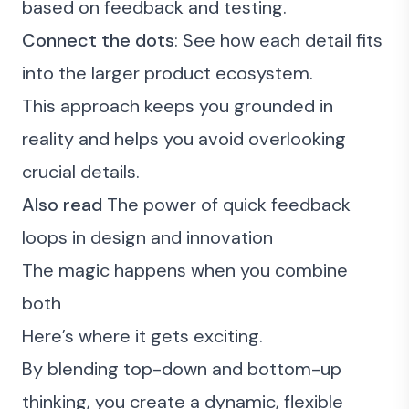
based on feedback and testing.
Connect the dots
: See how each detail fits
into the larger product ecosystem.
This approach keeps you grounded in
reality and helps you avoid overlooking
crucial details.
Also read
The power of quick feedback
loops in design and innovation
The magic happens when you combine
both
Here’s where it gets exciting.
By blending top-down and bottom-up
thinking, you create a dynamic, flexible