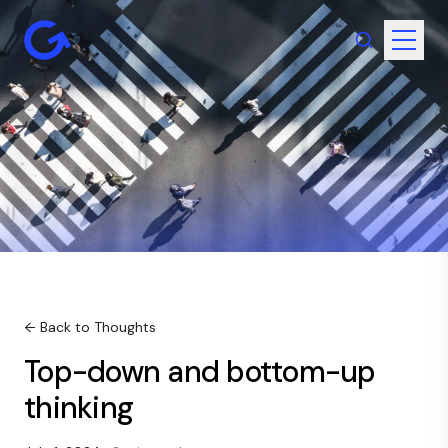
← Back to Thoughts
Top-down and bottom-up
thinking