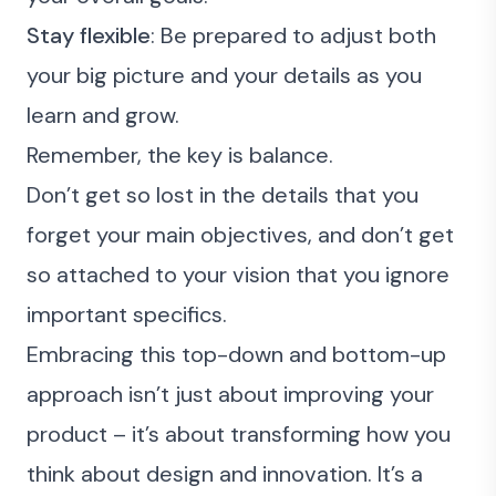
Stay flexible
: Be prepared to adjust both
your big picture and your details as you
learn and grow.
Remember, the key is balance.
Don’t get so lost in the details that you
forget your main objectives, and don’t get
so attached to your vision that you ignore
important specifics.
Embracing this top-down and bottom-up
approach isn’t just about improving your
product – it’s about transforming how you
think about design and innovation. It’s a