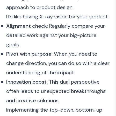
approach to product design.
It’s like having X-ray vision for your product:
Alignment check
: Regularly compare your
detailed work against your big-picture
goals.
Pivot with purpose
: When you need to
change direction, you can do so with a clear
understanding of the impact.
Innovation boost
: This dual perspective
often leads to unexpected breakthroughs
and creative solutions.
Implementing the top-down, bottom-up