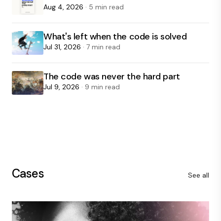
Aug 4, 2026
· 5 min read
What's left when the code is solved
Jul 31, 2026
· 7 min read
The code was never the hard part
Jul 9, 2026
· 9 min read
Cases
See all