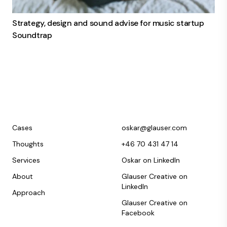
Strategy, design and sound advise for music startup
Soundtrap
Cases
oskar@glauser.com
Thoughts
+46 70 431 47 14
Services
Oskar on LinkedIn
About
Glauser Creative on
LinkedIn
Approach
Glauser Creative on
Facebook