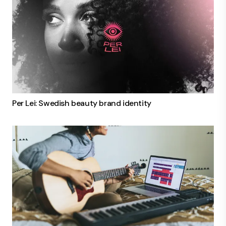
Per Lei: Swedish beauty brand identity