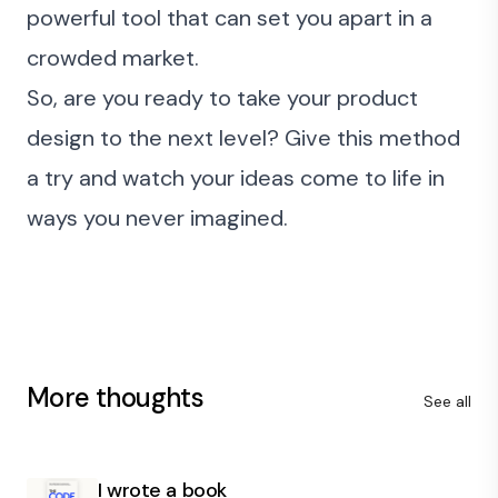
powerful tool that can set you apart in a
crowded market.
So, are you ready to take your product
design to the next level? Give this method
a try and watch your ideas come to life in
ways you never imagined.
More thoughts
See all
I wrote a book