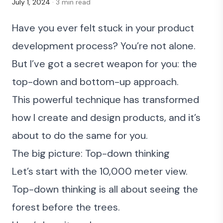
July 1, 2024
· 3 min read
Have you ever felt stuck in your product
development process? You’re not alone.
But I’ve got a secret weapon for you: the
top-down and bottom-up approach.
This powerful technique has transformed
how I create and design products, and it’s
about to do the same for you.
The big picture: Top-down thinking
Let’s start with the 10,000 meter view.
Top-down thinking is all about seeing the
forest before the trees.