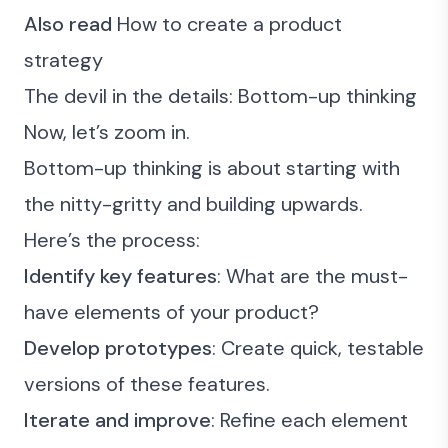
Also read
How to create a product
strategy
The devil in the details: Bottom-up thinking
Now, let’s zoom in.
Bottom-up thinking is about starting with
the nitty-gritty and building upwards.
Here’s the process:
Identify key features
: What are the must-
have elements of your product?
Develop prototypes
: Create quick, testable
versions of these features.
Iterate and improve
: Refine each element