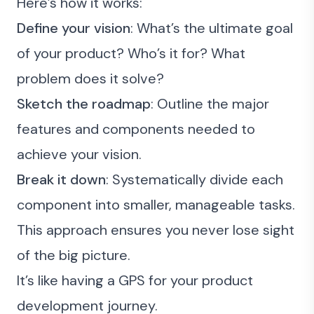
Here’s how it works:
Define your vision
: What’s the ultimate goal
of your product? Who’s it for? What
problem does it solve?
Sketch the roadmap
: Outline the major
features and components needed to
achieve your vision.
Break it down
: Systematically divide each
component into smaller, manageable tasks.
This approach ensures you never lose sight
of the big picture.
It’s like having a GPS for your product
development journey.