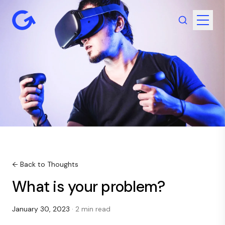
← Back to Thoughts
What is your problem?
January 30, 2023
· 2 min read