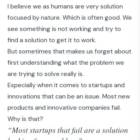
I believe we as humans are very solution
focused by nature. Which is often good. We
see something is not working and try to
find a solution to get it to work.
But sometimes that makes us forget about
first understanding what the problem we
are trying to solve really is.
Especially when it comes to startups and
innovations that can be an issue. Most new
products and innovative companies fail.
Why is that?
“Most startups that fail are a solution