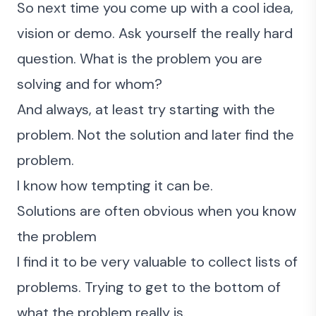
So next time you come up with a cool idea,
vision or demo. Ask yourself the really hard
question. What is the problem you are
solving and for whom?
And always, at least try starting with the
problem. Not the solution and later find the
problem.
I know how tempting it can be.
Solutions are often obvious when you know
the problem
I find it to be very valuable to collect lists of
problems. Trying to get to the bottom of
what the problem really is.