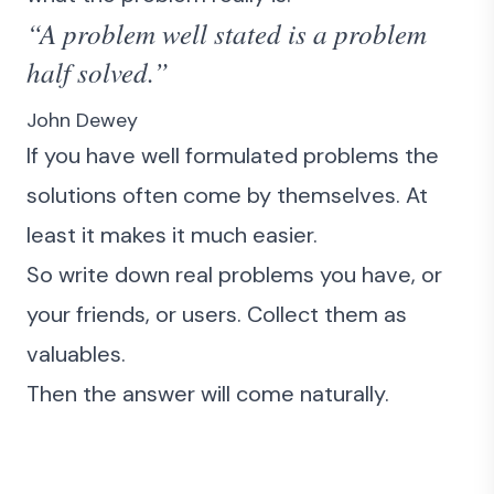
“A problem well stated is a problem
half solved.”
John Dewey
If you have well formulated problems the
solutions often come by themselves. At
least it makes it much easier.
So write down real problems you have, or
your friends, or users. Collect them as
valuables.
Then the answer will come naturally.