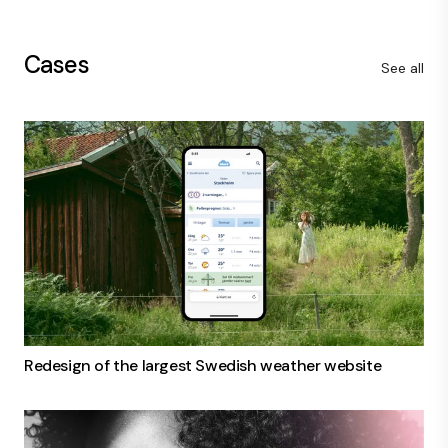
Cases
See all
Redesign of the largest Swedish weather website