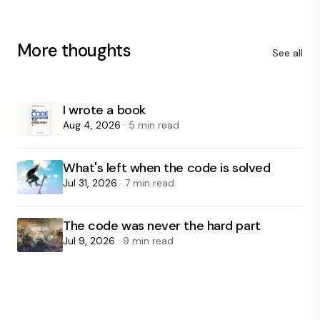
More thoughts
See all
I wrote a book
Aug 4, 2026
· 5 min read
What's left when the code is solved
Jul 31, 2026
· 7 min read
The code was never the hard part
Jul 9, 2026
· 9 min read