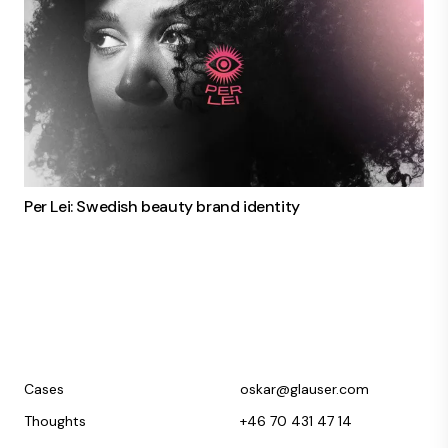
Per Lei: Swedish beauty brand identity
Cases
oskar@glauser.com
Thoughts
+46 70 431 47 14