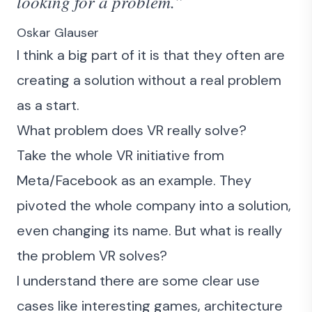
looking for a problem.”
Oskar Glauser
I think a big part of it is that they often are
creating a solution without a real problem
as a start.
What problem does VR really solve?
Take the whole VR initiative from
Meta/Facebook as an example. They
pivoted the whole company into a solution,
even changing its name. But what is really
the problem VR solves?
I understand there are some clear use
cases like interesting games, architecture