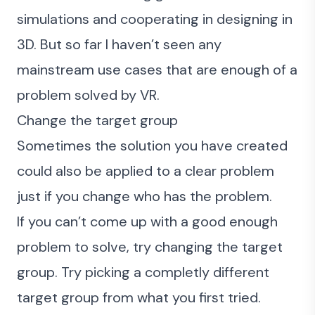
simulations and cooperating in designing in
3D. But so far I haven’t seen any
mainstream use cases that are enough of a
problem solved by VR.
Change the target group
Sometimes the solution you have created
could also be applied to a clear problem
just if you change who has the problem.
If you can’t come up with a good enough
problem to solve, try changing the target
group. Try picking a completly different
target group from what you first tried.