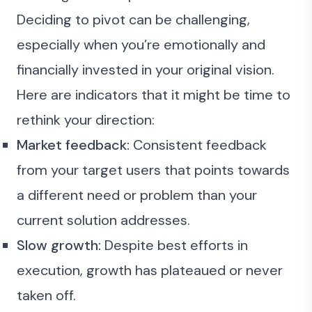
Deciding to pivot can be challenging,
especially when you’re emotionally and
financially invested in your original vision.
Here are indicators that it might be time to
rethink your direction:
Market feedback:
Consistent feedback
from your target users that points towards
a different need or problem than your
current solution addresses.
Slow growth:
Despite best efforts in
execution, growth has plateaued or never
taken off.