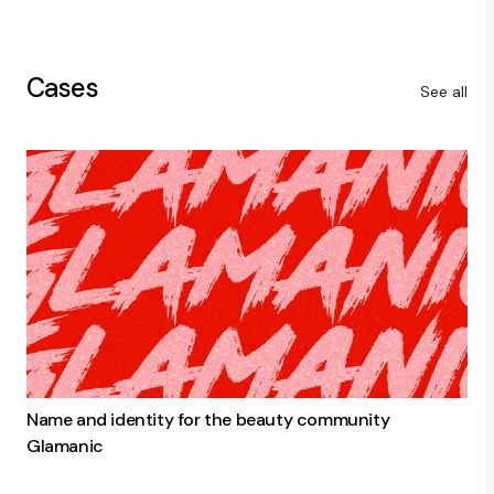
Cases
See all
Name and identity for the beauty community
Glamanic