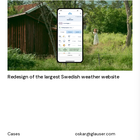
Redesign of the largest Swedish weather website
Cases
oskar@glauser.com