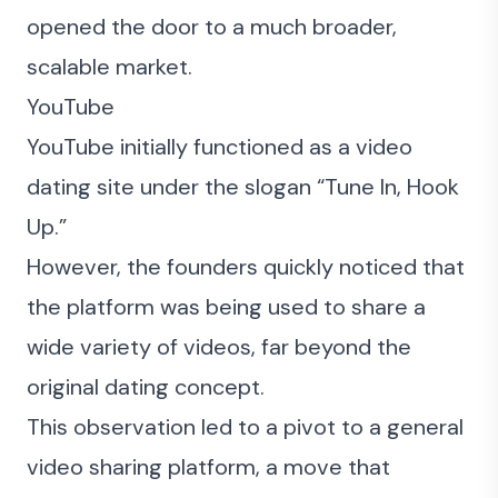
opened the door to a much broader,
scalable market.
YouTube
YouTube initially functioned as a video
dating site under the slogan “Tune In, Hook
Up.”
However, the founders quickly noticed that
the platform was being used to share a
wide variety of videos, far beyond the
original dating concept.
This observation led to a pivot to a general
video sharing platform, a move that