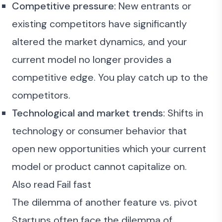
Competitive pressure:
New entrants or
existing competitors have significantly
altered the market dynamics, and your
current model no longer provides a
competitive edge. You play catch up to the
competitors.
Technological and market trends:
Shifts in
technology or consumer behavior that
open new opportunities which your current
model or product cannot capitalize on.
Also read
Fail fast
The dilemma of another feature vs. pivot
Startups often face the dilemma of