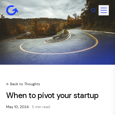
← Back to Thoughts
When to pivot your startup
May 10, 2024
· 5 min read