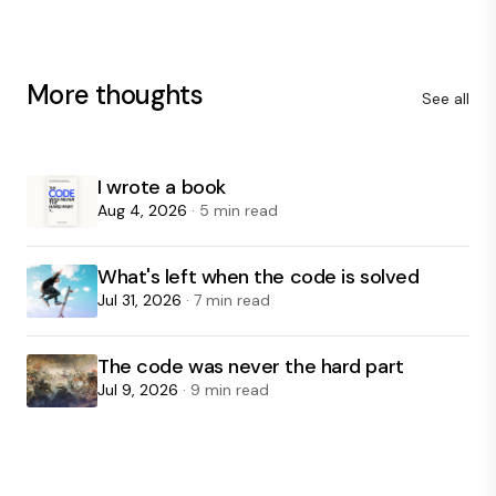
More thoughts
See all
I wrote a book
Aug 4, 2026
· 5 min read
What's left when the code is solved
Jul 31, 2026
· 7 min read
The code was never the hard part
Jul 9, 2026
· 9 min read