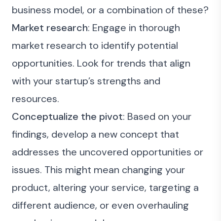
business model, or a combination of these?
Market research
: Engage in thorough
market research to identify potential
opportunities. Look for trends that align
with your startup’s strengths and
resources.
Conceptualize the pivot
: Based on your
findings, develop a new concept that
addresses the uncovered opportunities or
issues. This might mean changing your
product, altering your service, targeting a
different audience, or even overhauling