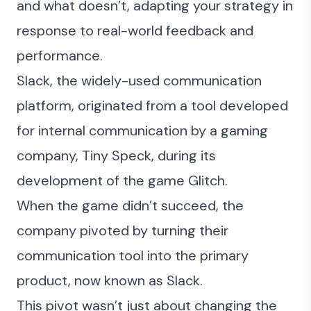
and what doesn’t, adapting your strategy in
response to real-world feedback and
performance.
Slack
, the widely-used communication
platform, originated from a tool developed
for internal communication by a gaming
company, Tiny Speck, during its
development of the game Glitch.
When the game didn’t succeed, the
company pivoted by turning their
communication tool into the primary
product, now known as Slack.
This pivot wasn’t just about changing the