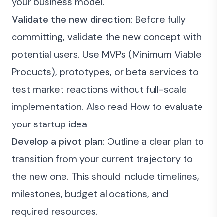
your business model.
Validate the new direction
: Before fully
committing, validate the new concept with
potential users. Use MVPs (Minimum Viable
Products), prototypes, or beta services to
test market reactions without full-scale
implementation. Also read
How to evaluate
your startup idea
Develop a pivot plan
: Outline a clear plan to
transition from your current trajectory to
the new one. This should include timelines,
milestones, budget allocations, and
required resources.