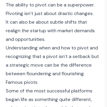
The ability to pivot can be a superpower.
Pivoting isn’t just about drastic changes.
It can also be about subtle shifts that
realign the startup with market demands
and opportunities.
Understanding when and how to pivot and
recognizing that a pivot isn’t a setback but
a strategic move can be the difference
between floundering and flourishing.
Famous pivots
Some of the most successful platforms
began life as something quite different,