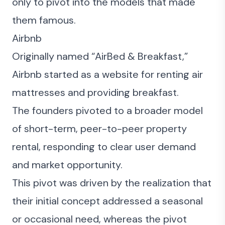
only to pivot into the models that made
them famous.
Airbnb
Originally named “AirBed & Breakfast,”
Airbnb started as a website for renting air
mattresses and providing breakfast.
The founders pivoted to a broader model
of short-term, peer-to-peer property
rental, responding to clear user demand
and market opportunity.
This pivot was driven by the realization that
their initial concept addressed a seasonal
or occasional need, whereas the pivot