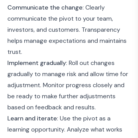
Communicate the change
: Clearly
communicate the pivot to your team,
investors, and customers. Transparency
helps manage expectations and maintains
trust.
Implement gradually
: Roll out changes
gradually to manage risk and allow time for
adjustment. Monitor progress closely and
be ready to make further adjustments
based on feedback and results.
Learn and iterate
: Use the pivot as a
learning opportunity. Analyze what works