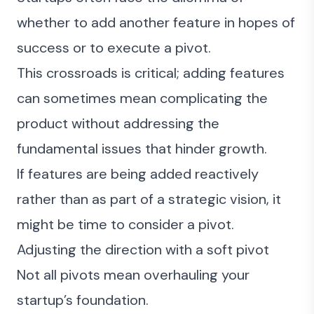
whether to add another feature in hopes of
success or to execute a pivot.
This crossroads is critical; adding features
can sometimes mean complicating the
product without addressing the
fundamental issues that hinder growth.
If features are being added reactively
rather than as part of a strategic vision, it
might be time to consider a pivot.
Adjusting the direction with a soft pivot
Not all pivots mean overhauling your
startup’s foundation.