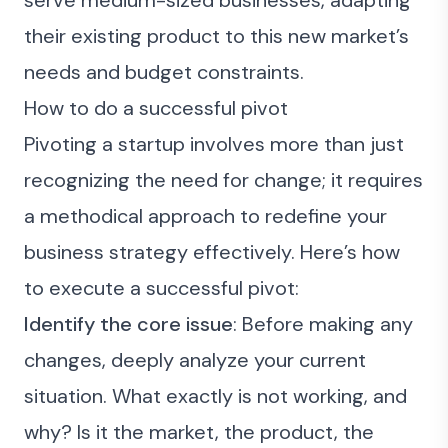
serve medium-sized businesses, adapting
their existing product to this new market’s
needs and budget constraints.
How to do a successful pivot
Pivoting a startup involves more than just
recognizing the need for change; it requires
a methodical approach to redefine your
business strategy effectively. Here’s how
to execute a successful pivot:
Identify the core issue
: Before making any
changes, deeply analyze your current
situation. What exactly is not working, and
why? Is it the market, the product, the