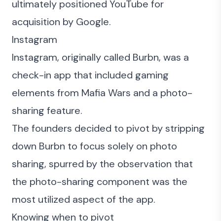
ultimately positioned YouTube for
acquisition by Google.
Instagram
Instagram, originally called Burbn, was a
check-in app that included gaming
elements from Mafia Wars and a photo-
sharing feature.
The founders decided to pivot by stripping
down Burbn to focus solely on photo
sharing, spurred by the observation that
the photo-sharing component was the
most utilized aspect of the app.
Knowing when to pivot