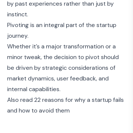
by past experiences rather than just by
instinct.
Pivoting is an integral part of the startup
journey.
Whether it’s a major transformation or a
minor tweak, the decision to pivot should
be driven by strategic considerations of
market dynamics, user feedback, and
internal capabilities.
Also read
22 reasons for why a startup fails
and how to avoid them