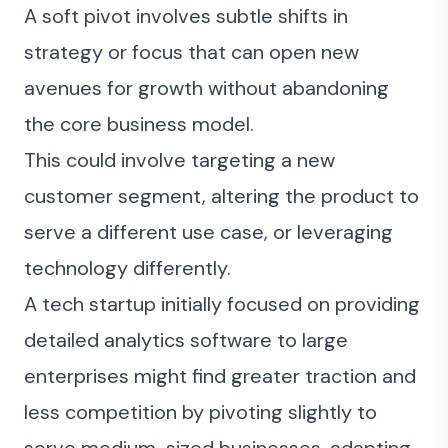
A soft pivot involves subtle shifts in
strategy or focus that can open new
avenues for growth without abandoning
the core business model.
This could involve targeting a new
customer segment, altering the product to
serve a different use case, or leveraging
technology differently.
A tech startup initially focused on providing
detailed analytics software to large
enterprises might find greater traction and
less competition by pivoting slightly to