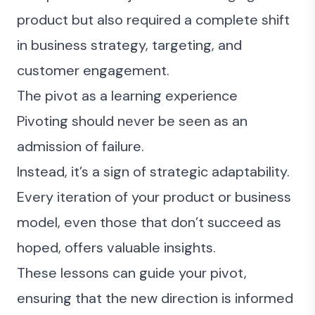
product but also required a complete shift
in business strategy, targeting, and
customer engagement.
The pivot as a learning experience
Pivoting should never be seen as an
admission of failure.
Instead, it’s a sign of strategic adaptability.
Every iteration of your product or business
model, even those that don’t succeed as
hoped, offers valuable insights.
These lessons can guide your pivot,
ensuring that the new direction is informed