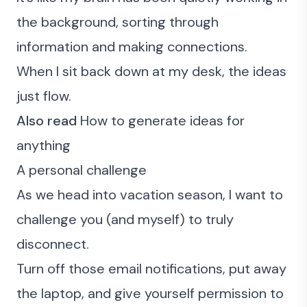
the background, sorting through
information and making connections.
When I sit back down at my desk, the ideas
just flow.
Also read
How to generate ideas for
anything
A personal challenge
As we head into vacation season, I want to
challenge you (and myself) to truly
disconnect.
Turn off those email notifications, put away
the laptop, and give yourself permission to