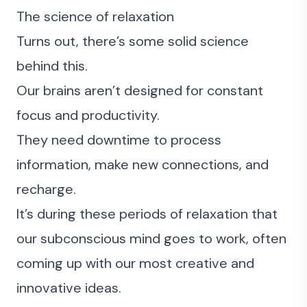
The science of relaxation
Turns out, there’s some solid science
behind this.
Our brains aren’t designed for constant
focus and productivity.
They need downtime to process
information, make new connections, and
recharge.
It’s during these periods of relaxation that
our subconscious mind goes to work, often
coming up with our most creative and
innovative ideas.