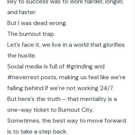
key to success was to work harder, longer,
and faster.
But I was dead wrong.
The burnout trap
Let’s face it, we live in a world that glorifies
the hustle.
Social media is full of #grinding and
#neverrest posts, making us feel like we’re
falling behind if we’re not working 24/7.
But here’s the truth – that mentality is a
one-way ticket to Burnout City.
Sometimes, the best way to move forward
is to take a step back.