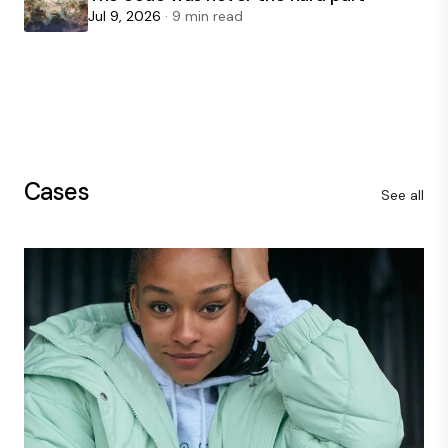
Jul 9, 2026
· 9 min read
Cases
See all