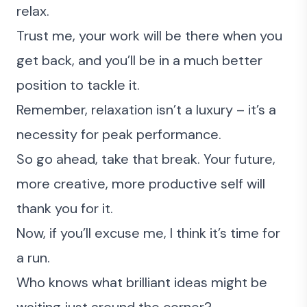
relax.
Trust me, your work will be there when you
get back, and you’ll be in a much better
position to tackle it.
Remember, relaxation isn’t a luxury – it’s a
necessity for peak performance.
So go ahead, take that break. Your future,
more creative, more productive self will
thank you for it.
Now, if you’ll excuse me, I think it’s time for
a run.
Who knows what brilliant ideas might be