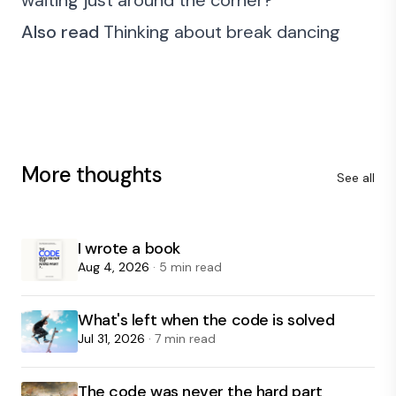
waiting just around the corner?
Also read
Thinking about break dancing
More thoughts
See all
I wrote a book
Aug 4, 2026
· 5 min read
What's left when the code is solved
Jul 31, 2026
· 7 min read
The code was never the hard part