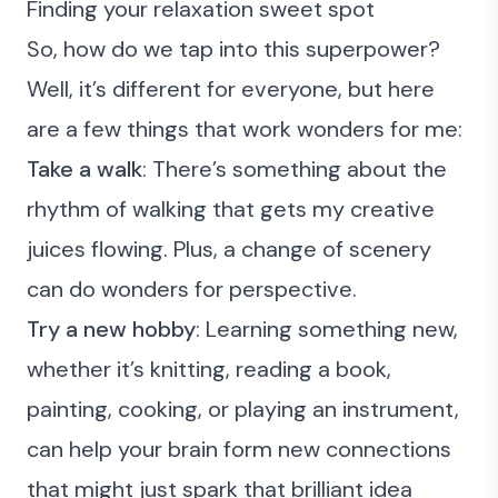
Finding your relaxation sweet spot
So, how do we tap into this superpower?
Well, it’s different for everyone, but here
are a few things that work wonders for me:
Take a walk
: There’s something about the
rhythm of walking that gets my creative
juices flowing. Plus, a change of scenery
can do wonders for perspective.
Try a new hobby
: Learning something new,
whether it’s knitting, reading a book,
painting, cooking, or playing an instrument,
can help your brain form new connections
that might just spark that brilliant idea