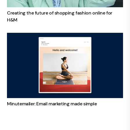
Creating the future of shopping fashion online for
H&M
Minutemailer: Email marketing made simple