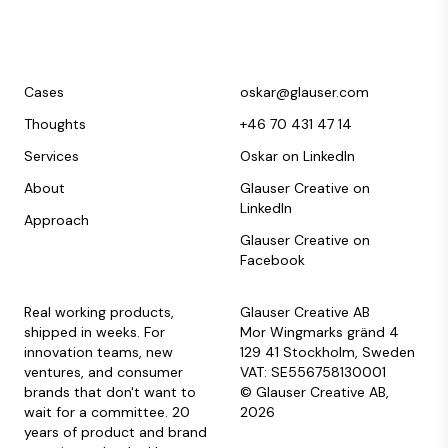
Cases
oskar@glauser.com
Thoughts
+46 70 431 47 14
Services
Oskar on LinkedIn
About
Glauser Creative on
LinkedIn
Approach
Glauser Creative on
Facebook
Real working products,
Glauser Creative AB
shipped in weeks. For
Mor Wingmarks gränd 4
innovation teams, new
129 41 Stockholm, Sweden
ventures, and consumer
VAT: SE556758130001
brands that don't want to
© Glauser Creative AB,
wait for a committee. 20
2026
years of product and brand