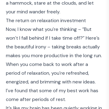
a hammock, stare at the clouds, and let
your mind wander freely.
The return on relaxation investment
Now, I know what you’re thinking – “But
won’t I fall behind if I take time off?” Here’s
the beautiful irony – taking breaks actually
makes you more productive in the long run.
When you come back to work after a
period of relaxation, you’re refreshed,
energized, and brimming with new ideas.
I’ve found that some of my best work has
come after periods of rest.
It’s like my brain has been quietly working in