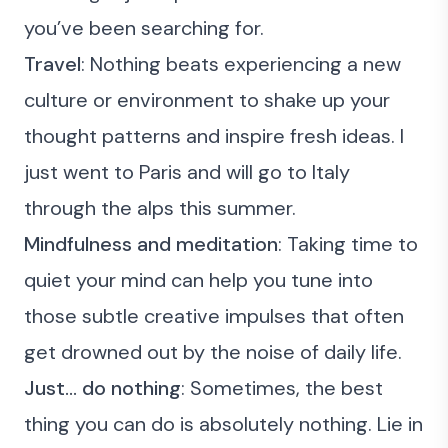
you’ve been searching for.
Travel
: Nothing beats experiencing a new
culture or environment to shake up your
thought patterns and inspire fresh ideas. I
just went to Paris and will go to Italy
through the alps this summer.
Mindfulness and meditation
: Taking time to
quiet your mind can help you tune into
those subtle creative impulses that often
get drowned out by the noise of daily life.
Just… do nothing
: Sometimes, the best
thing you can do is absolutely nothing. Lie in