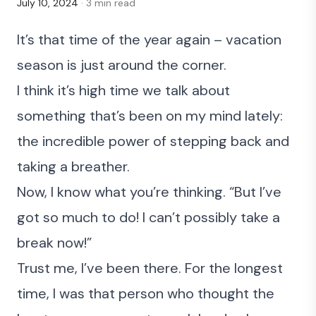
July 10, 2024
· 3 min read
It’s that time of the year again – vacation
season is just around the corner.
I think it’s high time we talk about
something that’s been on my mind lately:
the incredible power of stepping back and
taking a breather.
Now, I know what you’re thinking. “But I’ve
got so much to do! I can’t possibly take a
break now!”
Trust me, I’ve been there. For the longest
time, I was that person who thought the