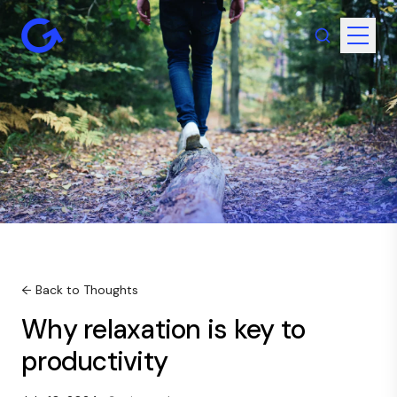
← Back to Thoughts
Why relaxation is key to
productivity