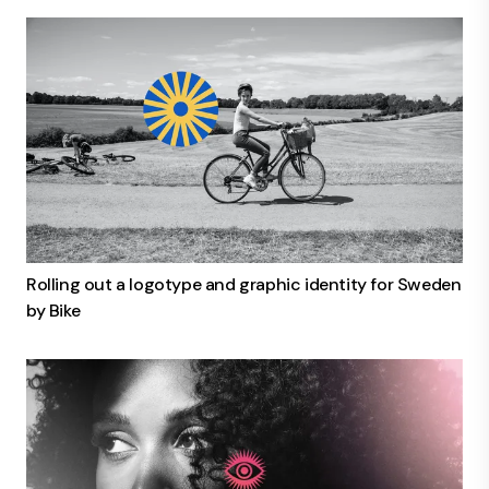
Rolling out a logotype and graphic identity for Sweden
by Bike