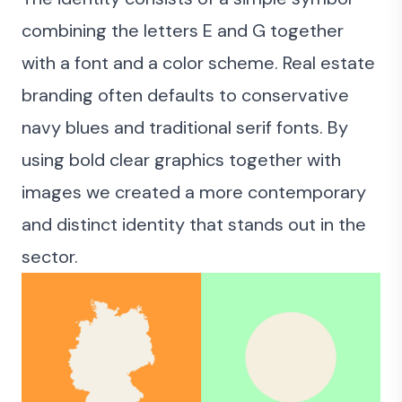
combining the letters E and G together
with a font and a color scheme. Real estate
branding often defaults to conservative
navy blues and traditional serif fonts. By
using bold clear graphics together with
images we created a more contemporary
and distinct identity that stands out in the
sector.