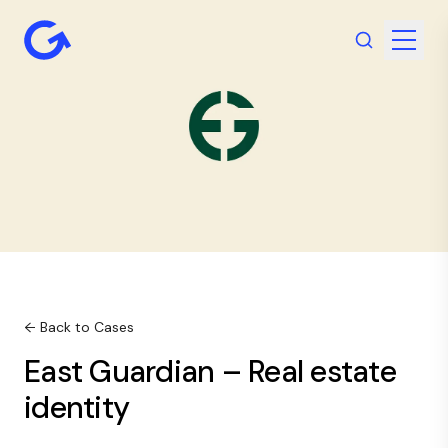
← Back to Cases
East Guardian – Real estate
identity