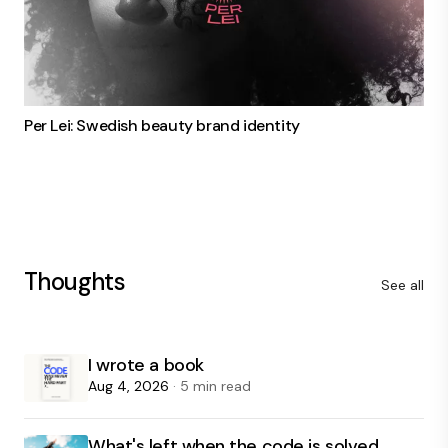
Per Lei: Swedish beauty brand identity
Thoughts
See all
I wrote a book
Aug 4, 2026
· 5 min read
What's left when the code is solved