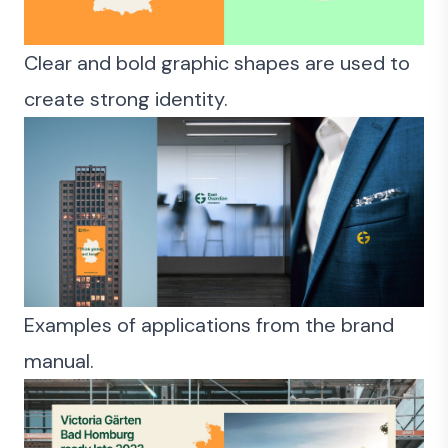
Clear and bold graphic shapes are used to
create strong identity.
Examples of applications from the brand
manual.