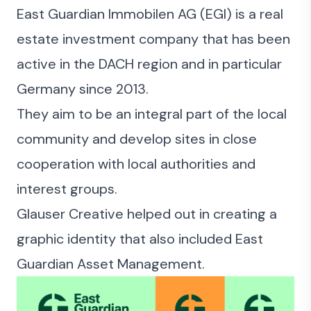
East Guardian Immobilen AG (EGI) is a real
estate investment company that has been
active in the DACH region and in particular
Germany since 2013.
They aim to be an integral part of the local
community and develop sites in close
cooperation with local authorities and
interest groups.
Glauser Creative helped out in creating a
graphic identity that also included East
Guardian Asset Management.