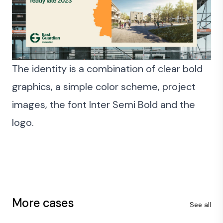
The identity is a combination of clear bold
graphics, a simple color scheme, project
images, the font Inter Semi Bold and the
logo.
More cases
See all