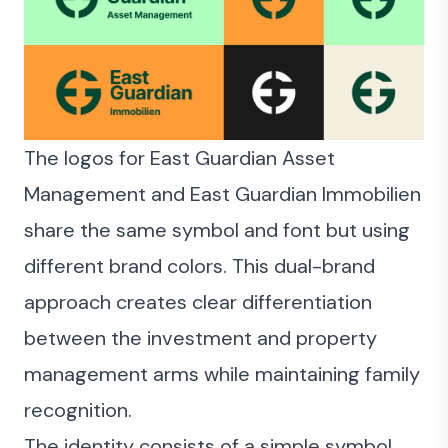
The logos for East Guardian Asset
Management and East Guardian Immobilien
share the same symbol and font but using
different brand colors. This dual-brand
approach creates clear differentiation
between the investment and property
management arms while maintaining family
recognition.
The identity consists of a simple symbol