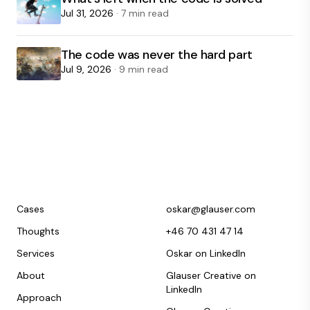
Jul 31, 2026
· 7 min read
The code was never the hard part
Jul 9, 2026
· 9 min read
Cases
oskar@glauser.com
Thoughts
+46 70 431 47 14
Services
Oskar on LinkedIn
About
Glauser Creative on
LinkedIn
Approach