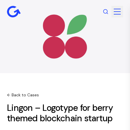
← Back to Cases
Lingon – Logotype for berry
themed blockchain startup