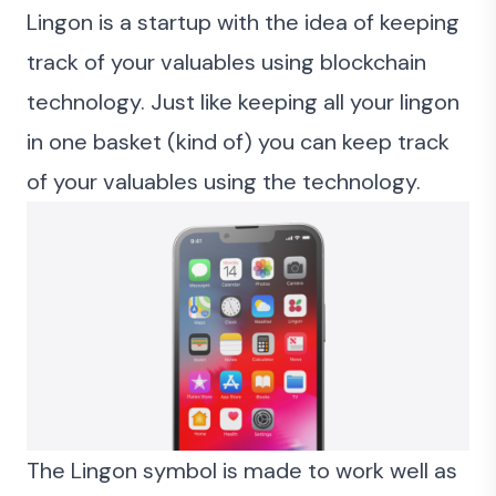
Lingon is a startup with the idea of keeping
track of your valuables using blockchain
technology. Just like keeping all your lingon
in one basket (kind of) you can keep track
of your valuables using the technology.
The Lingon symbol is made to work well as