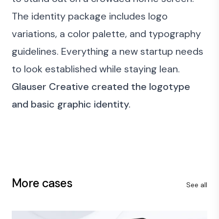
The identity package includes logo
variations, a color palette, and typography
guidelines. Everything a new startup needs
to look established while staying lean.
Glauser Creative created the logotype
and basic graphic identity.
More cases
See all