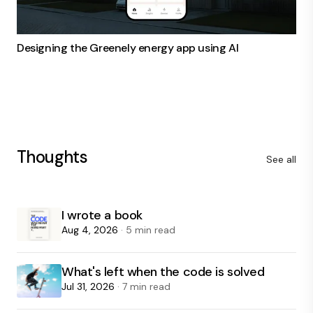
Designing the Greenely energy app using AI
Thoughts
See all
I wrote a book
Aug 4, 2026
· 5 min read
What's left when the code is solved
Jul 31, 2026
· 7 min read