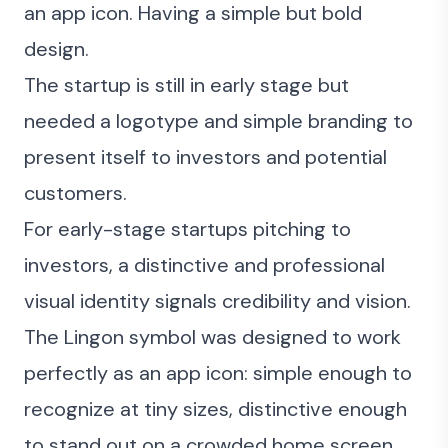
an app icon. Having a simple but bold
design.
The startup is still in early stage but
needed a logotype and simple branding to
present itself to investors and potential
customers.
For early-stage startups pitching to
investors, a distinctive and professional
visual identity signals credibility and vision.
The Lingon symbol was designed to work
perfectly as an app icon: simple enough to
recognize at tiny sizes, distinctive enough
to stand out on a crowded home screen.