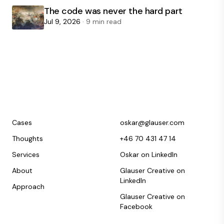
The code was never the hard part
Jul 9, 2026
· 9 min read
Cases
oskar@glauser.com
Thoughts
+46 70 431 47 14
Services
Oskar on LinkedIn
About
Glauser Creative on
LinkedIn
Approach
Glauser Creative on
Facebook