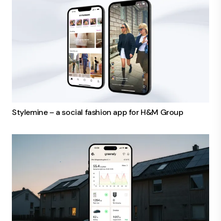
Stylemine – a social fashion app for H&M Group