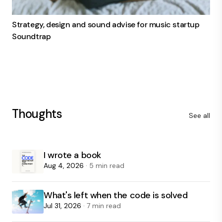
Strategy, design and sound advise for music startup
Soundtrap
Thoughts
See all
I wrote a book
Aug 4, 2026
· 5 min read
What's left when the code is solved
Jul 31, 2026
· 7 min read