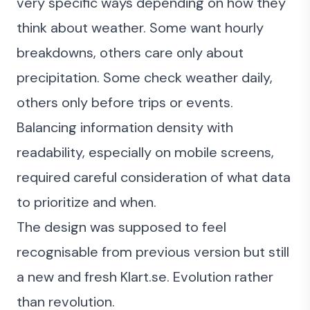
very specific ways depending on how they
think about weather. Some want hourly
breakdowns, others care only about
precipitation. Some check weather daily,
others only before trips or events.
Balancing information density with
readability, especially on mobile screens,
required careful consideration of what data
to prioritize and when.
The design was supposed to feel
recognisable from previous version but still
a new and fresh Klart.se. Evolution rather
than revolution.