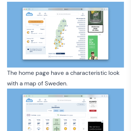
The home page have a characteristic look
with a map of Sweden.