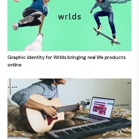
Graphic identity for Wrlds bringing real life products
online