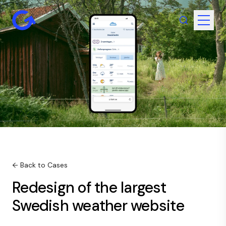
← Back to Cases
Redesign of the largest
Swedish weather website