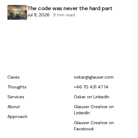
The code was never the hard part
Jul 9, 2026
· 9 min read
Cases
oskar@glauser.com
Thoughts
+46 70 431 47 14
Services
Oskar on LinkedIn
About
Glauser Creative on
LinkedIn
Approach
Glauser Creative on
Facebook