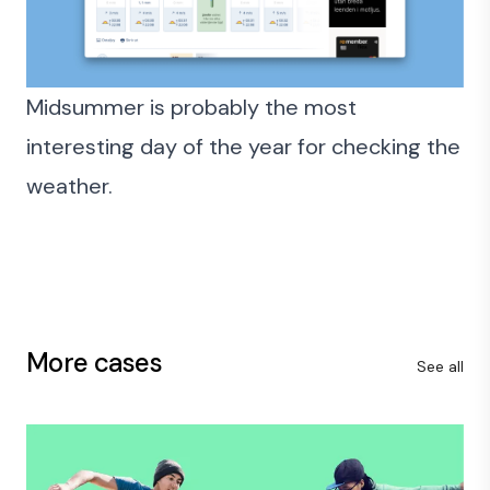
Midsummer is probably the most
interesting day of the year for checking the
weather.
More cases
See all