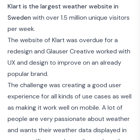
Klart is the largest weather website in
Sweden
with over 1.5 million unique visitors
per week.
The website
of Klart was overdue for a
redesign and Glauser Creative worked with
UX and design to improve on an already
popular brand.
The challenge was creating a good user
experience for all kinds of use cases as well
as making it work well on mobile. A lot of
people are very passionate about weather
and wants their weather data displayed in