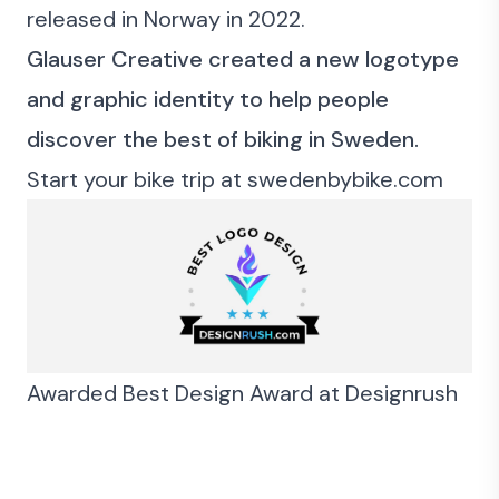
released in Norway in 2022.
Glauser Creative created a new logotype
and graphic identity to help people
discover the best of biking in Sweden.
Start your bike trip at
swedenbybike.com
Awarded Best Design Award at
Designrush