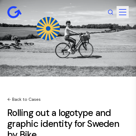
← Back to Cases
Rolling out a logotype and
graphic identity for Sweden
by Bike