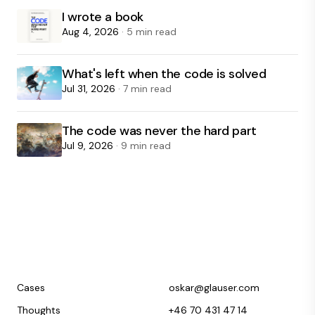
I wrote a book
Aug 4, 2026
· 5 min read
What's left when the code is solved
Jul 31, 2026
· 7 min read
The code was never the hard part
Jul 9, 2026
· 9 min read
Cases
oskar@glauser.com
Thoughts
+46 70 431 47 14