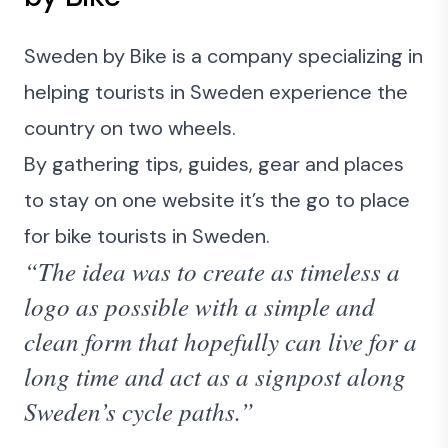
Sweden by Bike is a company specializing in
helping tourists in Sweden experience the
country on two wheels.
By gathering tips, guides, gear and places
to stay on one website it’s the go to place
for bike tourists in Sweden.
“The idea was to create as timeless a
logo as possible with a simple and
clean form that hopefully can live for a
long time and act as a signpost along
Sweden’s cycle paths.”