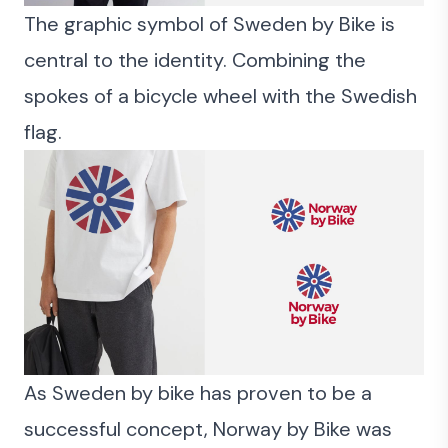
The graphic symbol of Sweden by Bike is
central to the identity. Combining the
spokes of a bicycle wheel with the Swedish
flag.
As Sweden by bike has proven to be a
successful concept, Norway by Bike was