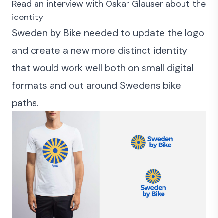
Read an interview with Oskar Glauser about the
identity
Sweden by Bike needed to update the logo
and create a new more distinct identity
that would work well both on small digital
formats and out around Swedens bike
paths.