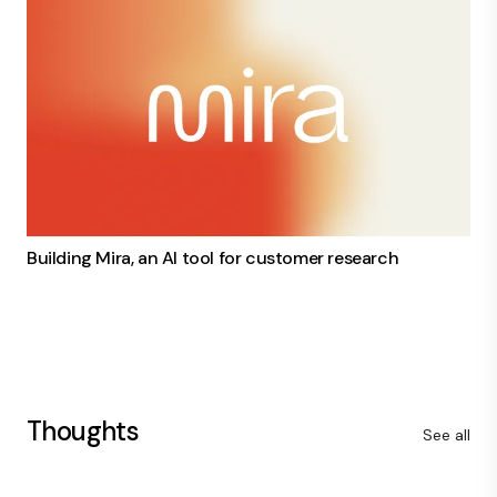
Building Mira, an AI tool for customer research
Thoughts
See all