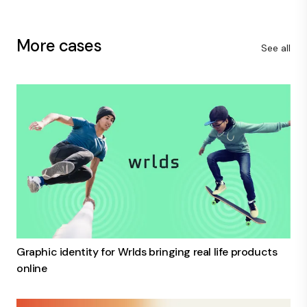
More cases
See all
Graphic identity for Wrlds bringing real life products
online