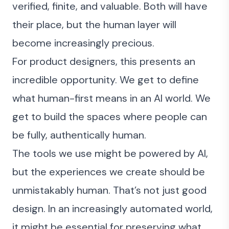
verified, finite, and valuable. Both will have
their place, but the human layer will
become increasingly precious.
For product designers, this presents an
incredible opportunity. We get to define
what human-first means in an AI world. We
get to build the spaces where people can
be fully, authentically human.
The tools we use might be powered by AI,
but the experiences we create should be
unmistakably human. That’s not just good
design. In an increasingly automated world,
it might be essential for preserving what