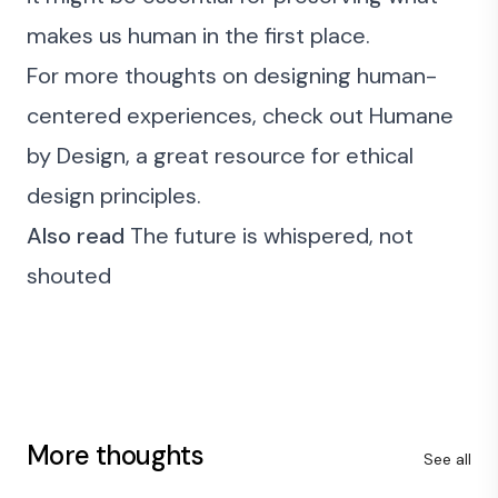
makes us human in the first place.
For more thoughts on designing human-
centered experiences, check out
Humane
by Design
, a great resource for ethical
design principles.
Also read
The future is whispered, not
shouted
More thoughts
See all