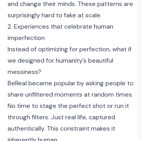
and change their minds. These patterns are
surprisingly hard to fake at scale.
2. Experiences that celebrate human
imperfection
Instead of optimizing for perfection, what if
we designed for humanity’s beautiful
messiness?
BeReal became popular by asking people to
share unfiltered moments at random times.
No time to stage the perfect shot or run it
through filters. Just real life, captured
authentically. This constraint makes it
inherently human.