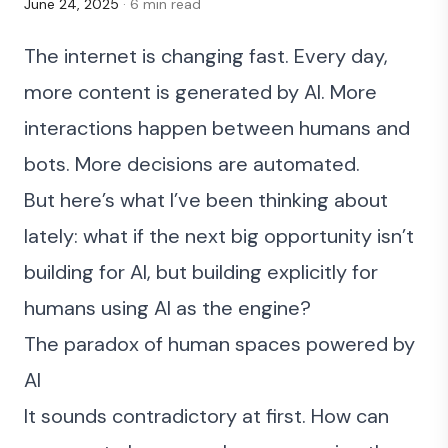
June 24, 2025
· 6 min read
The internet is changing fast. Every day,
more content is generated by AI. More
interactions happen between humans and
bots. More decisions are automated.
But here’s what I’ve been thinking about
lately: what if the next big opportunity isn’t
building for AI, but building explicitly for
humans using AI as the engine?
The paradox of human spaces powered by
AI
It sounds contradictory at first. How can