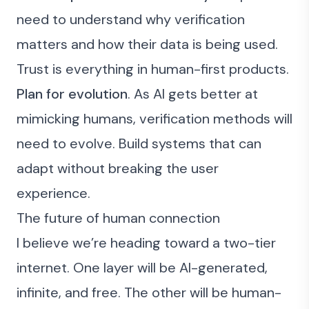
need to understand why verification
matters and how their data is being used.
Trust is everything in human-first products.
Plan for evolution
. As AI gets better at
mimicking humans, verification methods will
need to evolve. Build systems that can
adapt without breaking the user
experience.
The future of human connection
I believe we’re heading toward a two-tier
internet. One layer will be AI-generated,
infinite, and free. The other will be human-