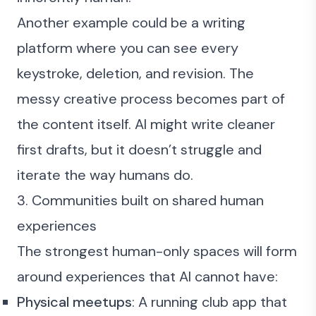
Another example could be a writing
platform where you can see every
keystroke, deletion, and revision. The
messy creative process becomes part of
the content itself. AI might write cleaner
first drafts, but it doesn’t struggle and
iterate the way humans do.
3. Communities built on shared human
experiences
The strongest human-only spaces will form
around experiences that AI cannot have:
Physical meetups
: A running club app that