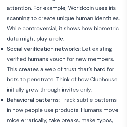
attention. For example, Worldcoin uses iris
scanning to create unique human identities.
While controversial, it shows how biometric
data might play a role.
Social verification networks
: Let existing
verified humans vouch for new members.
This creates a web of trust that’s hard for
bots to penetrate. Think of how Clubhouse
initially grew through invites only.
Behavioral patterns
: Track subtle patterns
in how people use products. Humans move
mice erratically, take breaks, make typos,