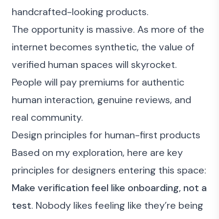
handcrafted-looking products.
The opportunity is massive. As more of the
internet becomes synthetic, the value of
verified human spaces will skyrocket.
People will pay premiums for authentic
human interaction, genuine reviews, and
real community.
Design principles for human-first products
Based on my exploration, here are key
principles for designers entering this space:
Make verification feel like onboarding, not a
test
. Nobody likes feeling like they’re being