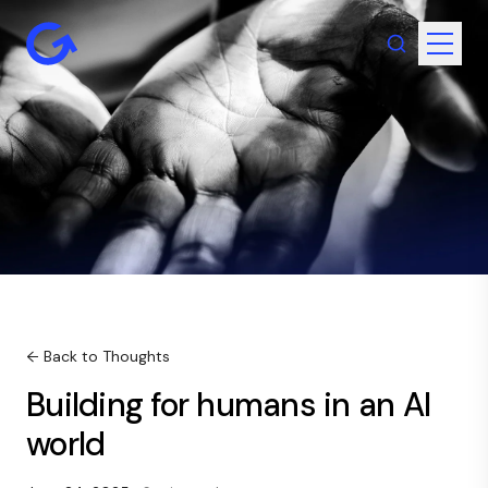
← Back to Thoughts
Building for humans in an AI
world