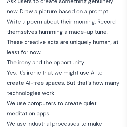
Ask users to create something genuinely
new. Draw a picture based on a prompt.
Write a poem about their morning. Record
themselves humming a made-up tune.
These creative acts are uniquely human, at
least for now.
The irony and the opportunity
Yes, it’s ironic that we might use AI to
create AI-free spaces. But that’s how many
technologies work.
We use computers to create quiet
meditation apps.
We use industrial processes to make