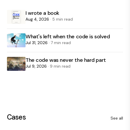
I wrote a book
Aug 4, 2026
· 5 min read
What's left when the code is solved
Jul 31, 2026
· 7 min read
The code was never the hard part
Jul 9, 2026
· 9 min read
Cases
See all