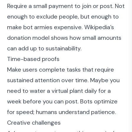
Require a small payment to join or post. Not
enough to exclude people, but enough to
make bot armies expensive. Wikipedia’s
donation model shows how small amounts
can add up to sustainability.
Time-based proofs
Make users complete tasks that require
sustained attention over time. Maybe you
need to water a virtual plant daily for a
week before you can post. Bots optimize
for speed; humans understand patience.
Creative challenges