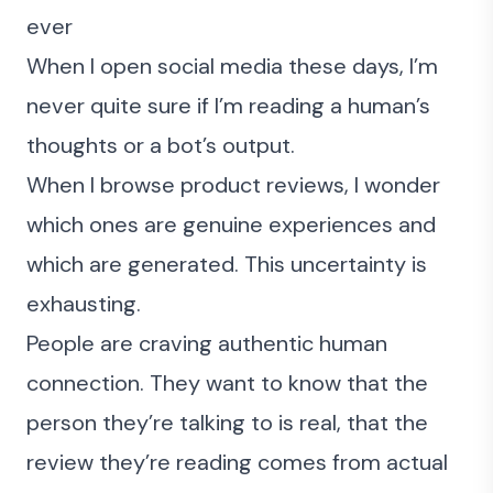
ever
When I open social media these days, I’m
never quite sure if I’m reading a human’s
thoughts or a bot’s output.
When I browse product reviews, I wonder
which ones are genuine experiences and
which are generated. This uncertainty is
exhausting.
People are craving authentic human
connection. They want to know that the
person they’re talking to is real, that the
review they’re reading comes from actual