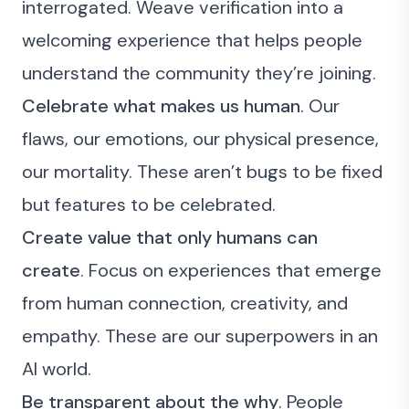
interrogated. Weave verification into a
welcoming experience that helps people
understand the community they’re joining.
Celebrate what makes us human
. Our
flaws, our emotions, our physical presence,
our mortality. These aren’t bugs to be fixed
but features to be celebrated.
Create value that only humans can
create
. Focus on experiences that emerge
from human connection, creativity, and
empathy. These are our superpowers in an
AI world.
Be transparent about the why
. People