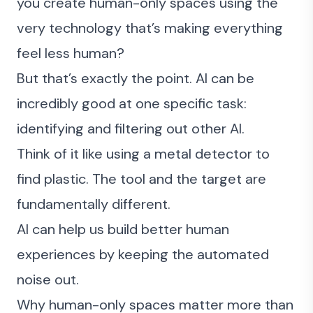
you create human-only spaces using the
very technology that’s making everything
feel less human?
But that’s exactly the point. AI can be
incredibly good at one specific task:
identifying and filtering out other AI.
Think of it like using a metal detector to
find plastic. The tool and the target are
fundamentally different.
AI can help us build better human
experiences by keeping the automated
noise out.
Why human-only spaces matter more than