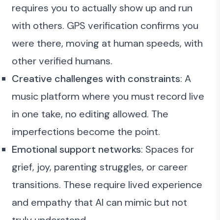
requires you to actually show up and run
with others. GPS verification confirms you
were there, moving at human speeds, with
other verified humans.
Creative challenges with constraints
: A
music platform where you must record live
in one take, no editing allowed. The
imperfections become the point.
Emotional support networks
: Spaces for
grief, joy, parenting struggles, or career
transitions. These require lived experience
and empathy that AI can mimic but not