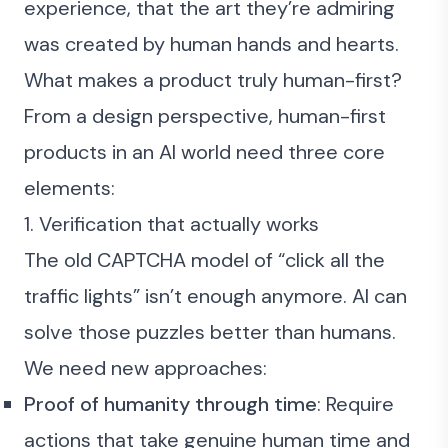
experience, that the art they’re admiring
was created by human hands and hearts.
What makes a product truly human-first?
From a design perspective, human-first
products in an AI world need three core
elements:
1. Verification that actually works
The old CAPTCHA model of “click all the
traffic lights” isn’t enough anymore. AI can
solve those puzzles better than humans.
We need new approaches:
Proof of humanity through time
: Require
actions that take genuine human time and