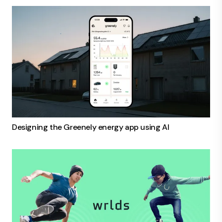
Designing the Greenely energy app using AI