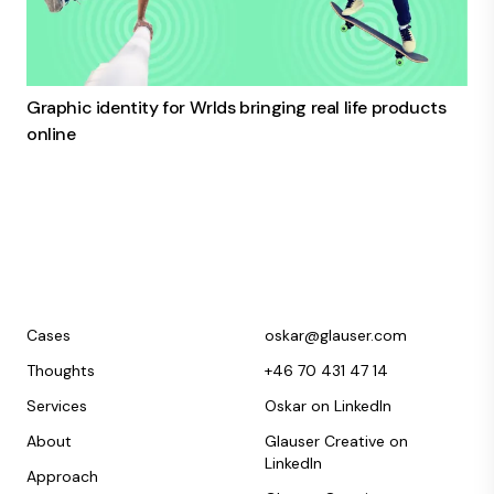
Graphic identity for Wrlds bringing real life products
online
Cases
oskar@glauser.com
Thoughts
+46 70 431 47 14
Services
Oskar on LinkedIn
About
Glauser Creative on
LinkedIn
Approach