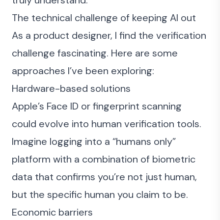
truly understand.
The technical challenge of keeping AI out
As a product designer, I find the verification
challenge fascinating. Here are some
approaches I’ve been exploring:
Hardware-based solutions
Apple’s Face ID or fingerprint scanning
could evolve into human verification tools.
Imagine logging into a “humans only”
platform with a combination of biometric
data that confirms you’re not just human,
but the specific human you claim to be.
Economic barriers