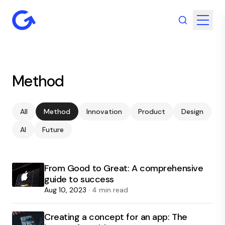
Method
All
Method
Innovation
Product
Design
AI
Future
From Good to Great: A comprehensive
guide to success
Aug 10, 2023
· 4 min read
Creating a concept for an app: The