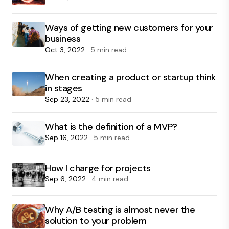
Ways of getting new customers for your
business
Oct 3, 2022
· 5 min read
When creating a product or startup think
in stages
Sep 23, 2022
· 5 min read
What is the definition of a MVP?
Sep 16, 2022
· 5 min read
How I charge for projects
Sep 6, 2022
· 4 min read
Why A/B testing is almost never the
solution to your problem