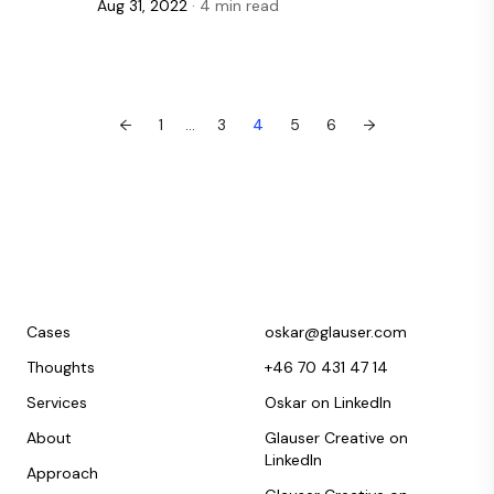
Aug 31, 2022
· 4 min read
←
1
...
3
4
5
6
→
Cases
oskar@glauser.com
Thoughts
+46 70 431 47 14
Services
Oskar on LinkedIn
About
Glauser Creative on
LinkedIn
Approach