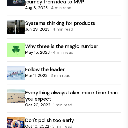
journey from idea to MVP
Aug 8, 2023
· 4 min read
Systems thinking for products
Jun 29, 2023
· 4 min read
Why three is the magic number
May 15, 2023
· 4 min read
Follow the leader
Mar 11, 2023
· 3 min read
Everything always takes more time than
you expect
Oct 20, 2022
· 1 min read
Don't polish too early
Oct 10, 2022
· 3 min read