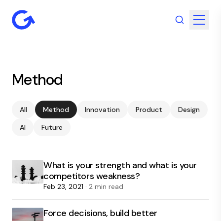
Method
All
Method
Innovation
Product
Design
AI
Future
What is your strength and what is your
competitors weakness?
Feb 23, 2021
· 2 min read
Force decisions, build better