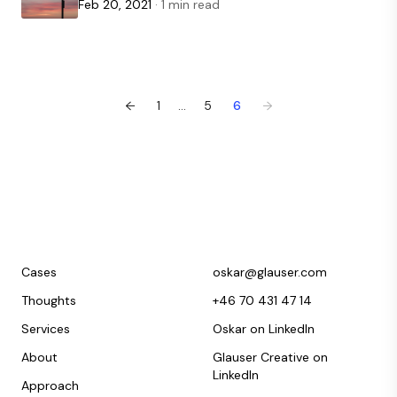
Feb 20, 2021
· 1 min read
←
1
...
5
6
→
Cases
oskar@glauser.com
Thoughts
+46 70 431 47 14
Services
Oskar on LinkedIn
About
Glauser Creative on
LinkedIn
Approach