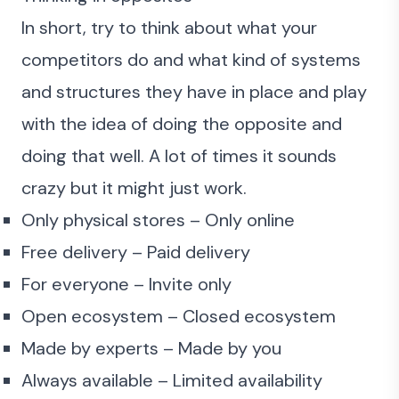
In short, try to think about what your
competitors do and what kind of systems
and structures they have in place and play
with the idea of doing the opposite and
doing that well. A lot of times it sounds
crazy but it might just work.
Only physical stores – Only online
Free delivery – Paid delivery
For everyone – Invite only
Open ecosystem – Closed ecosystem
Made by experts – Made by you
Always available – Limited availability