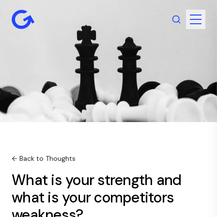
← Back to Thoughts
What is your strength and
what is your competitors
weakness?