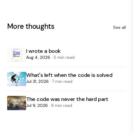
More thoughts
See all
I wrote a book
Aug 4, 2026
· 5 min read
What's left when the code is solved
Jul 31, 2026
· 7 min read
The code was never the hard part
Jul 9, 2026
· 9 min read