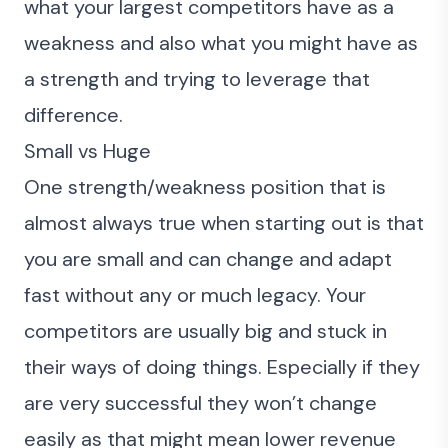
what your largest competitors have as a
weakness and also what you might have as
a strength and trying to leverage that
difference.
Small vs Huge
One strength/weakness position that is
almost always true when starting out is that
you are small and can change and adapt
fast without any or much legacy. Your
competitors are usually big and stuck in
their ways of doing things. Especially if they
are very successful they won’t change
easily as that might mean lower revenue