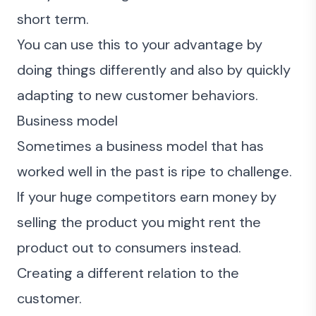
short term.
You can use this to your advantage by
doing things differently and also by quickly
adapting to new customer behaviors.
Business model
Sometimes a business model that has
worked well in the past is ripe to challenge.
If your huge competitors earn money by
selling the product you might rent the
product out to consumers instead.
Creating a different relation to the
customer.