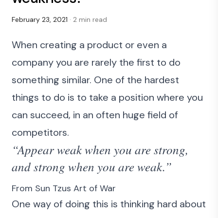
February 23, 2021
· 2 min read
When creating a product or even a
company you are rarely the first to do
something similar. One of the hardest
things to do is to take a position where you
can succeed, in an often huge field of
competitors.
“Appear weak when you are strong,
and strong when you are weak.”
From Sun Tzus
Art of War
One way of doing this is thinking hard about