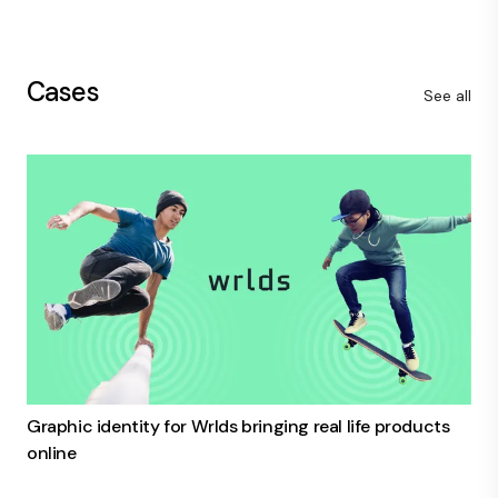
Cases
See all
Graphic identity for Wrlds bringing real life products
online