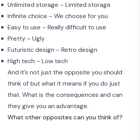
Unlimited storage – Limited storage
Infinite choice – We choose for you
Easy to use – Really difficult to use
Pretty – Ugly
Futuristic design – Retro design
High tech – Low tech
And it’s not just the opposite you should
think of but what it means if you do just
that. What is the consequences and can
they give you an advantage.
What other opposites can you think of?