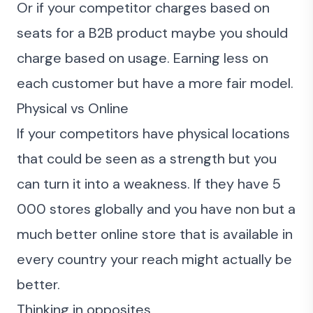
Or if your competitor charges based on
seats for a B2B product maybe you should
charge based on usage. Earning less on
each customer but have a more fair model.
Physical vs Online
If your competitors have physical locations
that could be seen as a strength but you
can turn it into a weakness. If they have 5
000 stores globally and you have non but a
much better online store that is available in
every country your reach might actually be
better.
Thinking in opposites