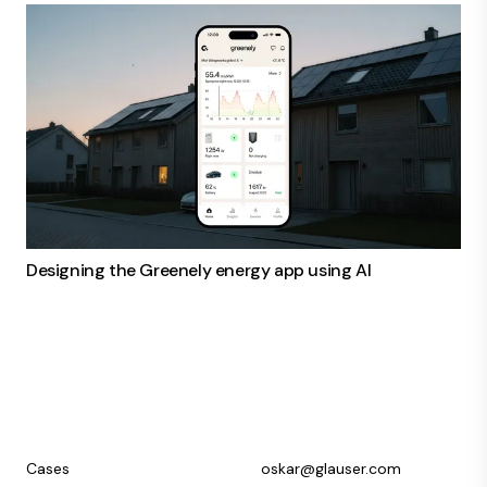
Designing the Greenely energy app using AI
Cases
oskar@glauser.com