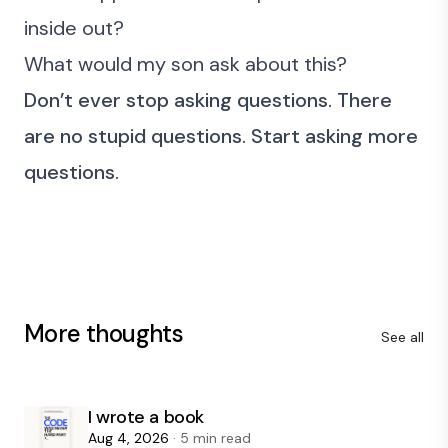
inside out?
What would my son ask about this?
Don’t ever stop asking questions. There
are no stupid questions. Start asking more
questions.
More thoughts
See all
I wrote a book
Aug 4, 2026
· 5 min read