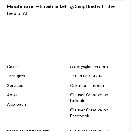
Minutemailer – Email marketing. Simplified with the
help of AI
Cases
oskar@glauser.com
Thoughts
+46 70 431 47 14
Services
Oskar on LinkedIn
About
Glauser Creative on
LinkedIn
Approach
Glauser Creative on
Facebook