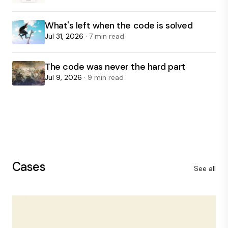
What's left when the code is solved
Jul 31, 2026
· 7 min read
The code was never the hard part
Jul 9, 2026
· 9 min read
Cases
See all