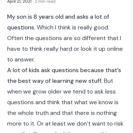
April 21, 2021
· 2 min read
My son is 8 years old and asks a lot of
questions.
Which I think is really good.
Often the questions are so different that I
have to think really hard or look it up online
to answer.
A lot of kids ask questions because that’s
the best way of learning new stuff.
But
when we grow older we tend to ask less
questions and think that what we know is
the whole truth and that there is nothing
more to it. Or at least we don’t want to risk