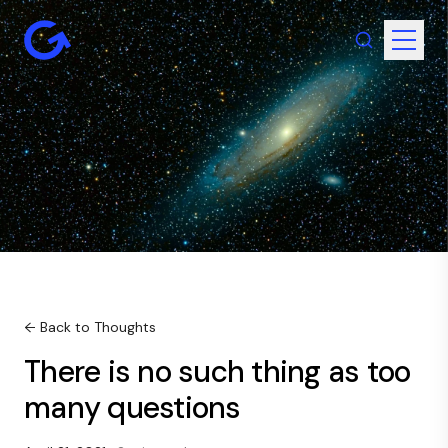
← Back to Thoughts
There is no such thing as too
many questions