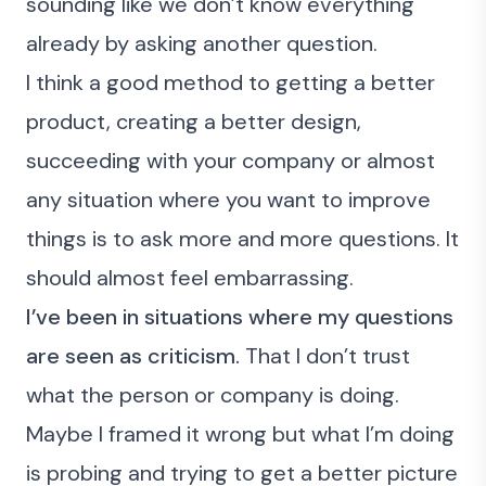
sounding like we don’t know everything
already by asking another question.
I think a good method to getting a better
product, creating a better design,
succeeding with your company or almost
any situation where you want to improve
things is to ask more and more questions. It
should almost feel embarrassing.
I’ve been in situations where my questions
are seen as criticism.
That I don’t trust
what the person or company is doing.
Maybe I framed it wrong but what I’m doing
is probing and trying to get a better picture