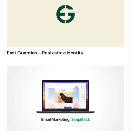
East Guardian – Real estate identity