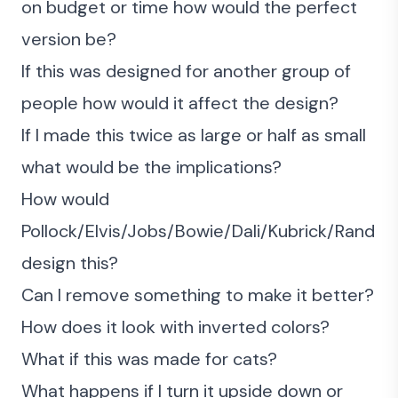
on budget or time how would the perfect
version be?
If this was designed for another group of
people how would it affect the design?
If I made this twice as large or half as small
what would be the implications?
How would
Pollock/Elvis/Jobs/Bowie/Dali/Kubrick/Rand
design this?
Can I remove something to make it better?
How does it look with inverted colors?
What if this was made for cats?
What happens if I turn it upside down or