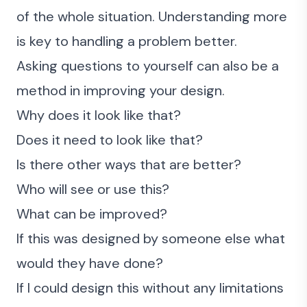
of the whole situation. Understanding more
is key to handling a problem better.
Asking questions to yourself can also be a
method in improving your design.
Why does it look like that?
Does it need to look like that?
Is there other ways that are better?
Who will see or use this?
What can be improved?
If this was designed by someone else what
would they have done?
If I could design this without any limitations