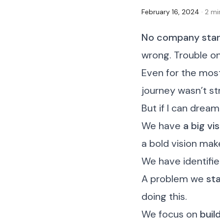
February 16, 2024
· 2 m
No company start
wrong. Trouble o
Even for the mos
journey wasn’t st
But if I can dream 
We have
a big vi
a bold vision mak
We have identifi
A problem we
sta
doing this.
We focus on
buil