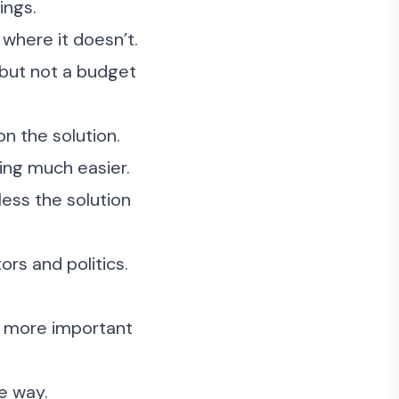
ings.
where it doesn’t.
but not a budget
n the solution.
ing much easier.
less the solution
ors and politics.
s more important
e way.