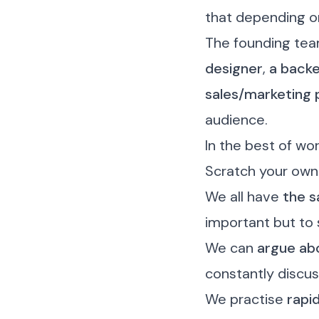
that depending o
The founding tea
designer
,
a backe
sales/marketing 
audience.
In the best of wo
Scratch your own
We all have
the 
important but to 
We can
argue abo
constantly discus
We practise
rapi