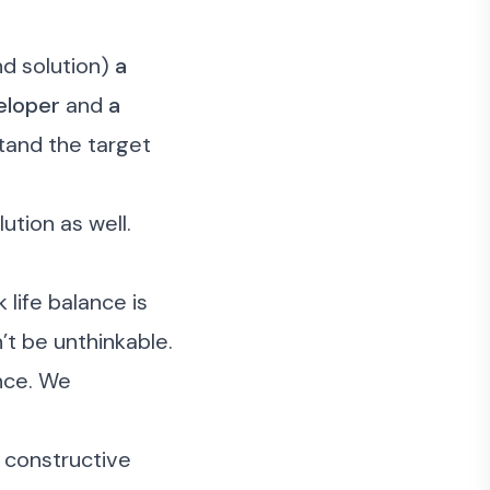
d solution)
a
eloper
and
a
stand the target
ution as well.
life balance is
t be unthinkable.
nce. We
e constructive