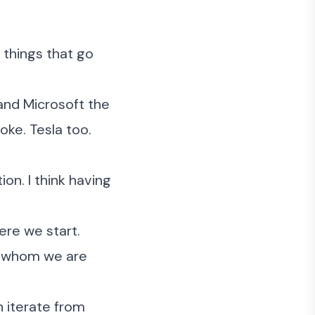
 things that go
and Microsoft the
oke. Tesla too.
ion. I think having
ere we start.
r whom we are
n iterate from