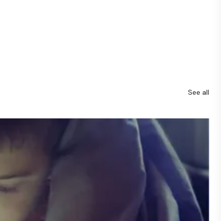
See all