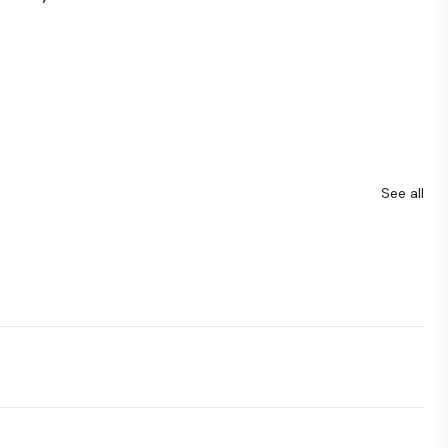
See all