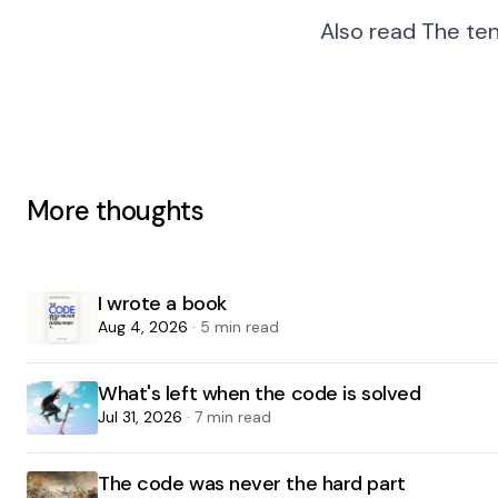
Also read
The te
More thoughts
I wrote a book
Aug 4, 2026
· 5 min read
What's left when the code is solved
Jul 31, 2026
· 7 min read
The code was never the hard part