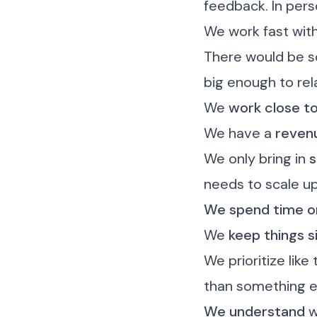
feedback. In pers
We work fast wit
There would be s
big enough to rel
We
work close t
We have a
revenu
We only bring in
s
needs to scale u
We spend time on
We
keep things s
We prioritize like
than something e
We understand
w