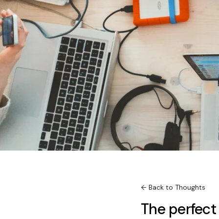
← Back to Thoughts
The perfect 