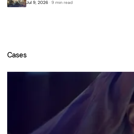
Jul 9, 2026
· 9 min read
Cases