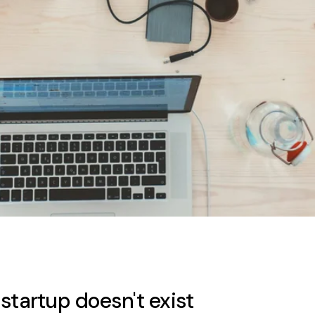
startup doesn't exist