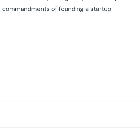
n commandments of founding a startup