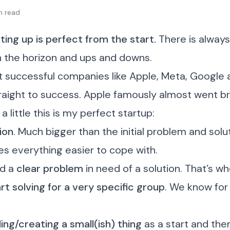
in read
ing up is perfect from the start.
There is always
n the horizon and ups and downs.
t successful companies like Apple, Meta, Google 
raight to success. Apple famously almost went br
a little this is my perfect startup:
sion
. Much bigger than the initial problem and solut
es everything easier to cope with.
ed a
clear problem
in need of a solution. That’s wh
rt solving for a very specific group
. We know fo
ding/creating a small(ish) thing
as a start and the