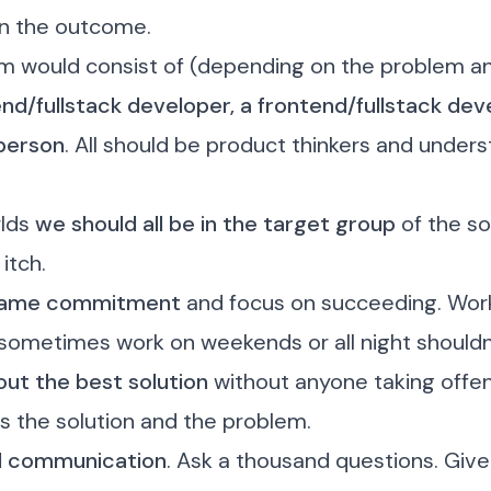
n the outcome.
m would consist of (depending on the problem an
nd/fullstack developer, a frontend/fullstack dev
person
. All should be product thinkers and under
rlds
we should all be in the target group
of the sol
 itch
.
same commitment
and focus on succeeding. Work 
sometimes work on weekends or all night shouldn’
ut the best solution
without anyone taking offe
s the solution and the problem.
d communication
.
Ask a thousand questions
. Giv