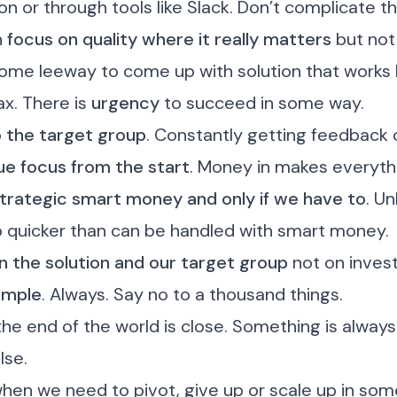
on or through tools like Slack. Don’t complicate th
h
focus on quality where it really matters
but not 
ome leeway to come up with solution that works 
ax. There is
urgency
to succeed in some way.
o the target group
. Constantly getting feedback o
e focus from the start
. Money in makes everyth
trategic smart money and only if we have to
. Un
p quicker than can be handled with smart money.
 the solution and our target group
not on invest
imple
. Always.
Say no
to a thousand things.
 the end of the world is close.
Something is alway
lse.
hen we need to pivot,
give up
or scale up in som