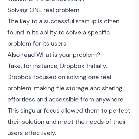
Solving ONE real problem
The key to a successful startup is often
found in its ability to solve a specific
problem for its users.
Also read
What is your problem?
Take, for instance, Dropbox. Initially,
Dropbox focused on solving one real
problem: making file storage and sharing
effortless and accessible from anywhere.
This singular focus allowed them to perfect
their solution and meet the needs of their
users effectively.