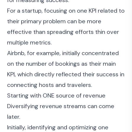
for measuring success.
For a startup, focusing on one KPI related to
their primary problem can be more
effective than spreading efforts thin over
multiple metrics.
Airbnb, for example, initially concentrated
on the number of bookings as their main
KPI, which directly reflected their success in
connecting hosts and travelers.
Starting with ONE source of revenue
Diversifying revenue streams can come
later.
Initially, identifying and optimizing one