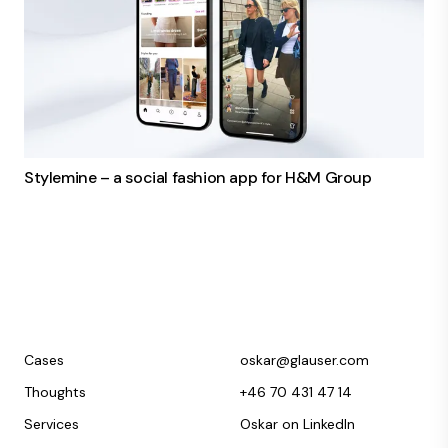
Stylemine – a social fashion app for H&M Group
Cases
oskar@glauser.com
Thoughts
+46 70 431 47 14
Services
Oskar on LinkedIn