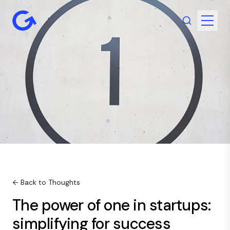
← Back to Thoughts
The power of one in startups:
simplifying for success