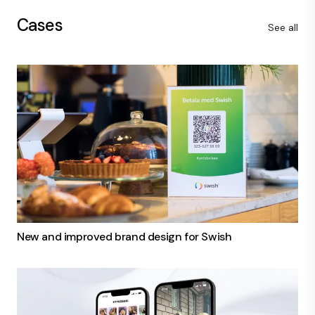
Cases
See all
New and improved brand design for Swish