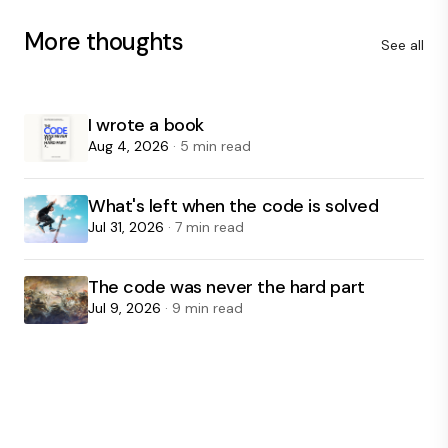
More thoughts
See all
I wrote a book
Aug 4, 2026
· 5 min read
What's left when the code is solved
Jul 31, 2026
· 7 min read
The code was never the hard part
Jul 9, 2026
· 9 min read