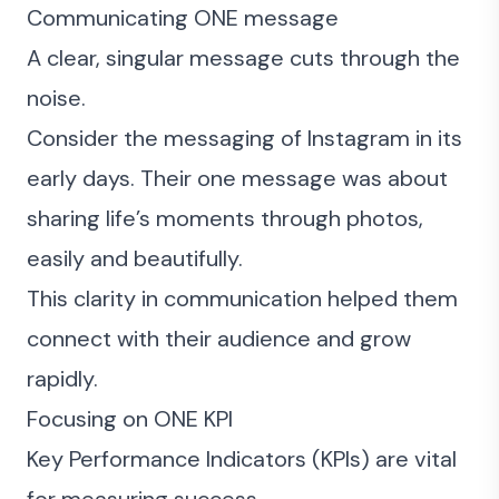
Communicating ONE message
A clear, singular message cuts through the
noise.
Consider the messaging of Instagram in its
early days. Their one message was about
sharing life’s moments through photos,
easily and beautifully.
This clarity in communication helped them
connect with their audience and grow
rapidly.
Focusing on ONE KPI
Key Performance Indicators (KPIs) are vital