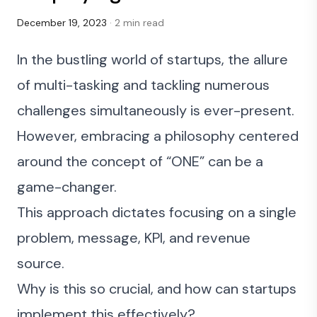
December 19, 2023
· 2 min read
In the bustling world of startups, the allure
of multi-tasking and tackling numerous
challenges simultaneously is ever-present.
However, embracing a philosophy centered
around the concept of “ONE” can be a
game-changer.
This approach dictates focusing on a single
problem, message, KPI, and revenue
source.
Why is this so crucial, and how can startups
implement this effectively?