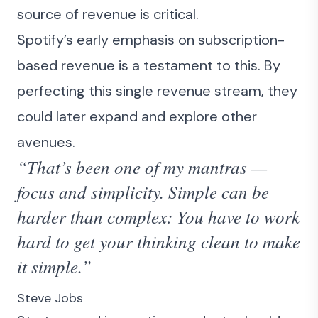
source of revenue is critical.
Spotify’s early emphasis on subscription-
based revenue is a testament to this. By
perfecting this single revenue stream, they
could later expand and explore other
avenues.
“That’s been one of my mantras —
focus and simplicity. Simple can be
harder than complex: You have to work
hard to get your thinking clean to make
it simple.”
Steve Jobs