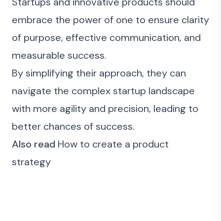
Startups and innovative products should
embrace the power of one to ensure clarity
of purpose, effective communication, and
measurable success.
By simplifying their approach, they can
navigate the complex startup landscape
with more agility and precision, leading to
better chances of success.
Also read
How to create a product
strategy