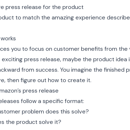
re press release for the product
roduct to match the amazing experience described
 works
ces you to focus on customer benefits from the v
n exciting press release, maybe the product idea is
 backward from success. You imagine the finished 
e, then figure out how to create it.
mazon’s press release
leases follow a specific format:
ustomer problem does this solve?
s the product solve it?