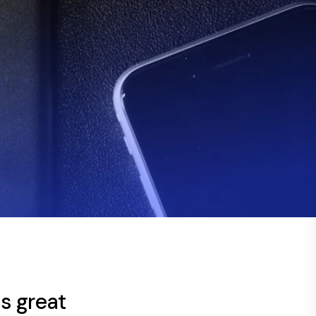
s great