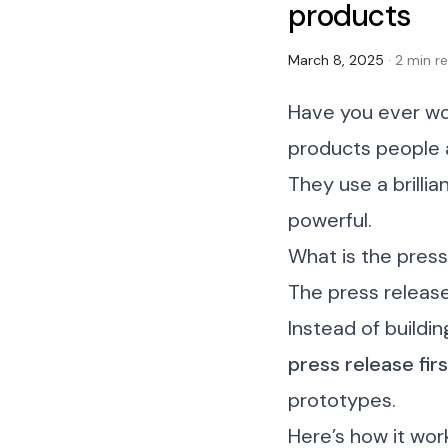
products
March 8, 2025
· 2 min r
Have you ever wo
products people 
They use a brilli
powerful.
What is the pres
The press releas
Instead of buildi
press release fir
prototypes.
Here’s how it wor