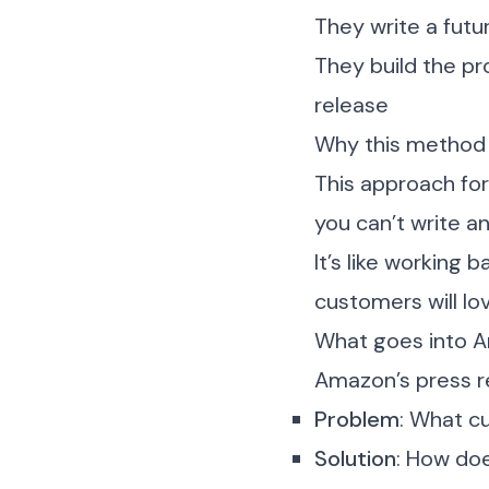
They write a futu
They build the p
release
Why this method
This approach for
you can’t write a
It’s like working
customers will lov
What goes into A
Amazon’s press re
Problem
: What c
Solution
: How doe