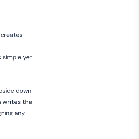
 creates
s simple yet
upside down.
n
writes the
igning any