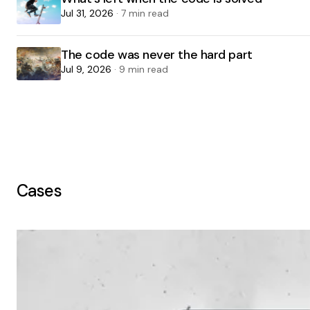
Jul 31, 2026
· 7 min read
The code was never the hard part
Jul 9, 2026
· 9 min read
Cases