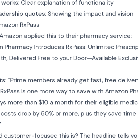
 works
: Clear explanation of functionality
adership quotes
: Showing the impact and vision
Amazon RxPass
 Amazon applied this to their pharmacy service:
 Pharmacy Introduces RxPass: Unlimited Prescrip
th, Delivered Free to your Door—Available Exclusi
ts:
“Prime members already get fast, free deliver
 RxPass is one more way to save with Amazon Ph
 more than $10 a month for their eligible medica
n costs drop by 50% or more, plus they save time b
”
 customer-focused this is? The headline tells y