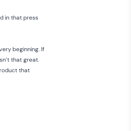
 in that press
ery beginning. If
n’t that great.
product that