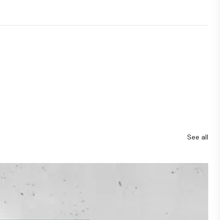
See all