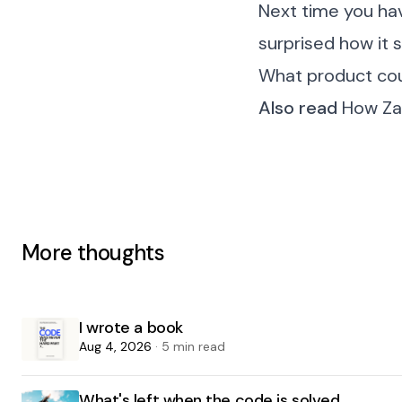
Next time you hav
surprised how it 
What product cou
Also read
How Zap
More thoughts
I wrote a book
Aug 4, 2026
· 5 min read
What's left when the code is solved