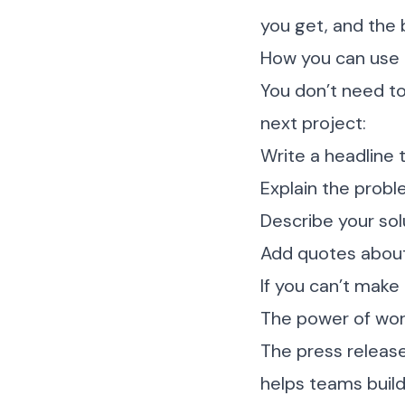
you get, and the 
How you can use 
You don’t need to
next project:
Write a headline
Explain the probl
Describe your sol
Add quotes about
If you can’t make
The power of wo
The press release
helps teams buil