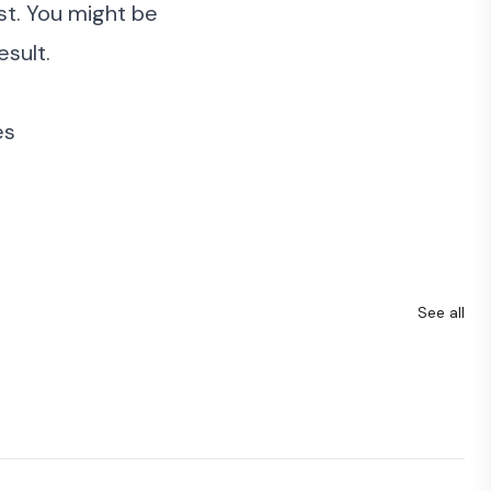
rst. You might be
esult.
es
See all