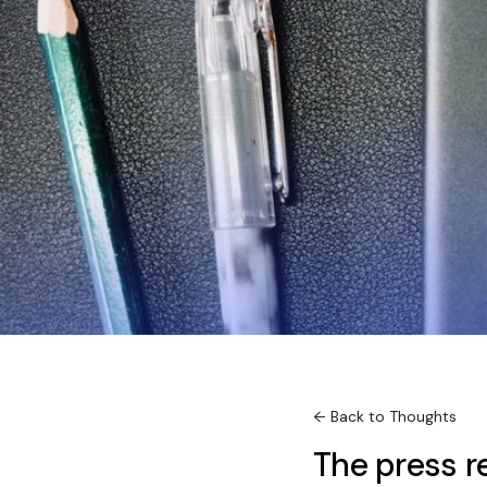
← Back to Thoughts
The press r