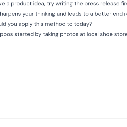
e a product idea, try writing the press release fi
sharpens your thinking and leads to a better end r
ld you apply this method to today?
pos started by taking photos at local shoe stor