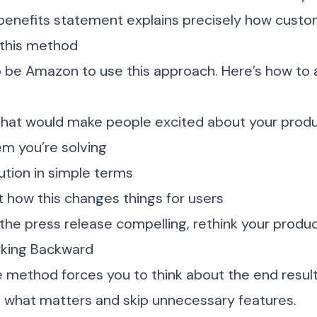
benefits statement explains precisely how custo
this method
 be Amazon to use this approach. Here’s how to a
 that would make people excited about your prod
em you’re solving
ution in simple terms
 how this changes things for users
 the press release compelling, rethink your produ
rking Backward
 method forces you to think about the end result fi
d what matters and skip unnecessary features.