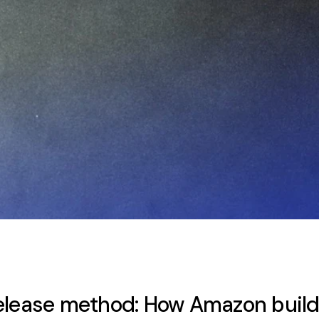
elease method: How Amazon build