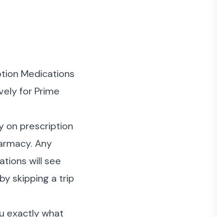
tion Medications
vely for Prime
y on prescription
armacy. Any
tions will see
y skipping a trip
ou exactly what