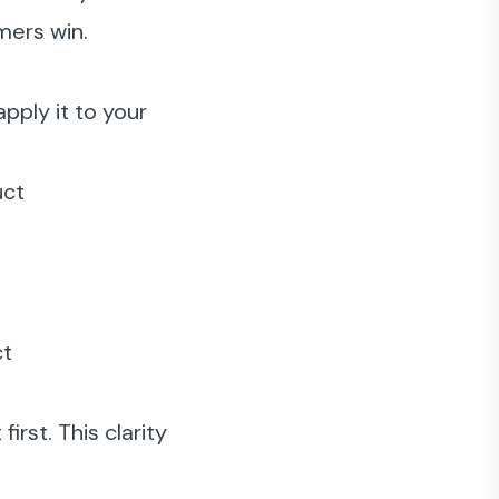
mers win.
pply it to your
uct
ct
rst. This clarity