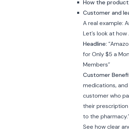
How the product
Customer and le
A real example: 
Let’s look at how
Headline:
“Amazon
for Only $5 a Mon
Members”
Customer Benefi
medications, and
customer who pays
their prescriptio
to the pharmacy.
See how clear and