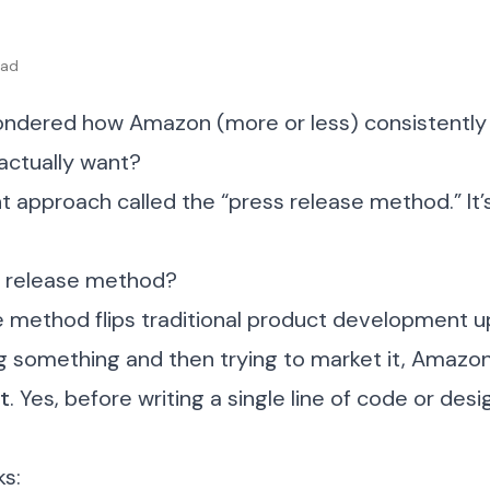
ead
ndered how Amazon (more or less) consistently
actually want?
ant approach called the “press release method.” It’
s release method?
e method flips traditional product development 
ng something and then trying to market it, Amazo
st
. Yes, before writing a single line of code or des
ks: