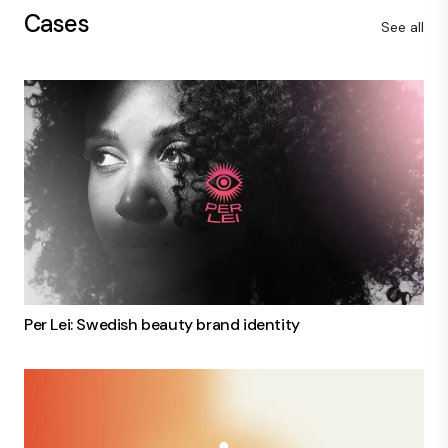
Cases
See all
Per Lei: Swedish beauty brand identity