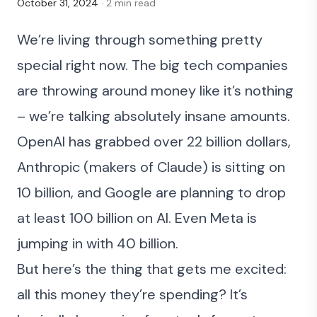
October 31, 2024
· 2 min read
We’re living through something pretty
special right now. The big tech companies
are throwing around money like it’s nothing
– we’re talking absolutely insane amounts.
OpenAI
has grabbed over 22 billion dollars,
Anthropic
(makers of Claude) is sitting on
10 billion, and Google are planning to drop
at least 100 billion on AI. Even Meta is
jumping in with 40 billion.
But here’s the thing that gets me excited:
all this money they’re spending? It’s