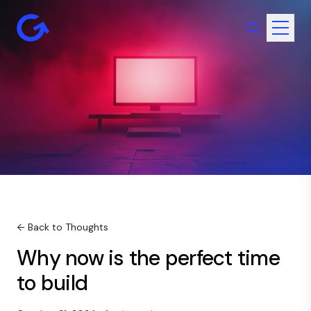
← Back to Thoughts
Why now is the perfect time
to build