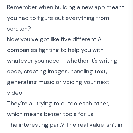
Remember when building a new app meant
you had to figure out everything from
scratch?
Now you’ve got like five different AI
companies fighting to help you with
whatever you need – whether it’s writing
code, creating images, handling text,
generating music or voicing your next
video.
They’re all trying to outdo each other,
which means better tools for us.
The interesting part? The real value isn’t in