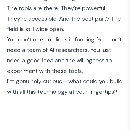
The tools are there. They’re powerful.
They’re accessible. And the best part? The
field is still wide open.
You don’t need millions in funding. You don’t
need a team of AI researchers. You just
need a good idea and the willingness to
experiment with these tools.
I’m genuinely curious – what could you build
with all this technology at your fingertips?