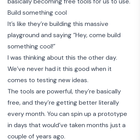
basically becoming free tools for us to use.
Build something cool
It’s like they’re building this massive
playground and saying “Hey, come build
something cool!”
I was thinking about this the other day.
We’ve never had it this good when it
comes to testing new ideas.
The tools are powerful, they’re basically
free, and they’re getting better literally
every month. You can spin up a prototype
in days that would’ve taken months just a
couple of years ago.