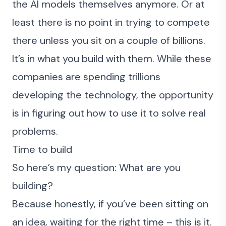
the AI models themselves anymore. Or at
least there is no point in trying to compete
there unless you sit on a couple of billions.
It’s in what you build with them. While these
companies are spending trillions
developing the technology, the opportunity
is in figuring out how to use it to solve real
problems.
Time to build
So here’s my question: What are you
building?
Because honestly, if you’ve been sitting on
an idea, waiting for the right time – this is it.