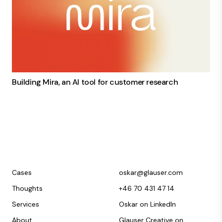
Building Mira, an AI tool for customer research
Cases
oskar@glauser.com
Thoughts
+46 70 431 47 14
Services
Oskar on LinkedIn
About
Glauser Creative on