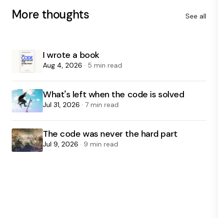
More thoughts
See all
I wrote a book
Aug 4, 2026
· 5 min read
What's left when the code is solved
Jul 31, 2026
· 7 min read
The code was never the hard part
Jul 9, 2026
· 9 min read