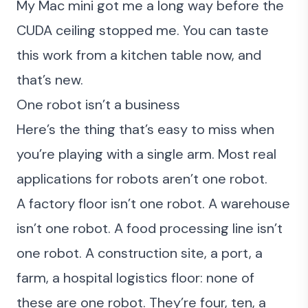
My Mac mini got me a long way before the
CUDA ceiling stopped me. You can taste
this work from a kitchen table now, and
that’s new.
One robot isn’t a business
Here’s the thing that’s easy to miss when
you’re playing with a single arm. Most real
applications for robots aren’t one robot.
A factory floor isn’t one robot. A warehouse
isn’t one robot. A food processing line isn’t
one robot. A construction site, a port, a
farm, a hospital logistics floor: none of
these are one robot. They’re four, ten, a