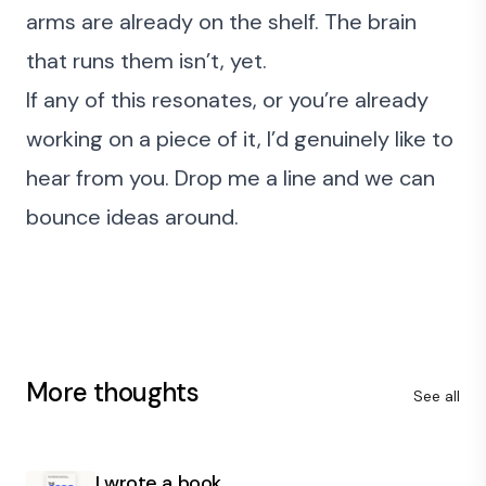
arms are already on the shelf. The brain
that runs them isn’t, yet.
If any of this resonates, or you’re already
working on a piece of it, I’d genuinely like to
hear from you.
Drop me a line
and we can
bounce ideas around.
More thoughts
See all
I wrote a book