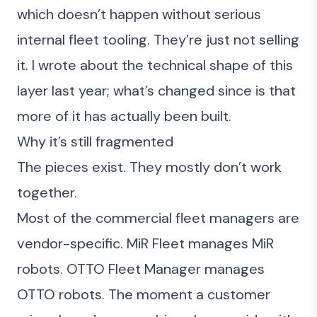
which doesn’t happen without serious
internal fleet tooling. They’re just not selling
it. I
wrote about the technical shape of this
layer last year
; what’s changed since is that
more of it has actually been built.
Why it’s still fragmented
The pieces exist. They mostly don’t work
together.
Most of the commercial fleet managers are
vendor-specific. MiR Fleet manages MiR
robots. OTTO Fleet Manager manages
OTTO robots. The moment a customer