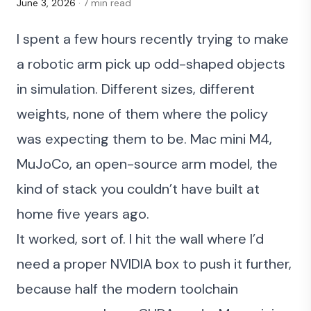
June 3, 2026
· 7 min read
I spent a few hours recently trying to make
a robotic arm pick up odd-shaped objects
in simulation. Different sizes, different
weights, none of them where the policy
was expecting them to be. Mac mini M4,
MuJoCo, an open-source arm model, the
kind of stack you couldn’t have built at
home five years ago.
It worked, sort of. I hit the wall where I’d
need a proper NVIDIA box to push it further,
because half the modern toolchain