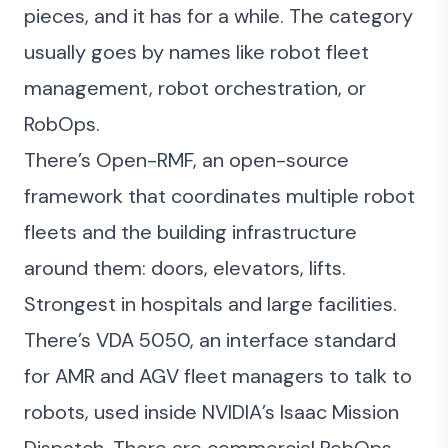
pieces, and it has for a while. The category
usually goes by names like robot fleet
management, robot orchestration, or
RobOps.
There’s
Open-RMF
, an open-source
framework that coordinates multiple robot
fleets and the building infrastructure
around them: doors, elevators, lifts.
Strongest in hospitals and large facilities.
There’s VDA 5050, an interface standard
for AMR and AGV fleet managers to talk to
robots, used inside NVIDIA’s Isaac Mission