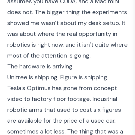
assumes you have CUDA, and a Mac mini
does not. The bigger thing the experiments
showed me wasn’t about my desk setup. It
was about where the real opportunity in
robotics is right now, and it isn’t quite where
most of the attention is going.
The hardware is arriving
Unitree is shipping. Figure is shipping.
Tesla’s Optimus has gone from concept
video to factory floor footage. Industrial
robotic arms that used to cost six figures
are available for the price of a used car,
sometimes a lot less. The thing that was a