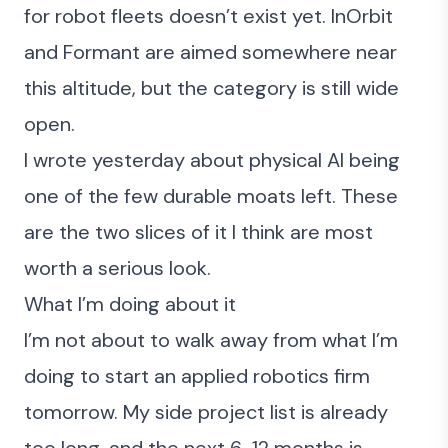
for robot fleets doesn’t exist yet. InOrbit
and Formant are aimed somewhere near
this altitude, but the category is still wide
open.
I
wrote yesterday about physical AI being
one of the few durable moats left
. These
are the two slices of it I think are most
worth a serious look.
What I’m doing about it
I’m not about to walk away from what I’m
doing to start an applied robotics firm
tomorrow. My side project list is already