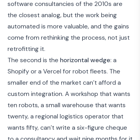
software consultancies of the 2010s are
the closest analog, but the work being
automated is more valuable, and the gains
come from rethinking the process, not just
retrofitting it.
The second is the
horizontal wedge
: a
Shopify or a Vercel for robot fleets. The
smaller end of the market can’t afford a
custom integration. A workshop that wants
ten robots, a small warehouse that wants
twenty, a regional logistics operator that
wants fifty, can’t write a six-figure cheque
to a consultancy and wait nine months for it