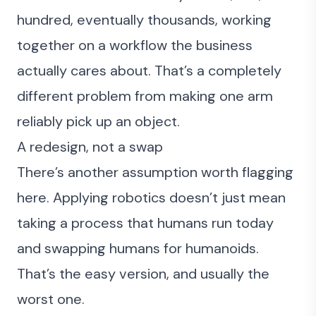
hundred, eventually thousands, working
together on a workflow the business
actually cares about. That’s a completely
different problem from making one arm
reliably pick up an object.
A redesign, not a swap
There’s another assumption worth flagging
here. Applying robotics doesn’t just mean
taking a process that humans run today
and swapping humans for humanoids.
That’s the easy version, and usually the
worst one.