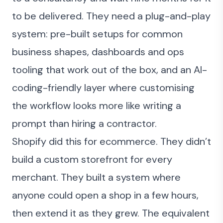
to be delivered. They need a plug-and-play
system: pre-built setups for common
business shapes, dashboards and ops
tooling that work out of the box, and an AI-
coding-friendly layer where customising
the workflow looks more like writing a
prompt than hiring a contractor.
Shopify did this for ecommerce. They didn’t
build a custom storefront for every
merchant. They built a system where
anyone could open a shop in a few hours,
then extend it as they grew. The equivalent