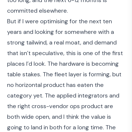
too long, and the next 6-12 months is
committed elsewhere.
But if I were optimising for the next ten
years and looking for somewhere with a
strong tailwind, a real moat, and demand
that isn’t speculative, this is one of the first
places I’d look. The hardware is becoming
table stakes. The fleet layer is forming, but
no horizontal product has eaten the
category yet. The applied integrators and
the right cross-vendor ops product are
both wide open, and I think the value is
going to land in both for a long time. The