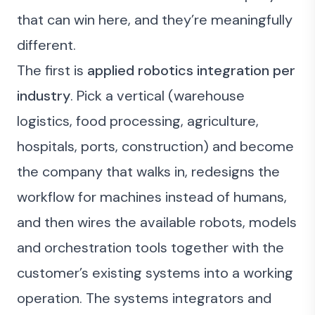
that can win here, and they’re meaningfully
different.
The first is
applied robotics integration per
industry
. Pick a vertical (warehouse
logistics, food processing, agriculture,
hospitals, ports, construction) and become
the company that walks in, redesigns the
workflow for machines instead of humans,
and then wires the available robots, models
and orchestration tools together with the
customer’s existing systems into a working
operation. The systems integrators and