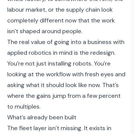
labour market, or the supply chain look
completely different now that the work
isn’t shaped around people.
The real value of going into a business with
applied robotics in mind is the redesign.
You’re not just installing robots. You’re
looking at the workflow with fresh eyes and
asking what it should look like now. That’s
where the gains jump from a few percent
to multiples.
What’s already been built
The fleet layer isn’t missing. It exists in