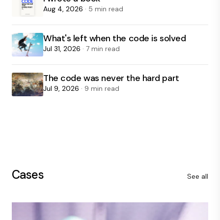
Aug 4, 2026
· 5 min read
What's left when the code is solved
Jul 31, 2026
· 7 min read
The code was never the hard part
Jul 9, 2026
· 9 min read
Cases
See all