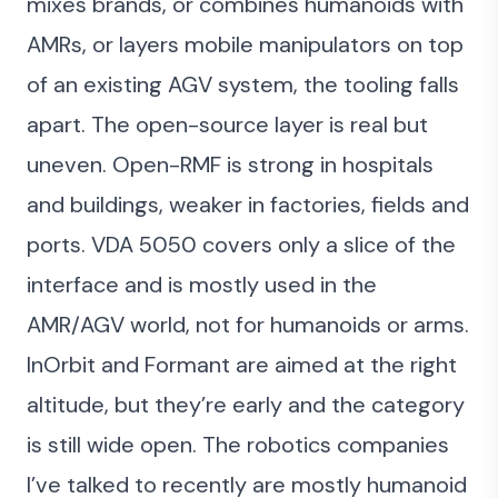
mixes brands, or combines humanoids with
AMRs, or layers mobile manipulators on top
of an existing AGV system, the tooling falls
apart. The open-source layer is real but
uneven. Open-RMF is strong in hospitals
and buildings, weaker in factories, fields and
ports. VDA 5050 covers only a slice of the
interface and is mostly used in the
AMR/AGV world, not for humanoids or arms.
InOrbit and Formant are aimed at the right
altitude, but they’re early and the category
is still wide open. The robotics companies
I’ve talked to recently are mostly humanoid