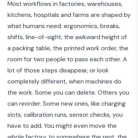
Most workflows in factories, warehouses,
kitchens, hospitals and farms are shaped by
what humans need: ergonomics, breaks,
shifts, line-of-sight, the awkward height of
a packing table, the printed work order, the
room for two people to pass each other. A
lot of those steps disappear, or look
completely different, when machines do
the work. Some you can delete. Others you
can reorder. Some new ones, like charging
slots, calibration runs, sensor checks, you
have to add. You might even move the
whole factory, to somewhere the rent, the