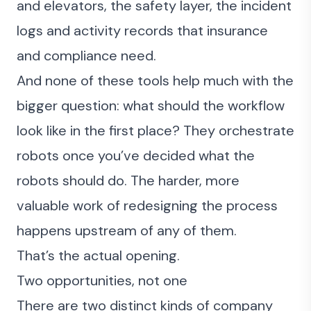
and elevators, the safety layer, the incident
logs and activity records that insurance
and compliance need.
And none of these tools help much with the
bigger question: what should the workflow
look like in the first place? They orchestrate
robots once you’ve decided what the
robots should do. The harder, more
valuable work of redesigning the process
happens upstream of any of them.
That’s the actual opening.
Two opportunities, not one
There are two distinct kinds of company