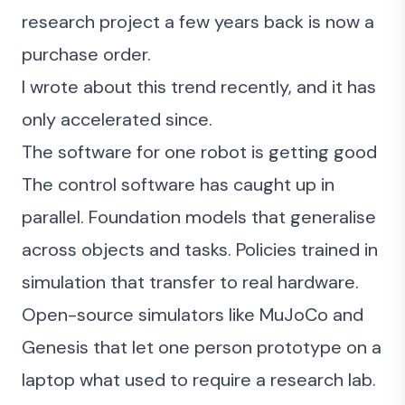
research project a few years back is now a
purchase order.
I
wrote about this trend recently
, and it has
only accelerated since.
The software for one robot is getting good
The control software has caught up in
parallel. Foundation models that generalise
across objects and tasks. Policies trained in
simulation that transfer to real hardware.
Open-source simulators like
MuJoCo
and
Genesis that let one person prototype on a
laptop what used to require a research lab.