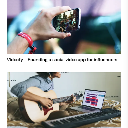
Videofy – Founding a social video app for influencers