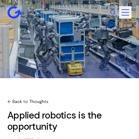
← Back to Thoughts
Applied robotics is the
opportunity