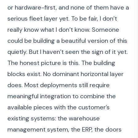
or hardware-first, and none of them have a
serious fleet layer yet. To be fair, I don’t
really know what I don’t know. Someone
could be building a beautiful version of this
quietly. But I haven’t seen the sign of it yet.
The honest picture is this. The building
blocks exist. No dominant horizontal layer
does. Most deployments still require
meaningful integration to combine the
available pieces with the customer’s
existing systems: the warehouse
management system, the ERP, the doors