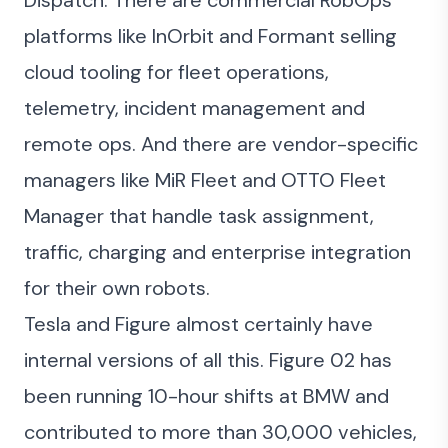
Dispatch. There are commercial RobOps
platforms like InOrbit and Formant selling
cloud tooling for fleet operations,
telemetry, incident management and
remote ops. And there are vendor-specific
managers like MiR Fleet and OTTO Fleet
Manager that handle task assignment,
traffic, charging and enterprise integration
for their own robots.
Tesla and Figure almost certainly have
internal versions of all this. Figure 02 has
been running 10-hour shifts at BMW and
contributed to more than 30,000 vehicles,