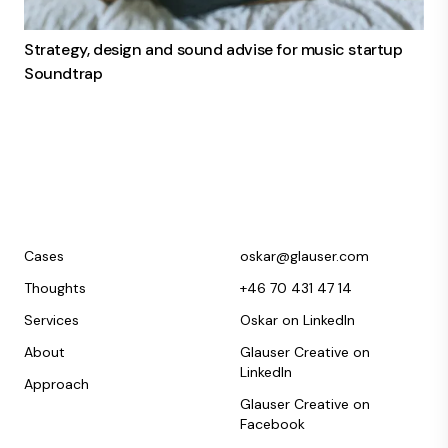
Strategy, design and sound advise for music startup
Soundtrap
Cases
oskar@glauser.com
Thoughts
+46 70 431 47 14
Services
Oskar on LinkedIn
About
Glauser Creative on
LinkedIn
Approach
Glauser Creative on
Facebook