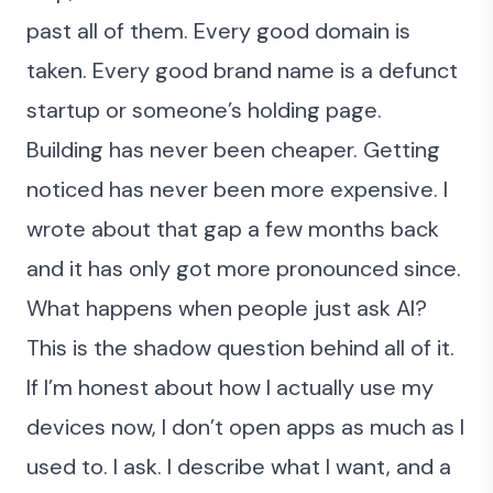
past all of them. Every good domain is
taken. Every good brand name is a defunct
startup or someone’s holding page.
Building has never been cheaper. Getting
noticed has never been more expensive. I
wrote about that gap a few months back
and it has only got more pronounced since.
What happens when people just ask AI?
This is the shadow question behind all of it.
If I’m honest about how I actually use my
devices now, I don’t open apps as much as I
used to. I ask. I describe what I want, and a