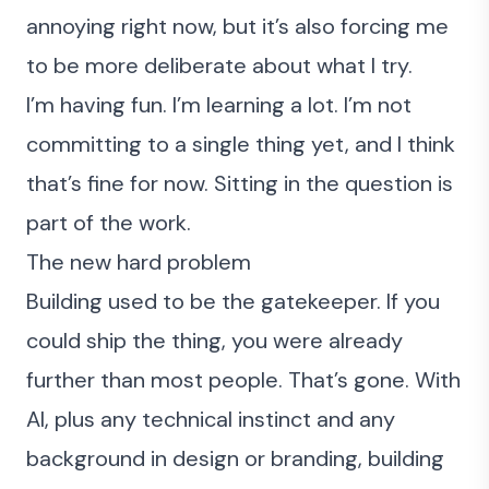
annoying right now, but it’s also forcing me
to be more deliberate about what I try.
I’m having fun. I’m learning a lot. I’m not
committing to a single thing yet, and I think
that’s fine for now. Sitting in the question is
part of the work.
The new hard problem
Building used to be the gatekeeper. If you
could ship the thing, you were already
further than most people. That’s gone. With
AI, plus any technical instinct and any
background in design or branding, building