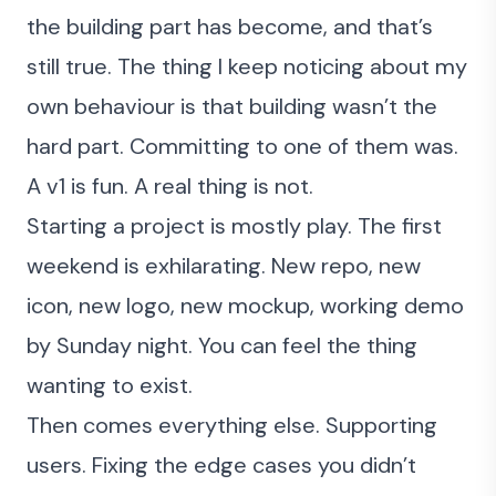
the building part has become
, and that’s
still true. The thing I keep noticing about my
own behaviour is that building wasn’t the
hard part. Committing to one of them was.
A v1 is fun. A real thing is not.
Starting a project is mostly play. The first
weekend is exhilarating. New repo, new
icon, new logo, new mockup, working demo
by Sunday night. You can feel the thing
wanting to exist.
Then comes everything else. Supporting
users. Fixing the edge cases you didn’t