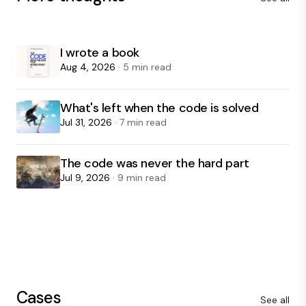
I wrote a book
Aug 4, 2026
· 5 min read
What's left when the code is solved
Jul 31, 2026
· 7 min read
The code was never the hard part
Jul 9, 2026
· 9 min read
Cases
See all