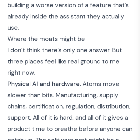
building a worse version of a feature that’s
already inside the assistant they actually
use.
Where the moats might be
I don’t think there’s only one answer. But
three places feel like real ground to me
right now.
Physical AI and hardware.
Atoms move
slower than bits. Manufacturing, supply
chains, certification, regulation, distribution,
support. All of it is hard, and all of it gives a
product time to breathe before anyone can