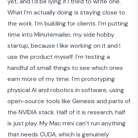
yet, and I’d be lying if I tried to write one.
What I’m actually doing is staying close to
the work. I’m building for clients. I’m putting
time into Minutemailer, my side hobby
startup, because I like working on it and I
use the product myself. I’m testing a
handful of small things to see which ones
earn more of my time. I’m prototyping
physical AI and robotics in software, using
open-source tools like
Genesis
and parts of
the NVIDIA stack. Half of it is research, half
is just play. My Mac mini can’t run anything
that needs CUDA, which is genuinely