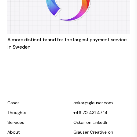
A more distinct brand for the largest payment service
in Sweden
Cases
oskar@glauser.com
Thoughts
+46 70 431 47 14
Services
Oskar on LinkedIn
About
Glauser Creative on