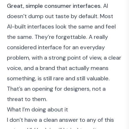
Great, simple consumer interfaces.
AI
doesn’t dump out taste by default. Most
AI-built interfaces look the same and feel
the same. They’re forgettable. A really
considered interface for an everyday
problem, with a strong point of view, a clear
voice, and a brand that actually means
something, is still rare and still valuable.
That’s an opening for designers, not a
threat to them.
What I’m doing about it
I don’t have a clean answer to any of this