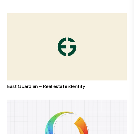
East Guardian – Real estate identity