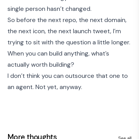
single person hasn’t changed.
So before the next repo, the next domain,
the next icon, the next launch tweet, I’m
trying to sit with the question a little longer.
When you can build anything, what’s
actually worth building?
I don’t think you can outsource that one to
an agent. Not yet, anyway.
More thoughts
See all