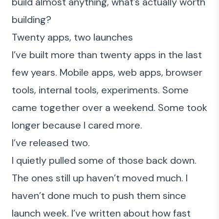
build almost anything, what’s actually worth
building?
Twenty apps, two launches
I’ve built more than twenty apps in the last
few years. Mobile apps, web apps, browser
tools, internal tools, experiments. Some
came together over a weekend. Some took
longer because I cared more.
I’ve released two.
I quietly pulled some of those back down.
The ones still up haven’t moved much. I
haven’t done much to push them since
launch week. I’ve
written about how fast