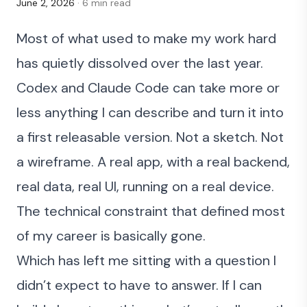
June 2, 2026
· 6 min read
Most of what used to make my work hard
has quietly dissolved over the last year.
Codex and Claude Code can take more or
less anything I can describe and turn it into
a first releasable version. Not a sketch. Not
a wireframe. A real app, with a real backend,
real data, real UI, running on a real device.
The technical constraint that defined most
of my career is basically gone.
Which has left me sitting with a question I
didn’t expect to have to answer. If I can