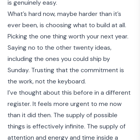
is genuinely easy.
What’s hard now, maybe harder than it’s
ever been, is choosing what to build at all.
Picking the one thing worth your next year.
Saying no to the other twenty ideas,
including the ones you could ship by
Sunday. Trusting that the commitment is
the work, not the keyboard.
I’ve
thought about this before in a different
register
. It feels more urgent to me now
than it did then. The supply of possible
things is effectively infinite. The supply of
attention and energy and time inside a