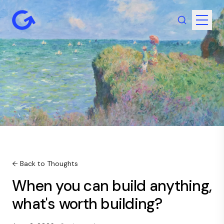
← Back to Thoughts
When you can build anything,
what's worth building?