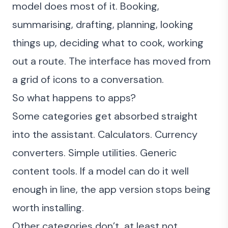
model does most of it. Booking,
summarising, drafting, planning, looking
things up, deciding what to cook, working
out a route. The interface has moved from
a grid of icons to a conversation.
So what happens to apps?
Some categories get absorbed straight
into the assistant. Calculators. Currency
converters. Simple utilities. Generic
content tools. If a model can do it well
enough in line, the app version stops being
worth installing.
Other categories don’t, at least not