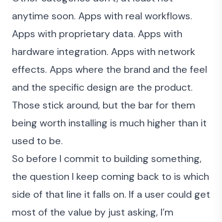
anytime soon. Apps with real workflows.
Apps with proprietary data. Apps with
hardware integration. Apps with network
effects. Apps where the brand and the feel
and the specific design are the product.
Those stick around, but the bar for them
being worth installing is much higher than it
used to be.
So before I commit to building something,
the question I keep coming back to is which
side of that line it falls on. If a user could get
most of the value by just asking, I’m