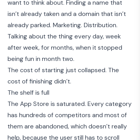
want to think about. Finding a name that
isn’t already taken and a domain that isn’t
already parked. Marketing. Distribution.
Talking about the thing every day, week
after week, for months, when it stopped
being fun in month two.
The cost of starting just collapsed. The
cost of finishing didn’t.
The shelf is full
The App Store is saturated. Every category
has hundreds of competitors and most of
them are abandoned, which doesn’t really
help, because the user still has to scroll