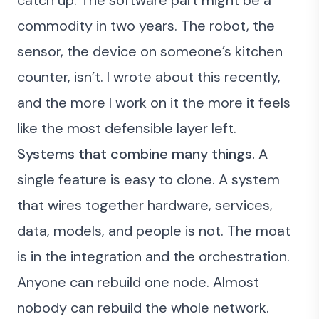
catch up. The software part might be a
commodity in two years. The robot, the
sensor, the device on someone’s kitchen
counter, isn’t. I
wrote about this recently
,
and the more I work on it the more it feels
like the most defensible layer left.
Systems that combine many things.
A
single feature is easy to clone. A system
that wires together hardware, services,
data, models, and people is not. The moat
is in the integration and the orchestration.
Anyone can rebuild one node. Almost
nobody can rebuild the whole network.