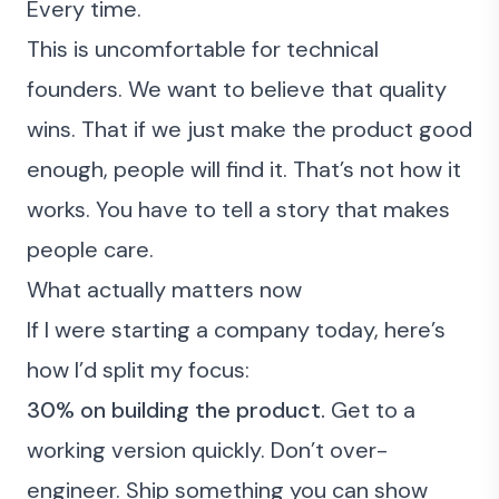
Every time.
This is uncomfortable for technical
founders. We want to believe that quality
wins. That if we just make the product good
enough, people will find it. That’s not how it
works. You have to tell a story that makes
people care.
What actually matters now
If I were starting a company today, here’s
how I’d split my focus:
30% on building the product.
Get to a
working version quickly. Don’t over-
engineer. Ship something you can show