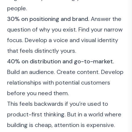
people.
30% on positioning and brand.
Answer the
question of why you exist. Find your narrow
focus. Develop a voice and visual identity
that feels distinctly yours.
40% on distribution and go-to-market.
Build an audience. Create content. Develop
relationships with potential customers
before you need them.
This feels backwards if you’re used to
product-first thinking. But in a world where
building is cheap, attention is expensive.