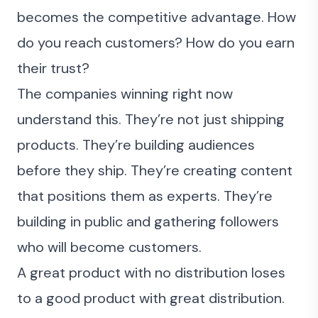
becomes the competitive advantage. How
do you reach customers? How do you earn
their
trust
?
The companies winning right now
understand this. They’re not just shipping
products. They’re building audiences
before they ship. They’re creating content
that positions them as experts. They’re
building in public and gathering followers
who will become customers.
A great product with no distribution loses
to a good product with great distribution.