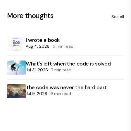
More thoughts
See all
I wrote a book
Aug 4, 2026
· 5 min read
What's left when the code is solved
Jul 31, 2026
· 7 min read
The code was never the hard part
Jul 9, 2026
· 9 min read