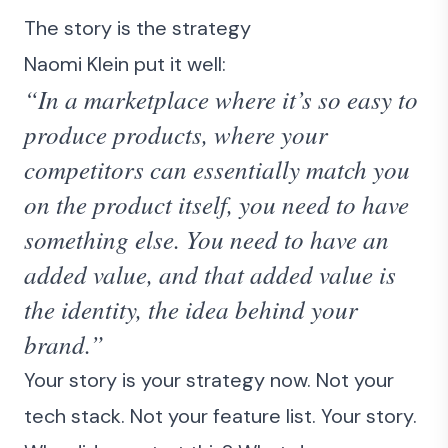
The story is the strategy
Naomi Klein put it well:
“In a marketplace where it’s so easy to
produce products, where your
competitors can essentially match you
on the product itself, you need to have
something else. You need to have an
added value, and that added value is
the identity, the idea behind your
brand.”
Your story is your strategy now. Not your
tech stack. Not your feature list. Your story.