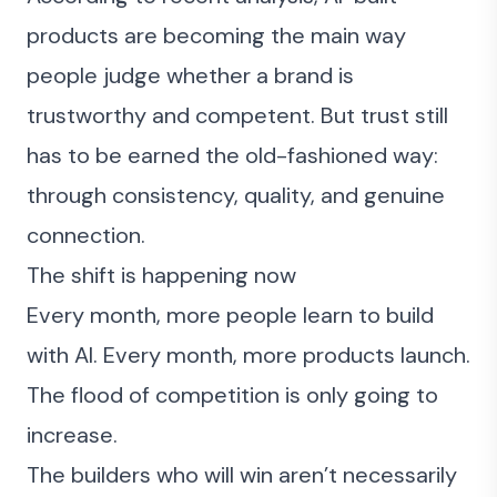
products are becoming the main way
people judge whether a brand is
trustworthy and competent. But trust still
has to be earned the old-fashioned way:
through consistency, quality, and genuine
connection.
The shift is happening now
Every month, more people learn to build
with AI. Every month, more products launch.
The flood of competition is only going to
increase.
The builders who will win aren’t necessarily