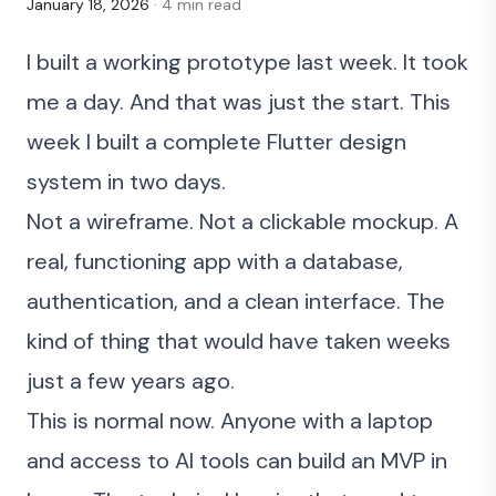
January 18, 2026
· 4 min read
I built a working prototype last week. It took
me a day. And that was just the start. This
week I
built a complete Flutter design
system in two days
.
Not a wireframe. Not a clickable mockup. A
real, functioning app with a database,
authentication, and a clean interface. The
kind of thing that would have taken weeks
just a few years ago.
This is normal now. Anyone with a laptop
and access to AI tools can build an MVP in