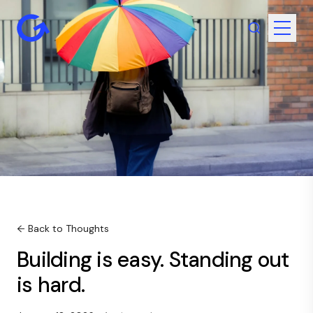
← Back to Thoughts
Building is easy. Standing out
is hard.