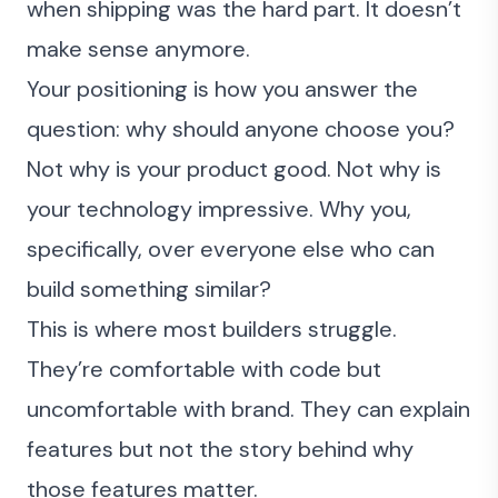
when shipping was the hard part. It doesn’t
make sense anymore.
Your positioning is how you answer the
question: why should anyone choose you?
Not why is your product good. Not why is
your technology impressive. Why you,
specifically, over everyone else who can
build something similar?
This is where most builders struggle.
They’re comfortable with code but
uncomfortable with brand. They can explain
features but not the story behind why
those features matter.