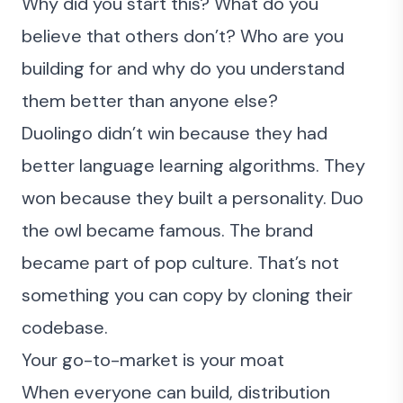
Why did you start this? What do you
believe that others don’t? Who are you
building for and why do you understand
them better than anyone else?
Duolingo
didn’t win because they had
better language learning algorithms. They
won because they built a personality. Duo
the owl became famous. The brand
became part of pop culture. That’s not
something you can copy by cloning their
codebase.
Your go-to-market is your moat
When everyone can build, distribution