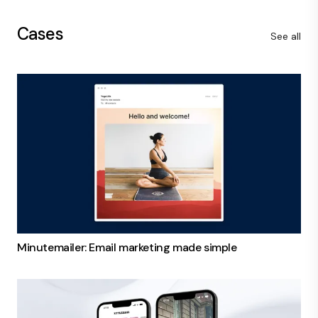
Cases
See all
Minutemailer: Email marketing made simple