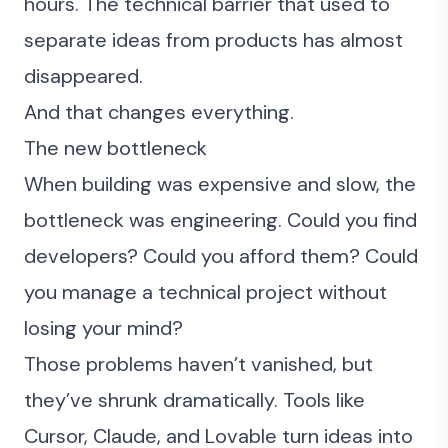
hours. The technical barrier that used to
separate ideas from products has almost
disappeared.
And that changes everything.
The new bottleneck
When building was expensive and slow, the
bottleneck was engineering. Could you find
developers? Could you afford them? Could
you manage a technical project without
losing your mind?
Those problems haven’t vanished, but
they’ve shrunk dramatically. Tools like
Cursor, Claude, and Lovable turn ideas into