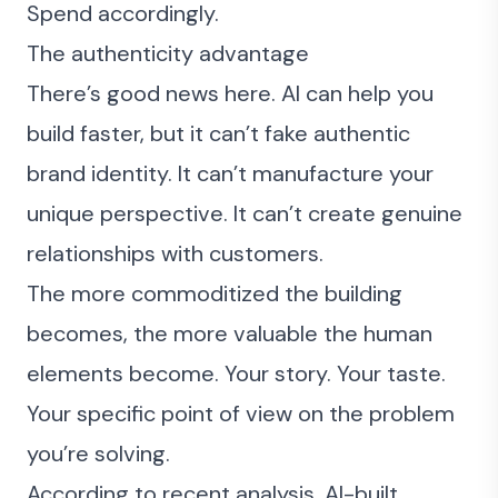
Spend accordingly.
The authenticity advantage
There’s good news here. AI can help you
build faster, but it can’t fake authentic
brand identity. It can’t manufacture your
unique perspective. It can’t create genuine
relationships with customers.
The more commoditized the building
becomes, the more valuable the human
elements become. Your story. Your taste.
Your specific point of view on the problem
you’re solving.
According to
recent analysis
, AI-built