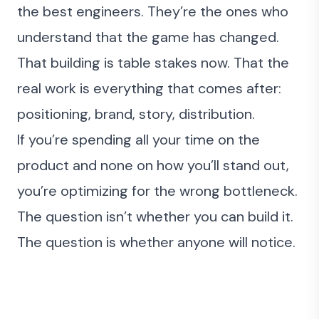
the best engineers. They’re the ones who
understand that the game has changed.
That building is table stakes now. That the
real work is everything that comes after:
positioning, brand, story, distribution.
If you’re spending all your time on the
product and none on how you’ll stand out,
you’re optimizing for the wrong bottleneck.
The question isn’t whether you can build it.
The question is whether anyone will notice.