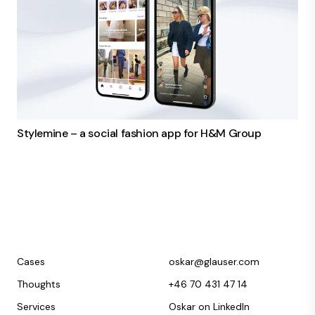
Stylemine – a social fashion app for H&M Group
Cases
oskar@glauser.com
Thoughts
+46 70 431 47 14
Services
Oskar on LinkedIn