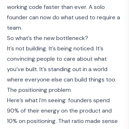
working code faster than ever. A solo
founder can now do what used to require a
team.
So what’s the new bottleneck?
It’s not building. It’s being noticed. It’s
convincing people to care
about what
you’ve built. It’s standing out in a world
where everyone else can build things too.
The positioning problem
Here’s what I’m seeing: founders spend
90% of their energy on the product and
10% on positioning. That ratio made sense