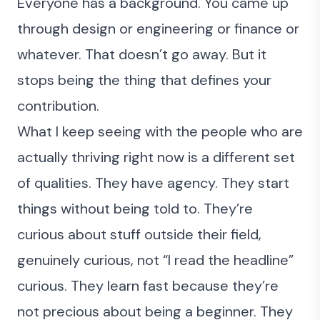
Everyone has a background. You came up
through design or engineering or finance or
whatever. That doesn’t go away. But it
stops being the thing that defines your
contribution.
What I keep seeing with the people who are
actually thriving right now is a different set
of qualities. They have agency. They start
things without being told to. They’re
curious about stuff outside their field,
genuinely curious, not “I read the headline”
curious. They learn fast because they’re
not precious about being a beginner. They