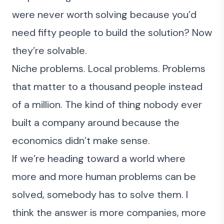
were never worth solving because you’d
need fifty people to build the solution? Now
they’re solvable.
Niche problems. Local problems. Problems
that matter to a thousand people instead
of a million. The kind of thing nobody ever
built a company around because the
economics didn’t make sense.
If we’re heading toward a world where
more and more human problems can be
solved, somebody has to solve them. I
think the answer is more companies, more