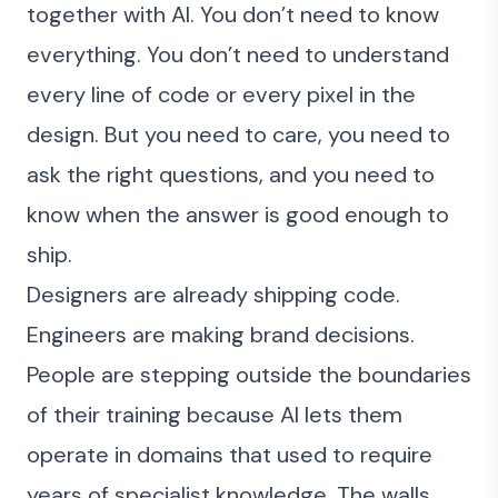
together with AI. You don’t need to know
everything. You don’t need to understand
every line of code or every pixel in the
design. But you need to care, you need to
ask the right questions, and you need to
know when the answer is good enough to
ship.
Designers are already shipping code
.
Engineers are making brand decisions.
People are stepping outside the boundaries
of their training because AI lets them
operate in domains that used to require
years of specialist knowledge. The walls