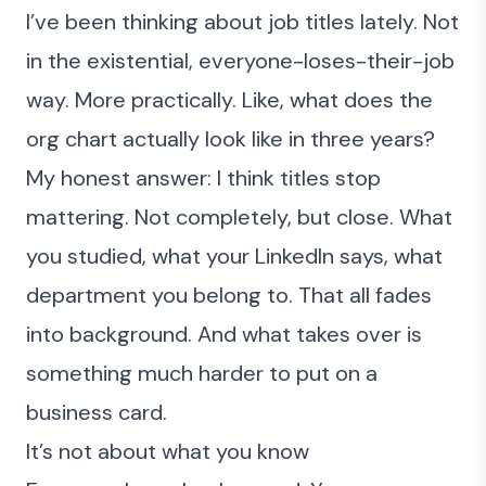
I’ve been thinking about job titles lately. Not
in the existential, everyone-loses-their-job
way. More practically. Like, what does the
org chart actually look like in three years?
My honest answer: I think titles stop
mattering. Not completely, but close. What
you studied, what your LinkedIn says, what
department you belong to. That all fades
into background. And what takes over is
something much harder to put on a
business card.
It’s not about what you know