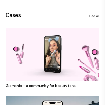
Cases
See all
Glamanic – a community for beauty fans