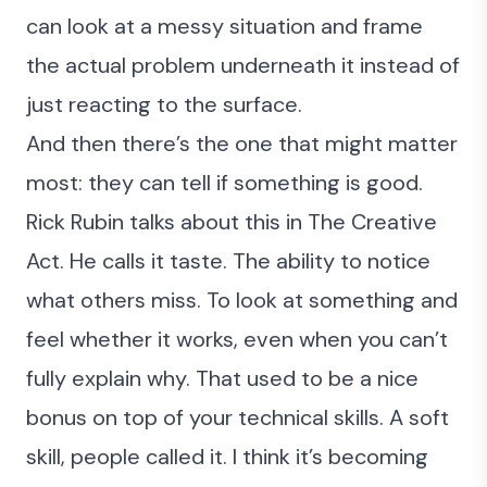
can look at a messy situation and frame
the actual problem underneath it instead of
just reacting to the surface.
And then there’s the one that might matter
most: they can tell if something is good.
Rick Rubin talks about this in
The Creative
Act
. He calls it taste. The ability to notice
what others miss. To look at something and
feel whether it works, even when you can’t
fully explain why. That used to be a nice
bonus on top of your technical skills. A soft
skill, people called it. I think it’s becoming