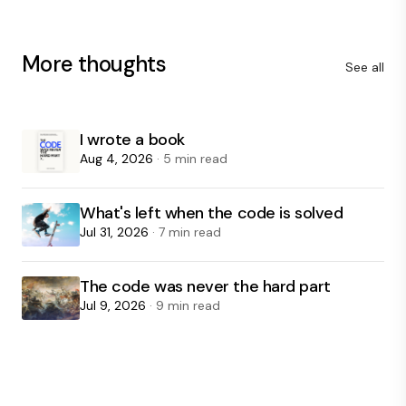
More thoughts
See all
I wrote a book
Aug 4, 2026
· 5 min read
What's left when the code is solved
Jul 31, 2026
· 7 min read
The code was never the hard part
Jul 9, 2026
· 9 min read