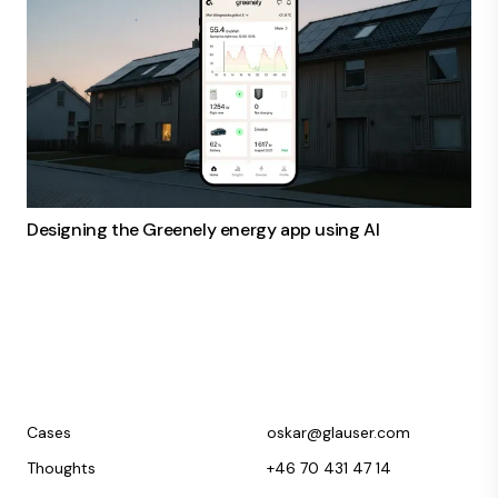
Designing the Greenely energy app using AI
Cases
oskar@glauser.com
Thoughts
+46 70 431 47 14