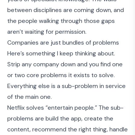
between disciplines are coming down, and
the people walking through those gaps
aren’t waiting for permission.
Companies are just bundles of problems
Here’s something I keep thinking about.
Strip any company down and you find one
or two core problems it exists to solve.
Everything else is a sub-problem in service
of the main one.
Netflix solves “entertain people.” The sub-
problems are build the app, create the
content, recommend the right thing, handle