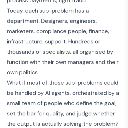
process payments, fight fraud.
Today, each sub-problem has a
department. Designers, engineers,
marketers, compliance people, finance,
infrastructure, support. Hundreds or
thousands of specialists, all organised by
function with their own managers and their
own politics.
What if most of those sub-problems could
be handled by AI agents, orchestrated by a
small team of people who define the goal,
set the bar for quality, and judge whether
the output is actually solving the problem?