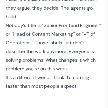
they argue, they decide. The agents go
build.
Nobody’s title is “Senior Frontend Engineer”
or “Head of Content Marketing” or “VP of
Operations.” Those labels just don’t
describe the work anymore. Everyone is
solving problems. What changes is which
problem you’re on this week.
It’s a different world. I think it’s coming
faster than most people expect.