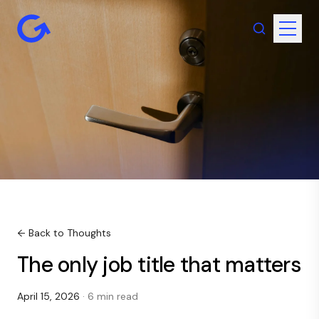
← Back to Thoughts
The only job title that matters
April 15, 2026
· 6 min read