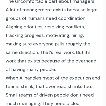
The uncomfortable part about managers
A lot of management exists because large
groups of humans need coordination.
Aligning priorities, resolving conflicts,
tracking progress, motivating, hiring,
making sure everyone pulls roughly the
same direction. That’s real work. But it’s
work that exists because of the overhead
of having many people.
When AI handles most of the execution and
teams shrink, that overhead shrinks too.
Small teams of driven people don’t need
much managing. They need a clear