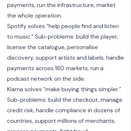
payments, run the infrastructure, market
the whole operation.
Spotify solves “help people find and listen
to music.” Sub-problems: build the player,
license the catalogue, personalise
discovery, support artists and labels, handle
payments across 180 markets, run a
podcast network on the side.
Klarna solves “make buying things simpler.”
Sub-problems: build the checkout, manage
credit risk, handle compliance in dozens of
countries, support millions of merchants,