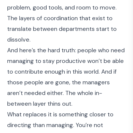
problem, good tools, and room to move.
The layers of coordination that exist to
translate between departments start to
dissolve.
And here’s the hard truth: people who need
managing to stay productive won’t be able
to contribute enough in this world. And if
those people are gone, the managers
aren’t needed either. The whole in-
between layer thins out.
What replaces it is something closer to
directing than managing. You’re not