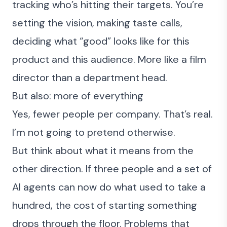
tracking who’s hitting their targets. You’re
setting the vision, making taste calls,
deciding what “good” looks like for this
product and this audience. More like a film
director than a department head.
But also: more of everything
Yes, fewer people per company. That’s real.
I’m not going to pretend otherwise.
But think about what it means from the
other direction. If three people and a set of
AI agents can now do what used to take a
hundred, the cost of starting something
drops through the floor. Problems that