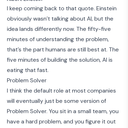
I keep coming back to that quote. Einstein
obviously wasn’t talking about AI, but the
idea lands differently now. The fifty-five
minutes of understanding the problem,
that’s the part humans are still best at. The
five minutes of building the solution, AI is
eating that fast.
Problem Solver
I think the default role at most companies
will eventually just be some version of
Problem Solver. You sit in a small team, you
have a hard problem, and you figure it out