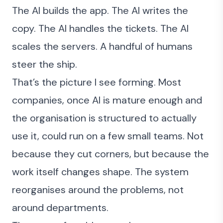
The AI builds the app. The AI writes the
copy. The AI handles the tickets. The AI
scales the servers. A handful of humans
steer the ship.
That’s the picture I see forming. Most
companies, once AI is mature enough and
the organisation is
structured to actually
use it
, could run on a few small teams. Not
because they cut corners, but because the
work itself changes shape. The
system
reorganises around the problems
, not
around departments.