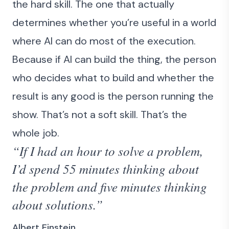
the hard skill. The one that actually
determines whether you’re useful in a world
where AI can do most of the execution.
Because if AI can build the thing, the person
who decides what to build and whether the
result is any good is the person running the
show. That’s not a soft skill. That’s the
whole job.
“If I had an hour to solve a problem,
I’d spend 55 minutes thinking about
the problem and five minutes thinking
about solutions.”
Albert Einstein