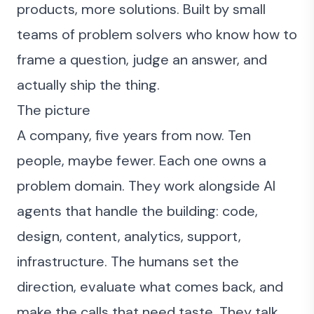
products, more solutions. Built by small
teams of problem solvers who know how to
frame a question, judge an answer, and
actually ship the thing.
The picture
A company, five years from now. Ten
people, maybe fewer. Each one owns a
problem domain. They work alongside AI
agents that handle the building: code,
design, content, analytics, support,
infrastructure. The humans set the
direction, evaluate what comes back, and
make the calls that need taste. They talk,