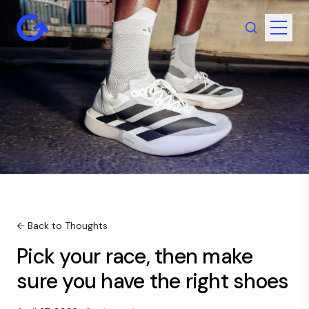
← Back to Thoughts
Pick your race, then make
sure you have the right shoes