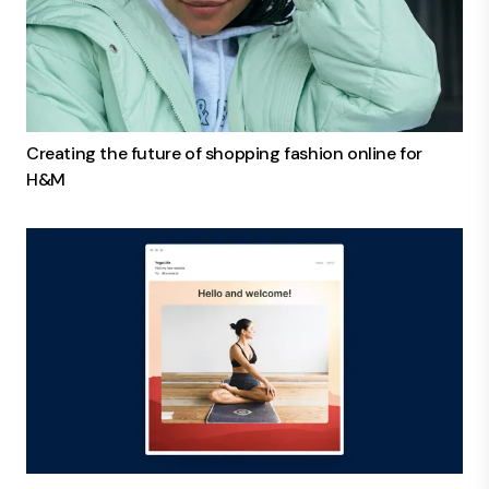
Creating the future of shopping fashion online for
H&M