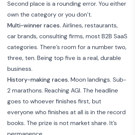
Second place is a rounding error. You either
own the category or you don’t.
Multi-winner races.
Airlines, restaurants,
car brands, consulting firms, most B2B SaaS
categories. There’s room for a number two,
three, ten. Being top five is a real, durable
business.
History-making races.
Moon landings. Sub-
2 marathons. Reaching AGI. The headline
goes to whoever finishes first, but
everyone who finishes at all is in the record
books. The prize is not market share. It’s
permanence.