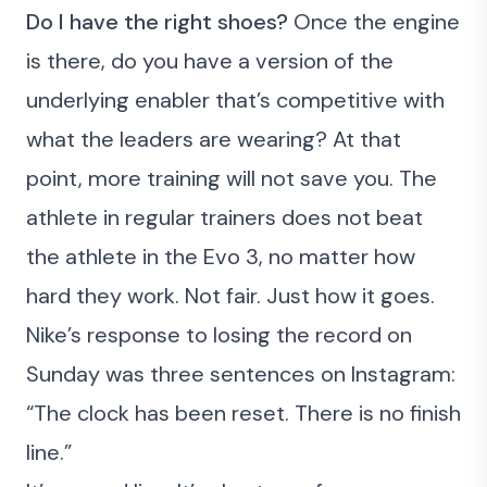
Do I have the right shoes?
Once the engine
is there, do you have a version of the
underlying enabler that’s competitive with
what the leaders are wearing? At that
point, more training will not save you. The
athlete in regular trainers does not beat
the athlete in the Evo 3, no matter how
hard they work. Not fair. Just how it goes.
Nike’s response to losing the record on
Sunday was three sentences on Instagram:
“The clock has been reset. There is no finish
line.”