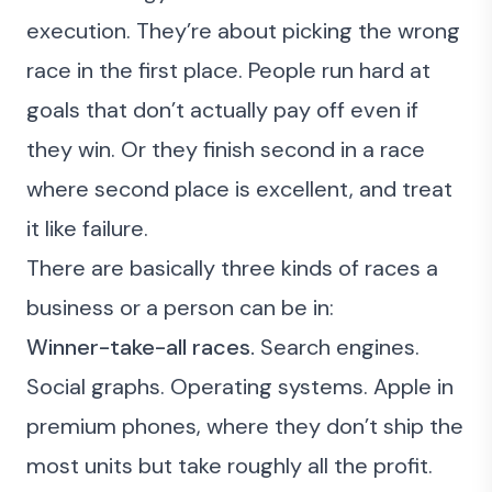
execution. They’re about
picking the wrong
race in the first place
. People run hard at
goals that don’t actually pay off even if
they win. Or they finish second in a race
where second place is excellent, and treat
it like failure.
There are basically three kinds of races a
business or a person can be in:
Winner-take-all races.
Search engines.
Social graphs. Operating systems. Apple in
premium phones, where they don’t ship the
most units but take roughly all the profit.