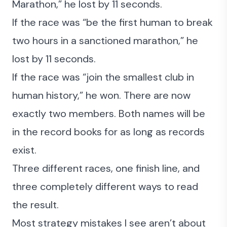
Marathon,” he lost by 11 seconds.
If the race was “be the first human to break
two hours in a sanctioned marathon,” he
lost by 11 seconds.
If the race was “join the smallest club in
human history,” he won. There are now
exactly two members. Both names will be
in the record books for as long as records
exist.
Three different races, one finish line, and
three completely different ways to read
the result.
Most strategy mistakes I see aren’t about