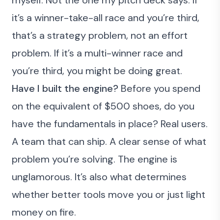
it’s a winner-take-all race and you’re third,
that’s a strategy problem, not an effort
problem. If it’s a multi-winner race and
you’re third, you might be doing great.
Have I built the engine?
Before you spend
on the equivalent of $500 shoes, do you
have the fundamentals in place? Real users.
A team that can ship. A clear sense of what
problem you’re solving. The engine is
unglamorous. It’s also what determines
whether better tools move you or just light
money on fire.