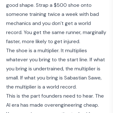
good shape. Strap a $500 shoe onto
someone training twice a week with bad
mechanics and you don’t get a world
record. You get the same runner, marginally
faster, more likely to get injured.
The shoe is a multiplier. It multiplies
whatever you bring to the start line. If what
you bring is undertrained, the multiplier is
small. If what you bring is Sabastian Sawe,
the multiplier is a world record.
This is the part founders need to hear. The
AI era has made overengineering cheap.