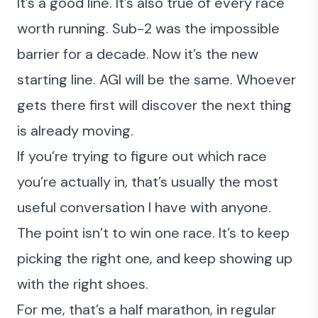
It’s a good line. It’s also true of every race
worth running. Sub-2 was the impossible
barrier for a decade. Now it’s the new
starting line. AGI will be the same. Whoever
gets there first will discover the next thing
is already moving.
If you’re trying to figure out which race
you’re actually in, that’s usually the most
useful conversation I have with anyone.
The point isn’t to win one race. It’s to keep
picking the right one, and keep showing up
with the right shoes.
For me, that’s a half marathon, in regular