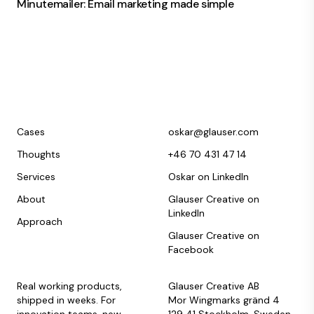
Minutemailer: Email marketing made simple
Cases
oskar@glauser.com
Thoughts
+46 70 431 47 14
Services
Oskar on LinkedIn
About
Glauser Creative on
LinkedIn
Approach
Glauser Creative on
Facebook
Real working products,
Glauser Creative AB
shipped in weeks. For
Mor Wingmarks gränd 4