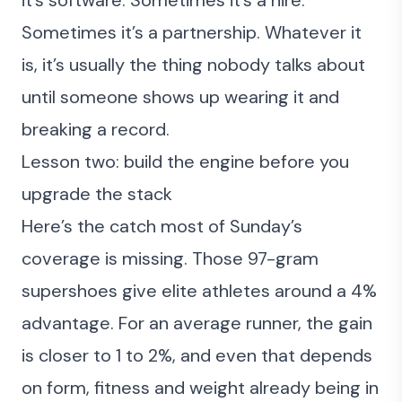
Sometimes it’s a partnership. Whatever it
is, it’s usually the thing nobody talks about
until someone shows up wearing it and
breaking a record.
Lesson two: build the engine before you
upgrade the stack
Here’s the catch most of Sunday’s
coverage is missing. Those 97-gram
supershoes give elite athletes around a 4%
advantage. For an average runner, the gain
is closer to 1 to 2%, and even that depends
on form, fitness and weight already being in