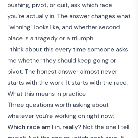
pushing, pivot, or quit, ask which race
you’re actually in. The answer changes what
“winning” looks like, and whether second
place is a tragedy or a triumph.
I think about this every time someone asks
me whether they should keep going or
pivot. The honest answer almost never
starts with the work. It starts with the race.
What this means in practice
Three questions worth asking about
whatever you’re working on right now:
Which race am I in, really?
Not the one I tell
myself. Not the one my pitch deck says. If