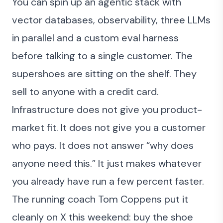
You can spin up an agentic stack with
vector databases, observability, three LLMs
in parallel and a custom eval harness
before talking to a single customer. The
supershoes are sitting on the shelf. They
sell to anyone with a credit card.
Infrastructure does not give you product-
market fit. It does not give you a customer
who pays. It does not answer “why does
anyone need this.” It just makes whatever
you already have run a few percent faster.
The running coach Tom Coppens
put it
cleanly on X this weekend
: buy the shoe