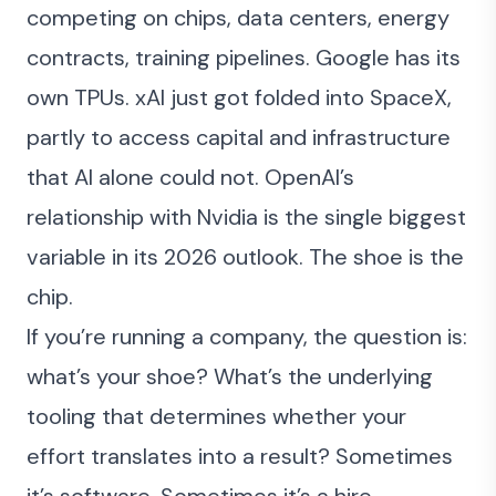
competing on chips, data centers, energy
contracts, training pipelines. Google has its
own TPUs. xAI just got folded into SpaceX,
partly to access capital and infrastructure
that AI alone could not. OpenAI’s
relationship with Nvidia is the single biggest
variable in its 2026 outlook. The shoe is the
chip.
If you’re running a company, the question is:
what’s your shoe? What’s the underlying
tooling that determines whether your
effort translates into a result? Sometimes
it’s software. Sometimes it’s a hire.