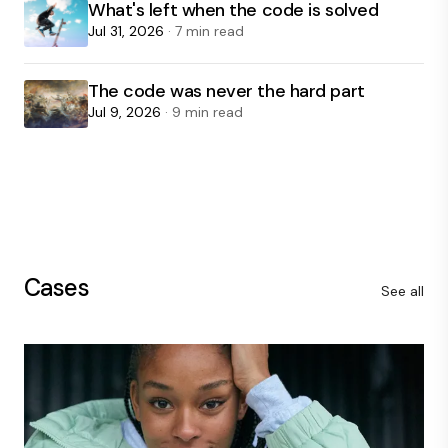
What's left when the code is solved
Jul 31, 2026
· 7 min read
The code was never the hard part
Jul 9, 2026
· 9 min read
Cases
See all