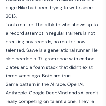
page Nike had been trying to write since
2013.
Tools matter. The athlete who shows up to
a record attempt in regular trainers is not
breaking any records, no matter how
talented. Sawe is a generational runner. He
also needed a 97-gram shoe with carbon
plates and a foam stack that didn’t exist
three years ago. Both are true.
Same pattern in
the AI race
. OpenAI,
Anthropic, Google DeepMind and xAI aren’t
really competing on talent alone. They’re