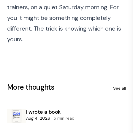
trainers, on a quiet Saturday morning. For
you it might be something completely
different. The trick is knowing which one is
yours.
More thoughts
See all
I wrote a book
Aug 4, 2026
· 5 min read