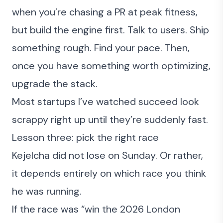
when you’re chasing a PR at peak fitness,
but build the engine first. Talk to users.
Ship
something rough
. Find your pace. Then,
once you have something worth optimizing,
upgrade the stack.
Most startups I’ve watched succeed look
scrappy right up until they’re suddenly fast.
Lesson three: pick the right race
Kejelcha did not lose on Sunday. Or rather,
it depends entirely on which race you think
he was running.
If the race was “win the 2026 London