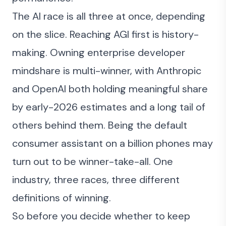
The AI race is all three at once, depending
on the slice. Reaching AGI first is history-
making. Owning enterprise developer
mindshare is multi-winner, with Anthropic
and OpenAI both holding meaningful share
by early-2026 estimates and a long tail of
others behind them. Being the default
consumer assistant on a billion phones may
turn out to be winner-take-all. One
industry, three races, three different
definitions of winning.
So before you decide whether to keep