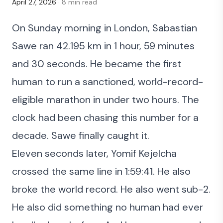
April 27, 2026
· 8 min read
On Sunday morning in London,
Sabastian
Sawe ran 42.195 km in 1 hour, 59 minutes
and 30 seconds
. He became the first
human to run a sanctioned, world-record-
eligible marathon in under two hours. The
clock had been chasing this number for a
decade. Sawe finally caught it.
Eleven seconds later, Yomif Kejelcha
crossed the same line in 1:59:41. He also
broke the world record. He also went sub-2.
He also did something no human had ever