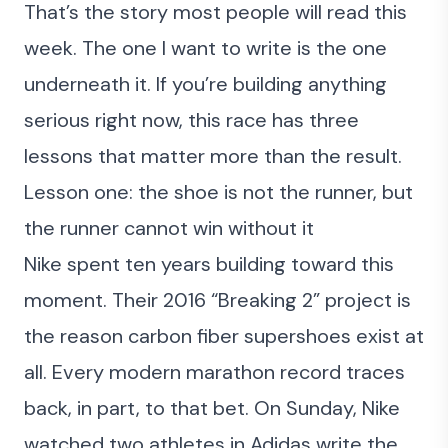
That’s the story most people will read this
week. The one I want to write is the one
underneath it. If you’re building anything
serious right now, this race has three
lessons that matter more than the result.
Lesson one: the shoe is not the runner, but
the runner cannot win without it
Nike spent ten years building toward this
moment. Their 2016 “Breaking 2” project is
the reason carbon fiber supershoes exist at
all. Every modern marathon record traces
back, in part, to that bet. On Sunday, Nike
watched two athletes in Adidas write the