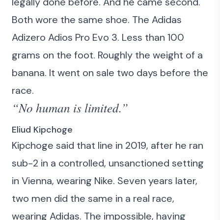
legally done before. And he came second.
Both wore the same shoe. The Adidas
Adizero Adios Pro Evo 3. Less than 100
grams on the foot. Roughly the weight of a
banana. It went on sale two days before the
race.
“No human is limited.”
Eliud Kipchoge
Kipchoge said that line in 2019, after he ran
sub-2 in a controlled, unsanctioned setting
in Vienna, wearing Nike. Seven years later,
two men did the same in a real race,
wearing Adidas. The impossible, having