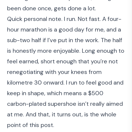
been done once, gets done a lot.
Quick personal note. I run. Not fast. A four-
hour marathon is a good day for me, and a
sub-two half if I’ve put in the work. The half
is honestly more enjoyable. Long enough to
feel earned, short enough that you’re not
renegotiating with your knees from
kilometre 30 onward. I run to feel good and
keep in shape, which means a $500
carbon-plated supershoe isn’t really aimed
at me. And that, it turns out, is the whole
point of this post.