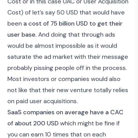
Cost
or in this case UAC or User Acquisition
Cost) of let’s say 50 USD that would have
been
a cost of 75 billion USD to get their
user base
. And doing that through ads
would be almost impossible as it would
saturate the ad market with their message
probably pissing people off in the process.
Most investors or companies would also
not like that their new venture totally relies
on paid user acquisitions.
SaaS companies on average have a CAC
of about 200 USD
which might be fine if
you can earn 10 times that on each