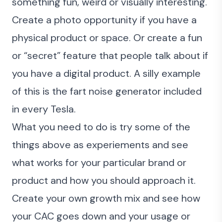
something fun, weird or visually interesting.
Create a photo opportunity if you have a
physical product or space. Or create a fun
or “secret” feature that people talk about if
you have a digital product. A silly example
of this is the fart noise generator included
in every Tesla.
What you need to do is try some of the
things above as experiements and see
what works for your particular brand or
product and how you should approach it.
Create your own growth mix and see how
your CAC goes down and your usage or