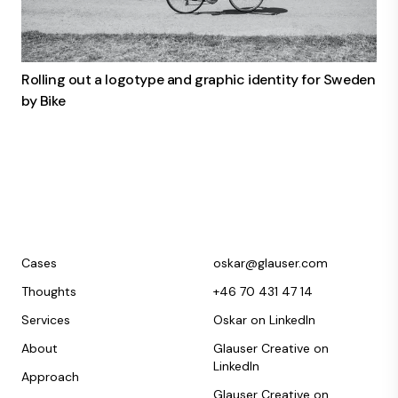
Rolling out a logotype and graphic identity for Sweden
by Bike
Cases
oskar@glauser.com
Thoughts
+46 70 431 47 14
Services
Oskar on LinkedIn
About
Glauser Creative on
LinkedIn
Approach
Glauser Creative on