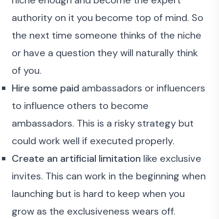
niche enough and become the expert
authority on it you become top of mind. So
the next time someone thinks of the niche
or have a question they will naturally think
of you.
Hire some paid
ambassadors or influencers
to influence others to become
ambassadors. This is a risky strategy but
could work well if executed properly.
Create an artificial limitation
like exclusive
invites. This can work in the beginning when
launching but is hard to keep when you
grow as the exclusiveness wears off.