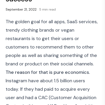
September 21, 2022
· 5 min read
The golden goal for all apps, SaaS services,
trendy clothing brands or vegan
restaurants is to get their users or
customers to recommend them to other
people as well as sharing something of the
brand or product on their social channels.
The reason for that is pure economics.
Instagram have about 1.5 billion users
today. If they had paid to acquire every
user and had a CAC (
Customer Acquisition