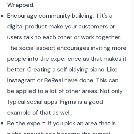
Wrapped
.
Encourage community building
. If it’s a
digital product make your customers or
users talk to each other or work together.
The social aspect encourages inviting more
people into the experience as that makes it
better. Creating a self playing piano. Like
Instagram
or
BeReal
have done. This can
be applied to a lot of other areas. Not only
typical social apps.
Figma
is a good
example of that as well.
Be the expert.
If you pick an area that is