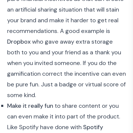
an artificial sharing situation that will stain
your brand and make it harder to get real
recommendations. A good example is
Dropbox
who gave away extra storage
both to you and your friend as a thank you
when you invited someone. If you do the
gamification correct the incentive can even
be pure fun. Just a badge or virtual score of
some kind.
Make it really fun
to share content or you
can even make it into part of the product.
Like Spotify have done with
Spotify