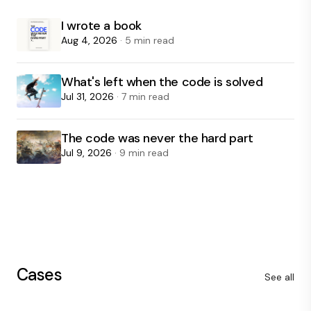
I wrote a book
Aug 4, 2026
· 5 min read
What's left when the code is solved
Jul 31, 2026
· 7 min read
The code was never the hard part
Jul 9, 2026
· 9 min read
Cases
See all