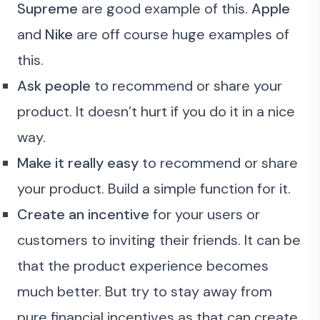
Supreme
are good example of this.
Apple
and
Nike
are off course huge examples of
this.
Ask people
to recommend or share your
product. It doesn’t hurt if you do it in a nice
way.
Make it really easy
to recommend or share
your product. Build a simple function for it.
Create an incentive
for your users or
customers to inviting their friends. It can be
that the product experience becomes
much better. But try to stay away from
pure financial incentives as that can create