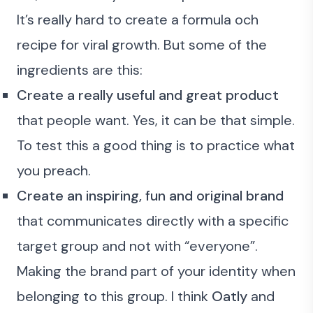
It’s really hard to create a formula och
recipe for viral growth. But some of the
ingredients are this:
Create a really useful and great product
that people want. Yes, it can be that simple.
To test this a good thing is to
practice what
you preach
.
Create an inspiring, fun and original brand
that communicates directly with a specific
target group and not with “everyone”.
Making the brand part of your identity when
belonging to this group. I think
Oatly
and