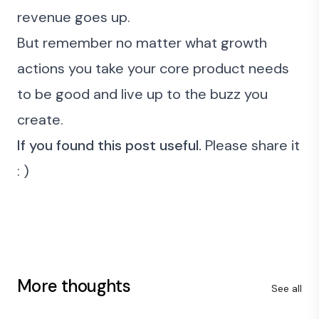
revenue goes up.
But remember no matter what growth
actions you take your core product needs
to be good and live up to the buzz you
create.
If you found this post useful.
Please share it
: )
More thoughts
See all