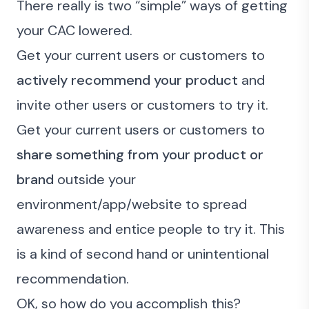
There really is two “simple” ways of getting
your CAC lowered.
Get your current users or customers to
actively recommend your product
and
invite other users or customers to try it.
Get your current users or customers to
share something from your product or
brand
outside your
environment/app/website to spread
awareness and entice people to try it. This
is a kind of second hand or unintentional
recommendation.
OK, so how do you accomplish this?