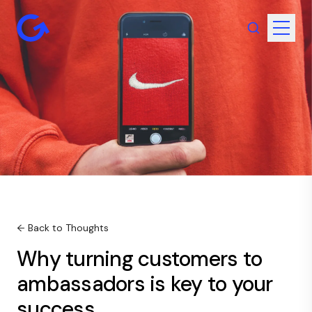
← Back to Thoughts
Why turning customers to
ambassadors is key to your
success