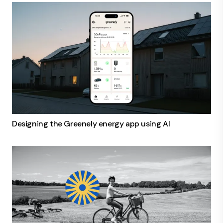
Designing the Greenely energy app using AI