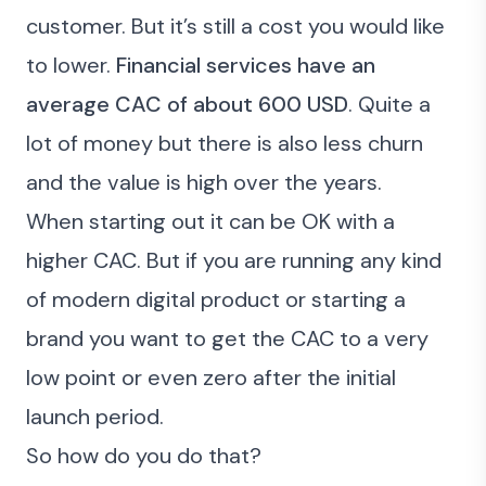
customer. But it’s still a cost you would like
to lower.
Financial services have an
average CAC of about 600 USD
. Quite a
lot of money but there is also less churn
and the value is high over the years.
When starting out it can be OK with a
higher CAC. But if you are running any kind
of modern digital product or starting a
brand you want to get the CAC to a very
low point or even zero after the initial
launch period.
So how do you do
that
?