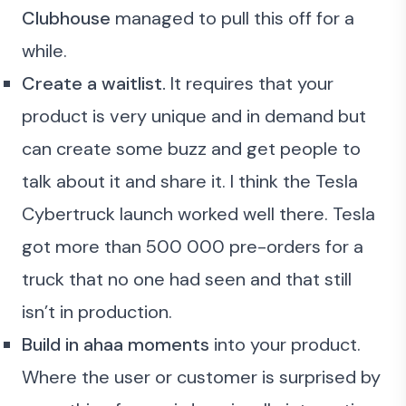
Clubhouse
managed to pull this off for a
while.
Create a waitlist.
It requires that your
product is very unique and in demand but
can create some buzz and get people to
talk about it and share it. I think the Tesla
Cybertruck launch worked well there. Tesla
got more than 500 000 pre-orders for a
truck that no one had seen and that still
isn’t in production.
Build in ahaa moments
into your product.
Where the user or customer is surprised by