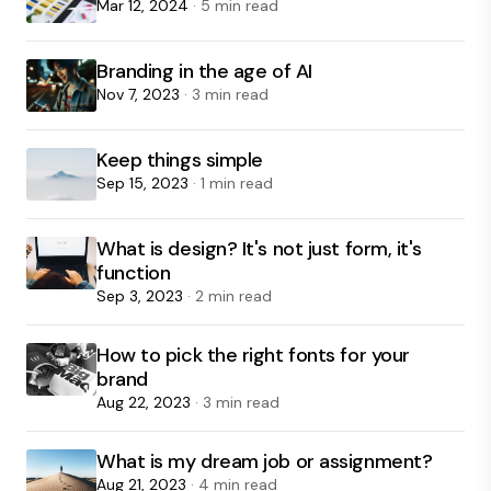
Mar 12, 2024
· 5 min read
Branding in the age of AI
Nov 7, 2023
· 3 min read
Keep things simple
Sep 15, 2023
· 1 min read
What is design? It's not just form, it's
function
Sep 3, 2023
· 2 min read
How to pick the right fonts for your
brand
Aug 22, 2023
· 3 min read
What is my dream job or assignment?
Aug 21, 2023
· 4 min read