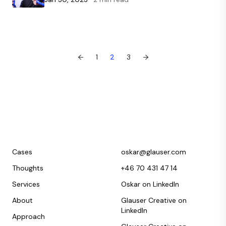
←
1
2
3
→
Cases
oskar@glauser.com
Thoughts
+46 70 431 47 14
Services
Oskar on LinkedIn
About
Glauser Creative on
LinkedIn
Approach