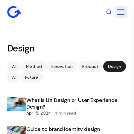
Design
All
Method
Innovation
Product
Design
AI
Future
What is UX Design or User Experience
Design?
Apr 15, 2024
· 4 min read
Guide to brand identity design