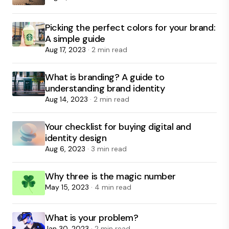
Picking the perfect colors for your brand:
A simple guide
Aug 17, 2023
· 2 min read
What is branding? A guide to
understanding brand identity
Aug 14, 2023
· 2 min read
Your checklist for buying digital and
identity design
Aug 6, 2023
· 3 min read
Why three is the magic number
May 15, 2023
· 4 min read
What is your problem?
Jan 30, 2023
· 2 min read