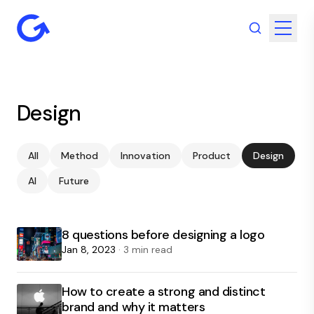
Design
All
Method
Innovation
Product
Design
AI
Future
8 questions before designing a logo
Jan 8, 2023
· 3 min read
How to create a strong and distinct
brand and why it matters