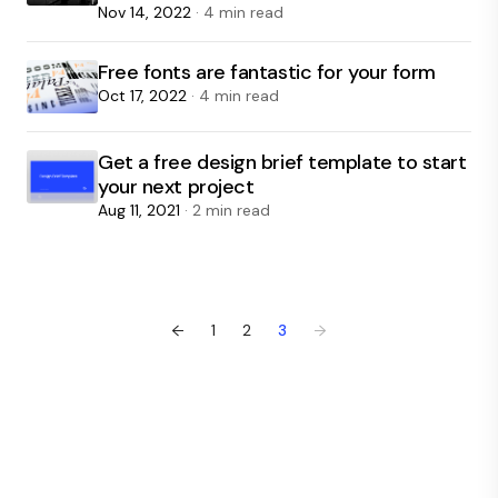
Nov 14, 2022
· 4 min read
Free fonts are fantastic for your form
Oct 17, 2022
· 4 min read
Get a free design brief template to start
your next project
Aug 11, 2021
· 2 min read
←
1
2
3
→