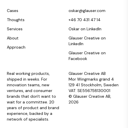
Cases
oskar@glauser.com
Thoughts
+46 70 431 47 14
Services
Oskar on LinkedIn
About
Glauser Creative on
LinkedIn
Approach
Glauser Creative on
Facebook
Real working products,
Glauser Creative AB
shipped in weeks. For
Mor Wingmarks gränd 4
innovation teams, new
129 41 Stockholm, Sweden
ventures, and consumer
VAT: SE556758130001
brands that don't want to
© Glauser Creative AB,
wait for a committee. 20
2026
years of product and brand
experience, backed by a
network of specialists.