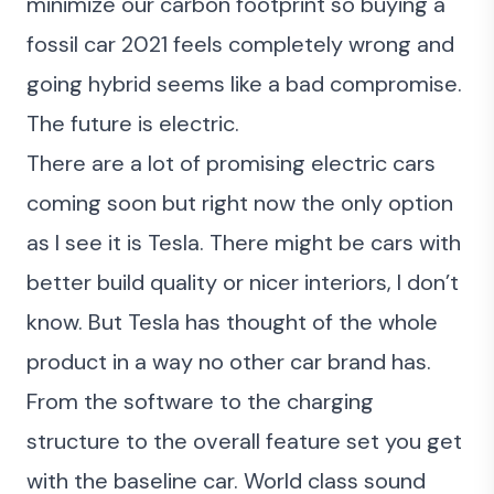
minimize our carbon footprint so buying a
fossil car 2021 feels completely wrong and
going hybrid seems like a bad compromise.
The future is electric.
There are a lot of promising electric cars
coming soon but right now the only option
as I see it is Tesla. There might be cars with
better build quality or nicer interiors, I don’t
know. But Tesla has thought of the whole
product in a way no other car brand has.
From the software to the charging
structure to the overall feature set you get
with the baseline car. World class sound