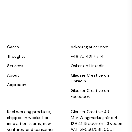
Cases
oskar@glauser.com
Thoughts
+46 70 431 47 14
Services
Oskar on LinkedIn
About
Glauser Creative on
LinkedIn
Approach
Glauser Creative on
Facebook
Real working products,
Glauser Creative AB
shipped in weeks. For
Mor Wingmarks gränd 4
innovation teams, new
129 41 Stockholm, Sweden
ventures, and consumer
VAT: SE556758130001