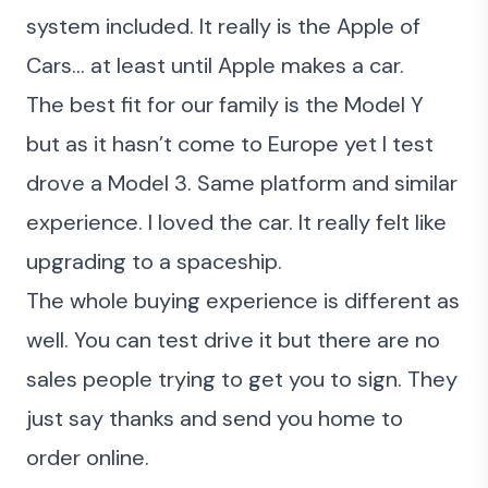
system included. It really is the Apple of
Cars… at least until Apple makes a car.
The best fit for our family is the Model Y
but as it hasn’t come to Europe yet I test
drove a Model 3. Same platform and similar
experience. I loved the car.
It really felt like
upgrading to a spaceship.
The whole buying experience is different as
well. You can test drive it but there are no
sales people trying to get you to sign. They
just say thanks and send you home to
order online.