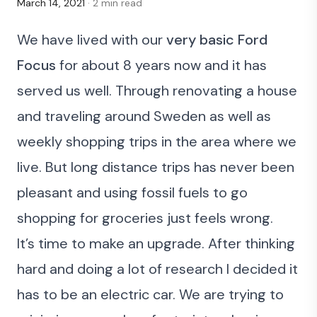
March 14, 2021
· 2 min read
We have lived with our
very basic Ford
Focus
for about 8 years now and it has
served us well. Through renovating a house
and traveling around Sweden as well as
weekly shopping trips in the area where we
live. But long distance trips has never been
pleasant and using fossil fuels to go
shopping for groceries just feels wrong.
It’s time to make an upgrade. After thinking
hard and doing a lot of research I decided it
has to be an electric car. We are trying to