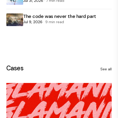
Jul 31, 2026
· 7 min read
The code was never the hard part
Jul 9, 2026
· 9 min read
Cases
See all