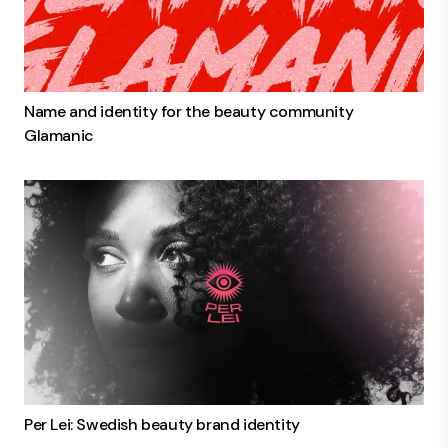
Name and identity for the beauty community
Glamanic
Per Lei: Swedish beauty brand identity