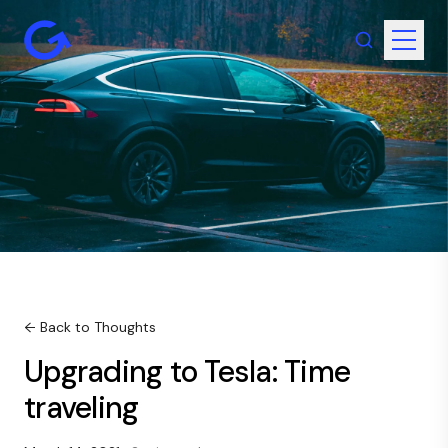
← Back to Thoughts
Upgrading to Tesla: Time
traveling