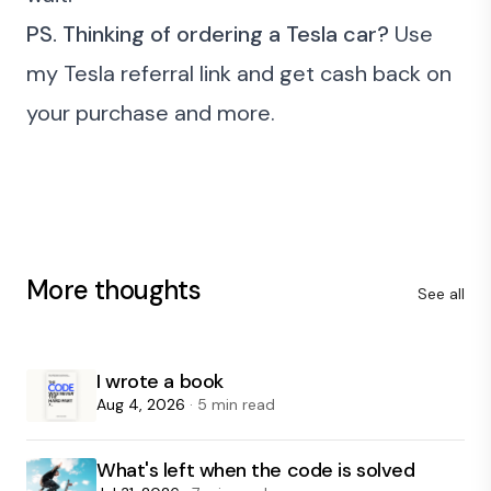
PS.
Thinking of ordering a Tesla car?
Use
my
Tesla referral link
and get cash back on
your purchase and more.
More thoughts
See all
I wrote a book
Aug 4, 2026
· 5 min read
What's left when the code is solved