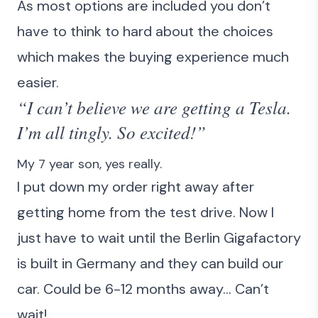
As most options are included you don’t
have to think to hard about the choices
which makes the buying experience much
easier.
“I can’t believe we are getting a Tesla.
I’m all tingly. So excited!”
My 7 year son, yes really.
I put down my order right away after
getting home from the test drive. Now I
just have to wait until the Berlin Gigafactory
is built in Germany and they can build our
car. Could be 6-12 months away… Can’t
wait!