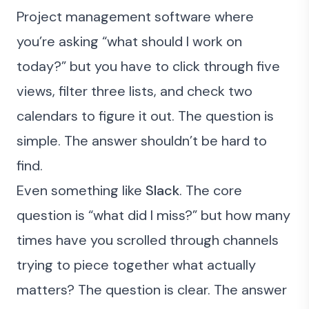
Project management software where
you’re asking “what should I work on
today?” but you have to click through five
views, filter three lists, and check two
calendars to figure it out. The question is
simple. The answer shouldn’t be hard to
find.
Even something like
Slack
. The core
question is “what did I miss?” but how many
times have you scrolled through channels
trying to piece together what actually
matters? The question is clear. The answer