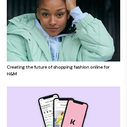
Creating the future of shopping fashion online for
H&M