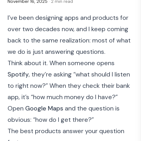
November 16, 2025
· 2 min read
I’ve been designing apps and products for
over two decades now, and I keep coming
back to the same realization: most of what
we do is just answering questions.
Think about it. When someone opens
Spotify
, they’re asking “what should I listen
to right now?” When they check their bank
app, it’s “how much money do I have?”
Open
Google Maps
and the question is
obvious: “how do I get there?”
The best products answer your question