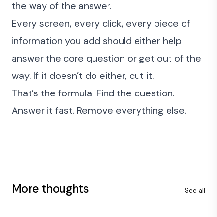
the way of the answer.
Every screen, every click, every piece of
information you add should either help
answer the core question or get out of the
way. If it doesn’t do either, cut it.
That’s the formula. Find the question.
Answer it fast. Remove everything else.
More thoughts
See all