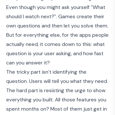
Even though you might ask yourself “What
should I watch next?”. Games create their
own questions and then let you solve them.
But for everything else, for the apps people
actually need, it comes down to this: what
question is your user asking, and how fast
can you answer it?
The tricky part isn’t identifying the
question. Users will tell you what they need.
The hard part is resisting the urge to show
everything you built. All those features you
spent months on? Most of them just get in