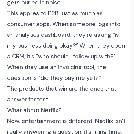
gets buried in noise.
This applies to B2B just as much as
consumer apps. When someone logs into
an analytics dashboard, they’re asking “is
my business doing okay?” When they open
a CRM, it’s “who should I follow up with?”
When they use an invoicing tool, the
question is “did they pay me yet?”
The products that win are the ones that
answer fastest.
What about Netflix?
Now, entertainment is different.
Netflix
isn’t
really answering a question, it’s filling time.