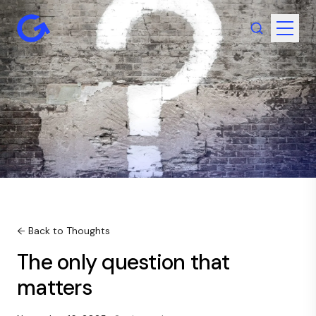
← Back to Thoughts
The only question that
matters