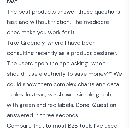
fast
The best products answer these questions
fast and without friction. The mediocre
ones make you work for it.
Take
Greenely
, where I have been
consulting recently as a product designer.
The users open the app asking “when
should I use electricity to save money?” We
could show them complex charts and data
tables. Instead, we show a simple graph
with green and red labels. Done. Question
answered in three seconds.
Compare that to most B2B tools I’ve used.