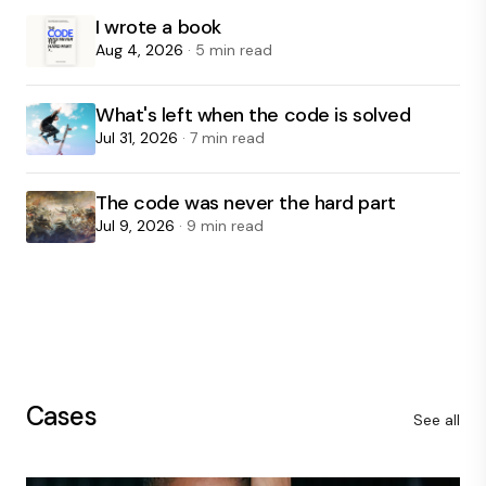
I wrote a book
Aug 4, 2026
· 5 min read
What's left when the code is solved
Jul 31, 2026
· 7 min read
The code was never the hard part
Jul 9, 2026
· 9 min read
Cases
See all