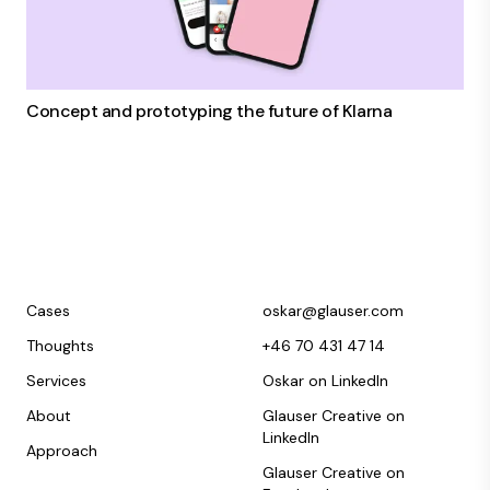
Concept and prototyping the future of Klarna
Cases
oskar@glauser.com
Thoughts
+46 70 431 47 14
Services
Oskar on LinkedIn
About
Glauser Creative on
LinkedIn
Approach
Glauser Creative on