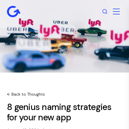
← Back to Thoughts
8 genius naming strategies
for your new app