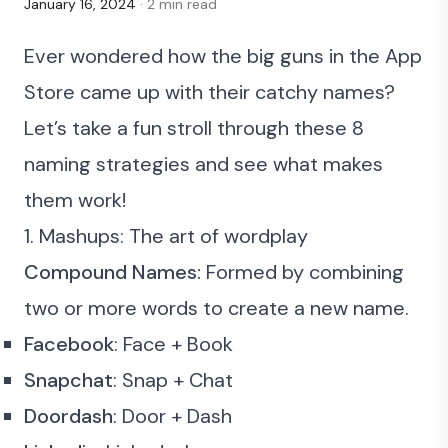
January 16, 2024
· 2 min read
Ever wondered how the big guns in the App
Store came up with their catchy names?
Let’s take a fun stroll through these 8
naming strategies and see what makes
them work!
1. Mashups: The art of wordplay
Compound Names:
Formed by combining
two or more words to create a new name.
Facebook
: Face + Book
Snapchat
: Snap + Chat
Doordash
: Door + Dash