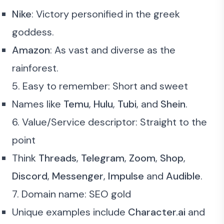
Nike
: Victory personified in the greek
goddess.
Amazon
: As vast and diverse as the
rainforest.
5. Easy to remember: Short and sweet
Names like
Temu
,
Hulu
,
Tubi
, and
Shein
.
6. Value/Service descriptor: Straight to the
point
Think
Threads
,
Telegram
,
Zoom
,
Shop
,
Discord
,
Messenger
,
Impulse
and
Audible
.
7. Domain name: SEO gold
Unique examples include
Character.ai
and