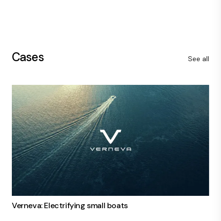
Cases
See all
Verneva: Electrifying small boats