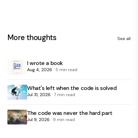
More thoughts
See all
I wrote a book
Aug 4, 2026
· 5 min read
What's left when the code is solved
Jul 31, 2026
· 7 min read
The code was never the hard part
Jul 9, 2026
· 9 min read