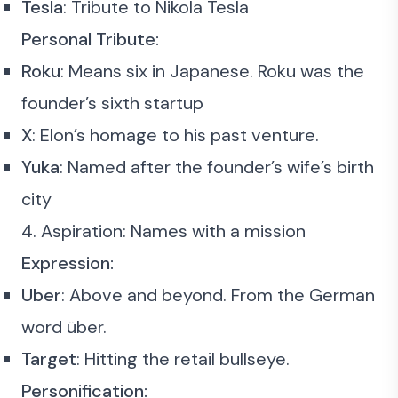
Tesla
: Tribute to Nikola Tesla
Personal Tribute:
Roku
: Means six in Japanese. Roku was the
founder’s sixth startup
X
: Elon’s homage to his past venture.
Yuka
: Named after the founder’s wife’s birth
city
4. Aspiration: Names with a mission
Expression:
Uber
: Above and beyond. From the German
word über.
Target
: Hitting the retail bullseye.
Personification: