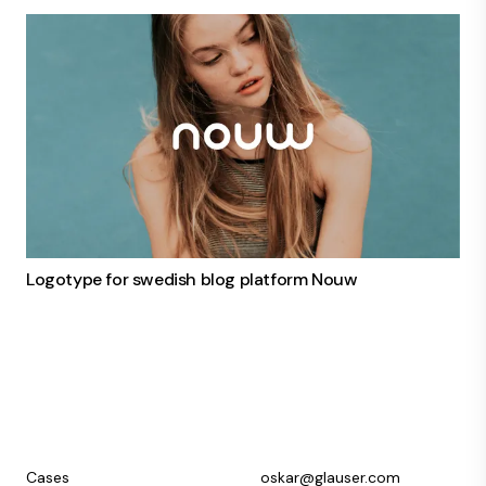
Logotype for swedish blog platform Nouw
Cases
oskar@glauser.com