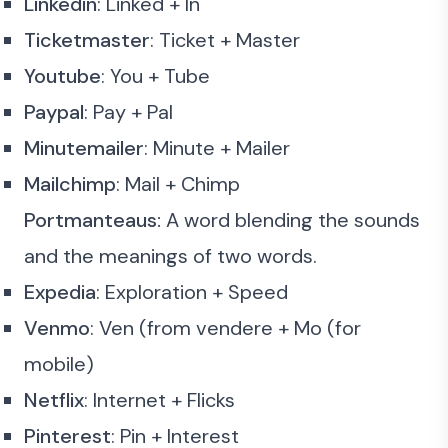
Linkedin
: Linked + In
Ticketmaster
: Ticket + Master
Youtube
: You + Tube
Paypal
: Pay + Pal
Minutemailer
: Minute + Mailer
Mailchimp
: Mail + Chimp
Portmanteaus:
A word blending the sounds
and the meanings of two words.
Expedia
: Exploration + Speed
Venmo
: Ven (from vendere + Mo (for
mobile)
Netflix
: Internet + Flicks
Pinterest
: Pin + Interest