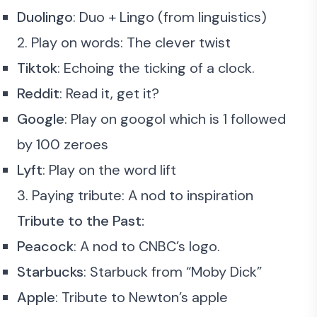
Duolingo
: Duo + Lingo (from linguistics)
2. Play on words: The clever twist
Tiktok
: Echoing the ticking of a clock.
Reddit
: Read it, get it?
Google
: Play on googol which is 1 followed
by 100 zeroes
Lyft
: Play on the word lift
3. Paying tribute: A nod to inspiration
Tribute to the Past:
Peacock
: A nod to CNBC’s logo.
Starbucks
: Starbuck from “Moby Dick”
Apple
: Tribute to Newton’s apple