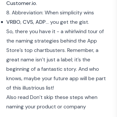
Customer.io
.
8. Abbreviation: When simplicity wins
VRBO
,
CVS
,
ADP
… you get the gist.
So, there you have it - a whirlwind tour of
the naming strategies behind the App
Store’s top chartbusters. Remember, a
great name isn’t just a label; it’s the
beginning of a fantastic story. And who
knows, maybe your future app will be part
of this illustrious list!
Also read
Don’t skip these steps when
naming your product or company