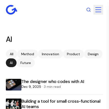
AI
All
Method
Innovation
Product
Design
AI
Future
The designer who codes with AI
Dec 9, 2025
· 3 min read
Building a tool for small cross-functional
AI teams