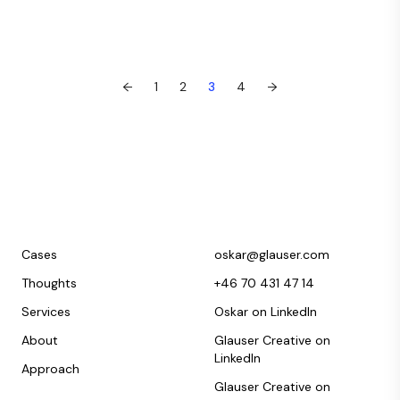
←
1
2
3
4
→
Cases
oskar@glauser.com
Thoughts
+46 70 431 47 14
Services
Oskar on LinkedIn
About
Glauser Creative on
LinkedIn
Approach
Glauser Creative on