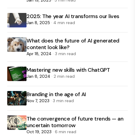
Jan 19, 2025
· 3 min read
2025: The year AI transforms our lives
Jan 8, 2025
· 4 min read
What does the future of AI generated
content look like?
Apr 18, 2024
· 3 min read
Mastering new skills with ChatGPT
Jan 8, 2024
· 2 min read
Branding in the age of AI
Nov 7, 2023
· 3 min read
The convergence of future trends — an
uncertain tomorrow
Oct 19, 2023
· 6 min read