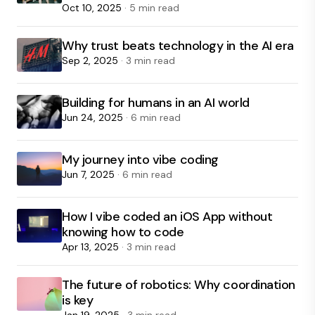
Oct 10, 2025
· 5 min read
Why trust beats technology in the AI era
Sep 2, 2025
· 3 min read
Building for humans in an AI world
Jun 24, 2025
· 6 min read
My journey into vibe coding
Jun 7, 2025
· 6 min read
How I vibe coded an iOS App without
knowing how to code
Apr 13, 2025
· 3 min read
The future of robotics: Why coordination
is key