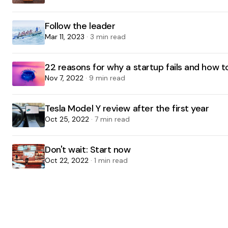
Follow the leader
Mar 11, 2023
· 3 min read
22 reasons for why a startup fails and how 
Nov 7, 2022
· 9 min read
Tesla Model Y review after the first year
Oct 25, 2022
· 7 min read
Don't wait: Start now
Oct 22, 2022
· 1 min read