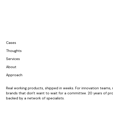
Cases
Thoughts
Services
About
Approach
Real working products, shipped in weeks. For innovation teams
brands that don't want to wait for a committee. 20 years of pr
backed by a network of specialists.