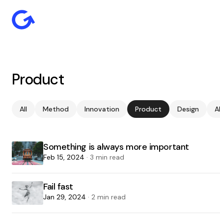
Product
All
Method
Innovation
Product
Design
A
Something is always more important
Feb 15, 2024
· 3 min read
Fail fast
Jan 29, 2024
· 2 min read