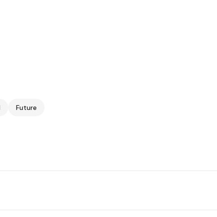
I
Future