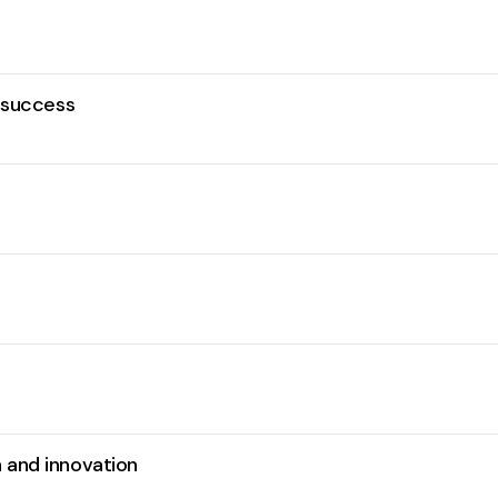
r success
 and innovation