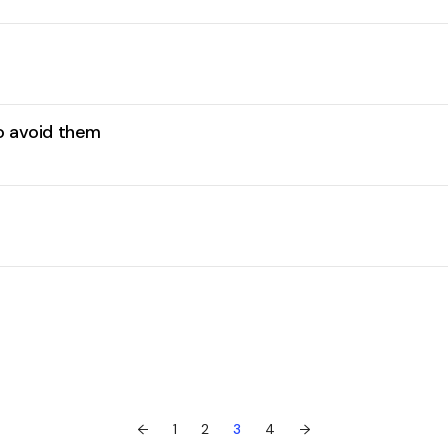
to avoid them
←
1
2
3
4
→