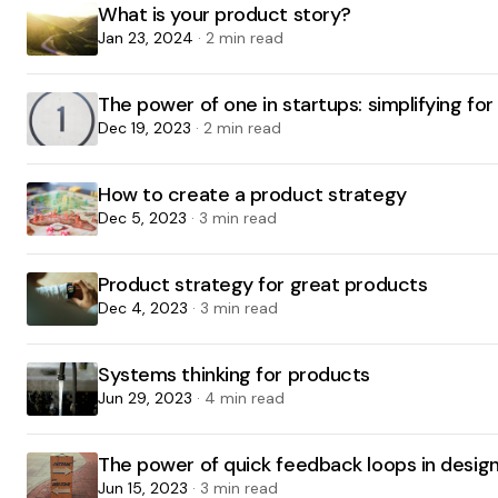
What is your product story?
Jan 23, 2024
· 2 min read
The power of one in startups: simplifying fo
Dec 19, 2023
· 2 min read
How to create a product strategy
Dec 5, 2023
· 3 min read
Product strategy for great products
Dec 4, 2023
· 3 min read
Systems thinking for products
Jun 29, 2023
· 4 min read
The power of quick feedback loops in design
Jun 15, 2023
· 3 min read