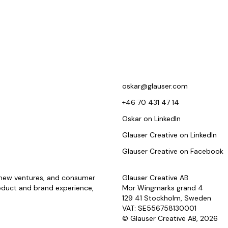
oskar@glauser.com
+46 70 431 47 14
Oskar on LinkedIn
Glauser Creative on LinkedIn
Glauser Creative on Facebook
, new ventures, and consumer
Glauser Creative AB
oduct and brand experience,
Mor Wingmarks gränd 4
129 41 Stockholm, Sweden
VAT: SE556758130001
© Glauser Creative AB, 2026