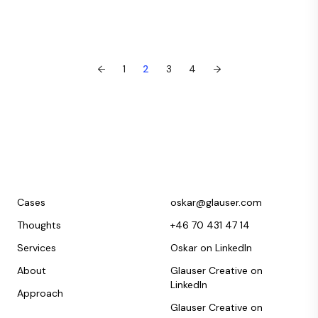
←
1
2
3
4
→
Cases
oskar@glauser.com
Thoughts
+46 70 431 47 14
Services
Oskar on LinkedIn
About
Glauser Creative on
LinkedIn
Approach
Glauser Creative on