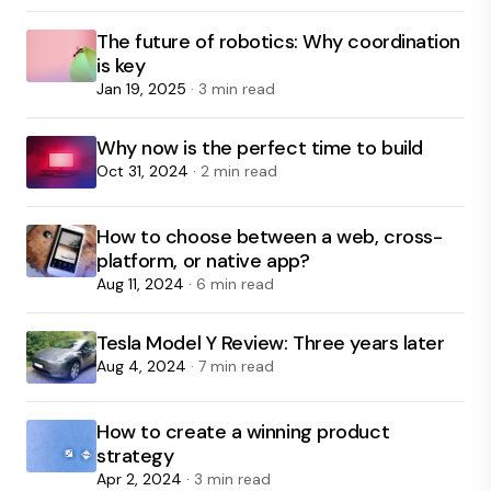
The future of robotics: Why coordination
is key
Jan 19, 2025
· 3 min read
Why now is the perfect time to build
Oct 31, 2024
· 2 min read
How to choose between a web, cross-
platform, or native app?
Aug 11, 2024
· 6 min read
Tesla Model Y Review: Three years later
Aug 4, 2024
· 7 min read
How to create a winning product
strategy
Apr 2, 2024
· 3 min read