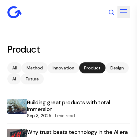
Product
All
Method
Innovation
Product
Design
AI
Future
Building great products with total
immersion
Sep 3, 2025
· 1 min read
Why trust beats technology in the AI era