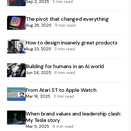
Sep 2, 2025
· 3 min read
The pivot that changed everything
Aug 28, 2025
· 9 min read
How to design insanely great products
Aug 23, 2025
· 3 min read
Building for humans in an AI world
Jun 24, 2025
· 6 min read
From Atari ST to Apple Watch
Mar 16, 2025
· 3 min read
When brand values and leadership clash:
My Tesla story
Mar 5, 2025
· 4 min read